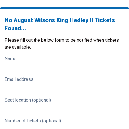
No August Wilsons King Hedley II Tickets
Found...
Please fill out the below form to be notified when tickets
are available.
Name
Email address
Seat location (optional)
Number of tickets (optional)