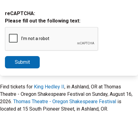
reCAPTCHA:
Please fill out the following text:
Submit
Find tickets for
King Hedley II
, in Ashland, OR at Thomas
Theatre - Oregon Shakespeare Festival on Sunday, August 16,
2026.
Thomas Theatre - Oregon Shakespeare Festival
is
located at 15 South Pioneer Street, in Ashland, OR.