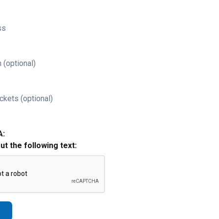
ss
 (optional)
ckets (optional)
A:
out the following text: