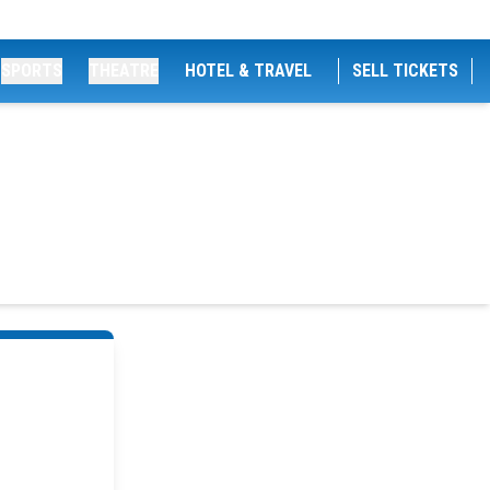
SPORTS
THEATRE
HOTEL & TRAVEL
SELL TICKETS