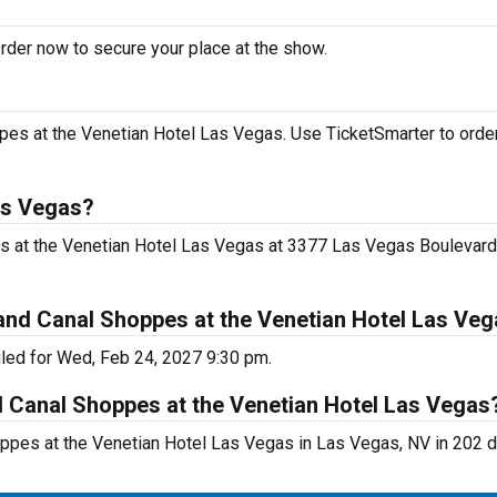
rder now to secure your place at the show.
es at the Venetian Hotel Las Vegas. Use TicketSmarter to order
as Vegas?
s at the Venetian Hotel Las Vegas at 3377 Las Vegas Boulevard
nd Canal Shoppes at the Venetian Hotel Las Ve
led for Wed, Feb 24, 2027 9:30 pm.
d Canal Shoppes at the Venetian Hotel Las Vegas
ppes at the Venetian Hotel Las Vegas in Las Vegas, NV in 202 d