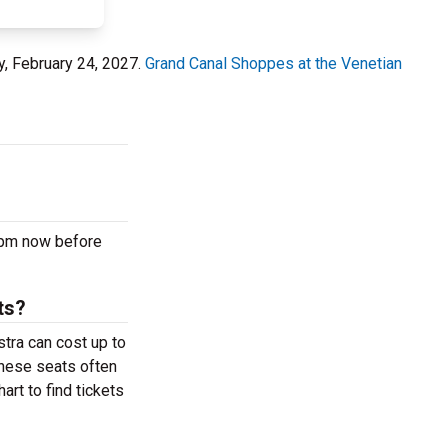
, February 24, 2027.
Grand Canal Shoppes at the Venetian
 pm now before
ts?
tra can cost up to
These seats often
rt to find tickets