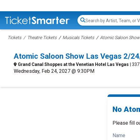
Search...
Tickets
Theatre Tickets
Musicals Tickets
Atomic Saloon Show 
Atomic Saloon Show Las Vegas 2/24
Grand Canal Shoppes at the Venetian Hotel Las Vegas
| 33
Wednesday, Feb 24, 2027 @ 9:30PM
No Atom
Please fill o
Name