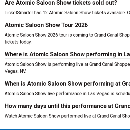
Are Atomic Saloon Show tickets sold out?
TicketSmarter has 12 Atomic Saloon Show tickets available. O
Atomic Saloon Show Tour 2026
Atomic Saloon Show 2026 tour is coming to Grand Canal Shopp
tickets today.
Where is Atomic Saloon Show performing in L
Atomic Saloon Show is performing live at Grand Canal Shoppe
Vegas, NV.
When is Atomic Saloon Show performing at Gra
Atomic Saloon Show live performance in Las Vegas is schedu
How many days until this performance at Gran
Watch Atomic Saloon Show performed live at Grand Canal Sho