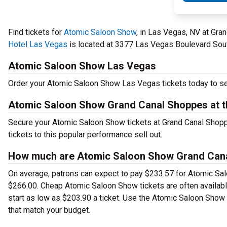
Find tickets for
Atomic Saloon Show
, in Las Vegas, NV at Gr
Hotel Las Vegas
is located at 3377 Las Vegas Boulevard Sout
Atomic Saloon Show Las Vegas
Order your Atomic Saloon Show Las Vegas tickets today to see
Atomic Saloon Show Grand Canal Shoppes at t
Secure your Atomic Saloon Show tickets at Grand Canal Shop
tickets to this popular performance sell out.
How much are Atomic Saloon Show Grand Canal
On average, patrons can expect to pay $233.57 for Atomic Sal
$266.00. Cheap Atomic Saloon Show tickets are often available
start as low as $203.90 a ticket. Use the Atomic Saloon Show 
that match your budget.