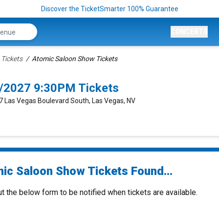
Discover the TicketSmarter 100% Guarantee
CONCERTS
Tickets
Atomic Saloon Show Tickets
/2027 9:30PM Tickets
77 Las Vegas Boulevard South, Las Vegas, NV
ic Saloon Show Tickets Found...
ut the below form to be notified when tickets are available.