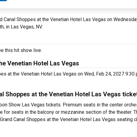
and Canal Shoppes at the Venetian Hotel Las Vegas on Wednesday
h, in Las Vegas, NV.
 this hit show live.
he Venetian Hotel Las Vegas
pes at the Venetian Hotel Las Vegas on Wed, Feb 24, 2027 9:30
 Shoppes at the Venetian Hotel Las Vegas ticke
oon Show Las Vegas tickets. Premium seats in the center orches
 for seats in the balcony or mezzanine section of the theater. 
Grand Canal Shoppes at the Venetian Hotel Las Vegas seating cha