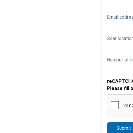
Email addre
Seat location
Number of ti
reCAPTCH
Please fill 
Submit