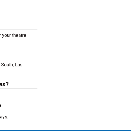
 your theatre
 South, Las
gas?
?
ays.