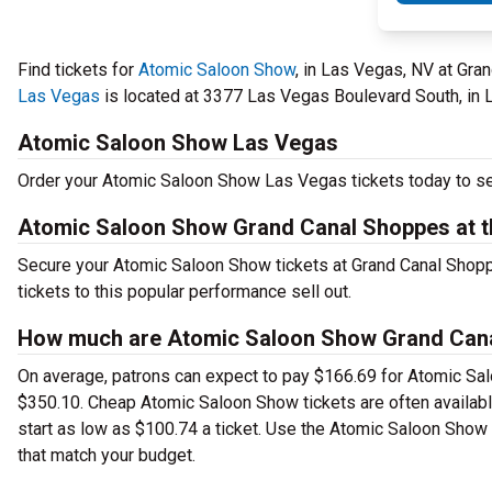
Find tickets for
Atomic Saloon Show
, in Las Vegas, NV at Gr
Las Vegas
is located at 3377 Las Vegas Boulevard South, in 
Atomic Saloon Show Las Vegas
Order your Atomic Saloon Show Las Vegas tickets today to see
Atomic Saloon Show Grand Canal Shoppes at t
Secure your Atomic Saloon Show tickets at Grand Canal Shop
tickets to this popular performance sell out.
How much are Atomic Saloon Show Grand Canal
On average, patrons can expect to pay $166.69 for Atomic Sal
$350.10. Cheap Atomic Saloon Show tickets are often available
start as low as $100.74 a ticket. Use the Atomic Saloon Show 
that match your budget.