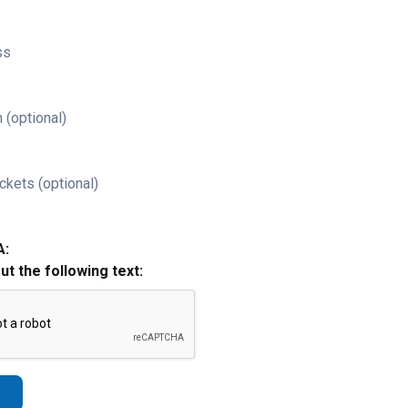
ss
 (optional)
ckets (optional)
A:
out the following text: