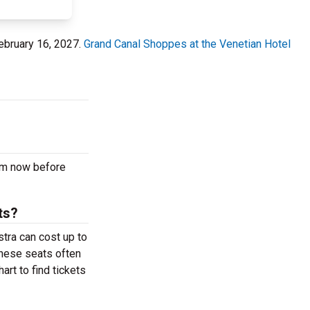
ebruary 16, 2027.
Grand Canal Shoppes at the Venetian Hotel
pm now before
ts?
tra can cost up to
These seats often
rt to find tickets