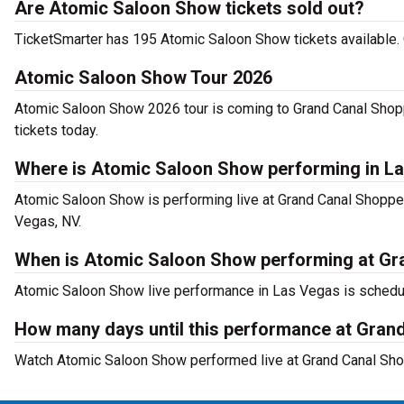
Are Atomic Saloon Show tickets sold out?
TicketSmarter has 195 Atomic Saloon Show tickets available. 
Atomic Saloon Show Tour 2026
Atomic Saloon Show 2026 tour is coming to Grand Canal Shopp
tickets today.
Where is Atomic Saloon Show performing in L
Atomic Saloon Show is performing live at Grand Canal Shoppe
Vegas, NV.
When is Atomic Saloon Show performing at Gra
Atomic Saloon Show live performance in Las Vegas is schedul
How many days until this performance at Gran
Watch Atomic Saloon Show performed live at Grand Canal Sho