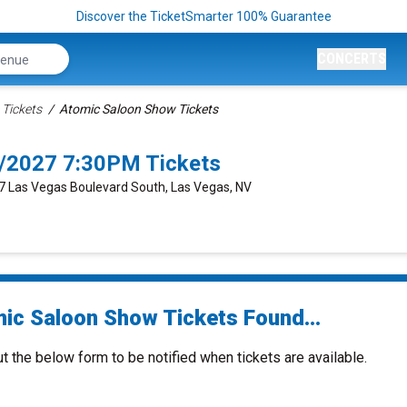
Discover the TicketSmarter 100% Guarantee
CONCERTS
Tickets
Atomic Saloon Show Tickets
/2027 7:30PM Tickets
77 Las Vegas Boulevard South, Las Vegas, NV
ic Saloon Show Tickets Found...
ut the below form to be notified when tickets are available.