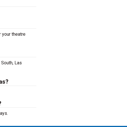
 your theatre
 South, Las
gas?
?
ays.