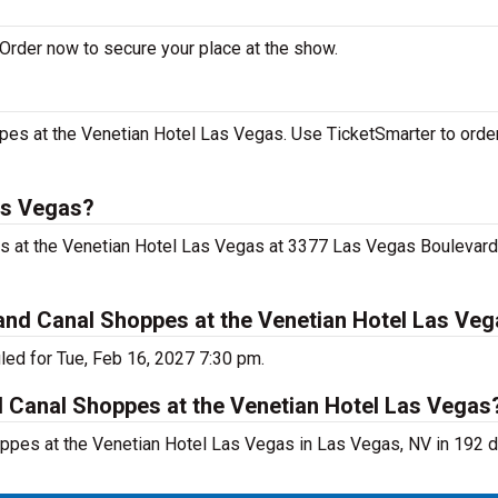
Order now to secure your place at the show.
es at the Venetian Hotel Las Vegas. Use TicketSmarter to order
as Vegas?
s at the Venetian Hotel Las Vegas at 3377 Las Vegas Boulevard
nd Canal Shoppes at the Venetian Hotel Las Ve
ed for Tue, Feb 16, 2027 7:30 pm.
d Canal Shoppes at the Venetian Hotel Las Vegas
ppes at the Venetian Hotel Las Vegas in Las Vegas, NV in 192 d