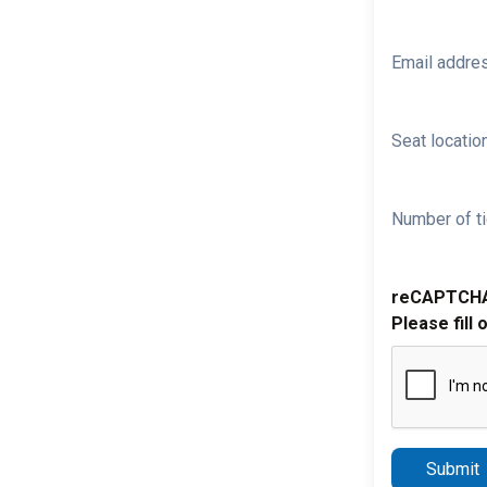
Email addre
Seat location
Number of ti
reCAPTCH
Please fill 
Submit