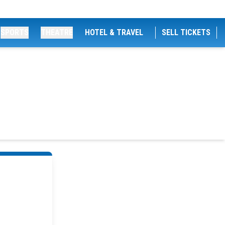
SPORTS
THEATRE
HOTEL & TRAVEL
SELL TICKETS