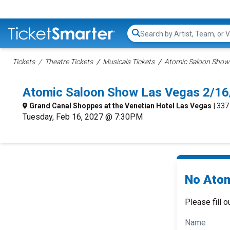
Search...
Tickets
Theatre Tickets
Musicals Tickets
Atomic Saloon Show 
Atomic Saloon Show Las Vegas 2/16
Grand Canal Shoppes at the Venetian Hotel Las Vegas
| 33
Tuesday, Feb 16, 2027 @ 7:30PM
No Atom
Please fill o
Name