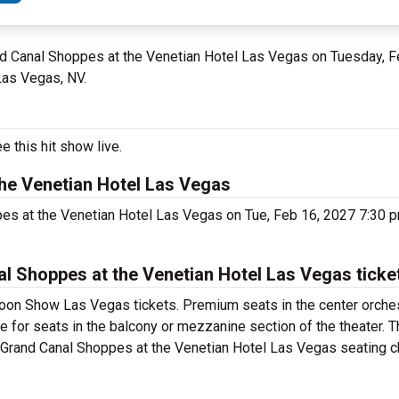
and Canal Shoppes at the Venetian Hotel Las Vegas on Tuesday, F
Las Vegas, NV.
 this hit show live.
he Venetian Hotel Las Vegas
pes at the Venetian Hotel Las Vegas on Tue, Feb 16, 2027 7:30 
 Shoppes at the Venetian Hotel Las Vegas ticke
oon Show Las Vegas tickets. Premium seats in the center orches
 for seats in the balcony or mezzanine section of the theater. 
Grand Canal Shoppes at the Venetian Hotel Las Vegas seating cha