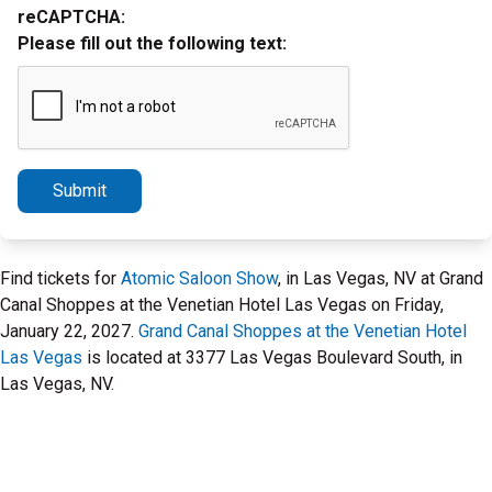
reCAPTCHA:
Please fill out the following text:
Submit
Find tickets for
Atomic Saloon Show
, in Las Vegas, NV at Grand
Canal Shoppes at the Venetian Hotel Las Vegas on Friday,
January 22, 2027.
Grand Canal Shoppes at the Venetian Hotel
Las Vegas
is located at 3377 Las Vegas Boulevard South, in
Las Vegas, NV.