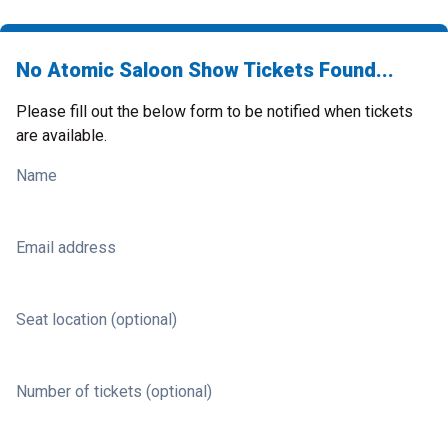
No Atomic Saloon Show Tickets Found...
Please fill out the below form to be notified when tickets
are available.
Name
Email address
Seat location (optional)
Number of tickets (optional)