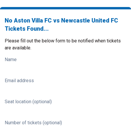
No Aston Villa FC vs Newcastle United FC
Tickets Found...
Please fill out the below form to be notified when tickets
are available.
Name
Email address
Seat location (optional)
Number of tickets (optional)