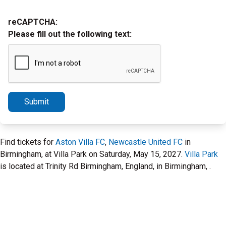
reCAPTCHA:
Please fill out the following text:
Submit
Find tickets for
Aston Villa FC
,
Newcastle United FC
in
Birmingham, at Villa Park on Saturday, May 15, 2027.
Villa Park
is located at Trinity Rd Birmingham, England, in Birmingham, .