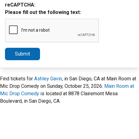
reCAPTCHA:
Please fill out the following text:
Submit
Find tickets for
Ashley Gavin
, in San Diego, CA at Main Room at
Mic Drop Comedy on Sunday, October 25, 2026.
Main Room at
Mic Drop Comedy
is located at 8878 Clairemont Mesa
Boulevard, in San Diego, CA.