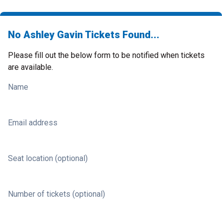
No Ashley Gavin Tickets Found...
Please fill out the below form to be notified when tickets
are available.
Name
Email address
Seat location (optional)
Number of tickets (optional)