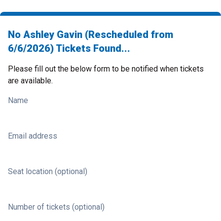
No Ashley Gavin (Rescheduled from
6/6/2026) Tickets Found...
Please fill out the below form to be notified when tickets
are available.
Name
Email address
Seat location (optional)
Number of tickets (optional)