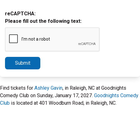
reCAPTCHA:
Please fill out the following text:
Submit
Find tickets for
Ashley Gavin
, in Raleigh, NC at Goodnights
Comedy Club on Sunday, January 17, 2027.
Goodnights Comedy
Club
is located at 401 Woodburn Road, in Raleigh, NC.