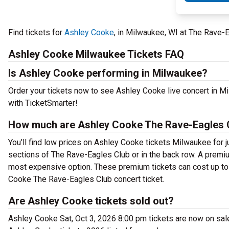
Find tickets for
Ashley Cooke
, in Milwaukee, WI at The Rave-
Ashley Cooke Milwaukee Tickets FAQ
Is Ashley Cooke performing in Milwaukee?
Order your tickets now to see Ashley Cooke live concert in 
with TicketSmarter!
How much are Ashley Cooke The Rave-Eagles C
You’ll find low prices on Ashley Cooke tickets Milwaukee for j
sections of The Rave-Eagles Club or in the back row. A premi
most expensive option. These premium tickets can cost up to 
Cooke The Rave-Eagles Club concert ticket.
Are Ashley Cooke tickets sold out?
Ashley Cooke Sat, Oct 3, 2026 8:00 pm tickets are now on sal