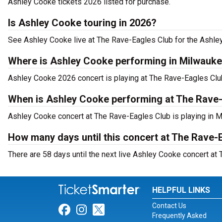
Ashley Cooke tickets 2026 listed for purchase.
Is Ashley Cooke touring in 2026?
See Ashley Cooke live at The Rave-Eagles Club for the Ashle
Where is Ashley Cooke performing in Milwauk
Ashley Cooke 2026 concert is playing at The Rave-Eagles Cl
When is Ashley Cooke performing at The Rave
Ashley Cooke concert at The Rave-Eagles Club is playing in M
How many days until this concert at The Rave-
There are 58 days until the next live Ashley Cooke concert at
HELPFUL LINKS
Contact Us
Link for Facebook
Link for Instagram
Link for Twitter
Frequently Asked