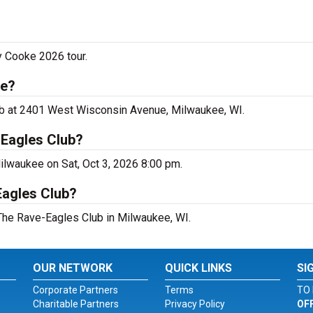
y Cooke 2026 tour.
ee?
ub at 2401 West Wisconsin Avenue, Milwaukee, WI.
-Eagles Club?
ilwaukee on Sat, Oct 3, 2026 8:00 pm.
Eagles Club?
 The Rave-Eagles Club in Milwaukee, WI.
OUR NETWORK
QUICK LINKS
SI
Corporate Partners
Terms
TO 
Charitable Partners
Privacy Policy
OF