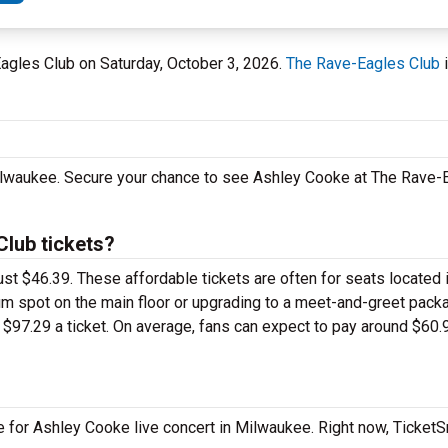
Eagles Club on Saturday, October 3, 2026.
The Rave-Eagles Club
i
Milwaukee. Secure your chance to see Ashley Cooke at The Rave-
lub tickets?
ust $46.39. These affordable tickets are often for seats located 
um spot on the main floor or upgrading to a meet-and-greet pack
$97.29 a ticket. On average, fans can expect to pay around $60.
e for Ashley Cooke live concert in Milwaukee. Right now, Ticket