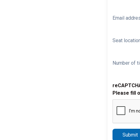
Email addre
Seat location
Number of ti
reCAPTCH
Please fill 
Submit