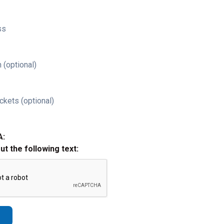
ss
 (optional)
ckets (optional)
A:
out the following text: