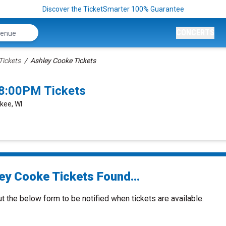
Discover the TicketSmarter 100% Guarantee
CONCERTS
Tickets
Ashley Cooke Tickets
8:00PM Tickets
kee, WI
ey Cooke Tickets Found...
ut the below form to be notified when tickets are available.