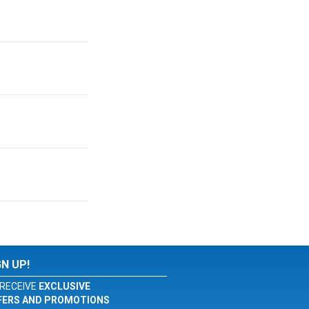
GN UP!
RECEIVE
EXCLUSIVE
FERS AND PROMOTIONS