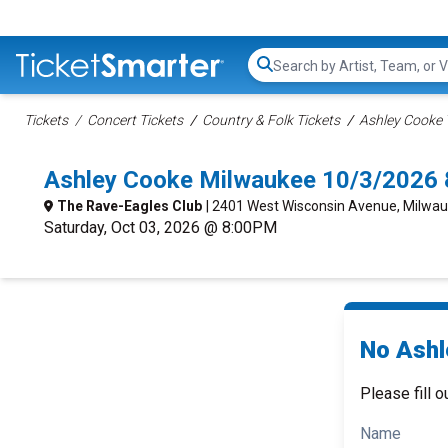
Search...
Tickets
Concert Tickets
Country & Folk Tickets
Ashley Cooke 
Ashley Cooke Milwaukee 10/3/2026 
The Rave-Eagles Club
| 2401 West Wisconsin Avenue, Milwau
Saturday, Oct 03, 2026 @ 8:00PM
No Ashl
Please fill o
Name