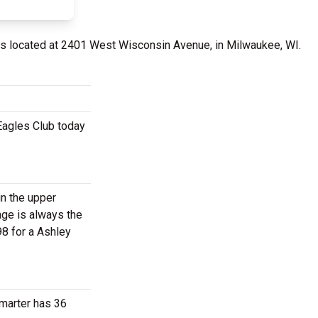
s located at 2401 West Wisconsin Avenue, in Milwaukee, WI.
Eagles Club today
in the upper
age is always the
98 for a Ashley
Smarter has 36