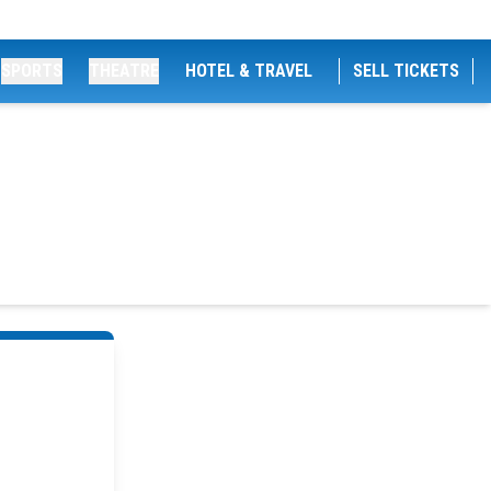
SPORTS
THEATRE
HOTEL & TRAVEL
SELL TICKETS