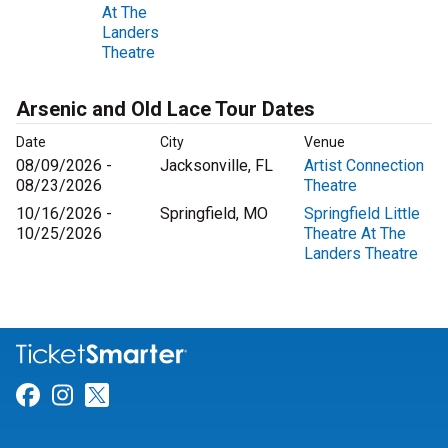
At The
Landers
Theatre
Arsenic and Old Lace Tour Dates
Date
City
Venue
08/09/2026 -
Jacksonville, FL
Artist Connection
08/23/2026
Theatre
10/16/2026 -
Springfield, MO
Springfield Little
10/25/2026
Theatre At The
Landers Theatre
Link for Facebook
Link for Instagram
Link for Twitter