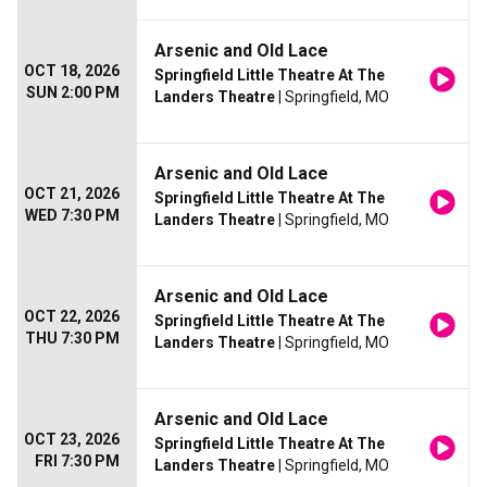
Arsenic and Old Lace
OCT 18, 2026
Springfield Little Theatre At The
SUN 2:00 PM
Landers Theatre
| Springfield, MO
Arsenic and Old Lace
OCT 21, 2026
Springfield Little Theatre At The
WED 7:30 PM
Landers Theatre
| Springfield, MO
Arsenic and Old Lace
OCT 22, 2026
Springfield Little Theatre At The
THU 7:30 PM
Landers Theatre
| Springfield, MO
Arsenic and Old Lace
OCT 23, 2026
Springfield Little Theatre At The
FRI 7:30 PM
Landers Theatre
| Springfield, MO