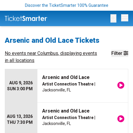
Discover the TicketSmarter 100% Guarantee
Op
Arsenic and Old Lace Tickets
No events near
Columbus
, displaying events
Filter
in all locations
Arsenic and Old Lace
AUG 9, 2026
Artist Connection Theatre
|
SUN 3:00 PM
Jacksonville, FL
Arsenic and Old Lace
AUG 13, 2026
Artist Connection Theatre
|
THU 7:30 PM
Jacksonville, FL