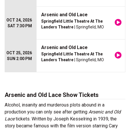
Arsenic and Old Lace
OCT 24, 2026
Springfield Little Theatre At The
SAT 7:30 PM
Landers Theatre
| Springfield, MO
Arsenic and Old Lace
OCT 25, 2026
Springfield Little Theatre At The
SUN 2:00 PM
Landers Theatre
| Springfield, MO
Arsenic and Old Lace Show Tickets
Alcohol, insanity and murderous plots abound in a
production you can only see after getting
Arsenic and Old
Lace
tickets. Written by Joseph Kesselring in 1939, the
story became famous with the film version starring Cary