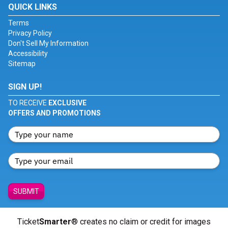
QUICK LINKS
Terms
Privacy Policy
Don't Sell My Information
Accessibility
Sitemap
SIGN UP!
TO RECEIVE
EXCLUSIVE
OFFERS AND PROMOTIONS
SUBMIT
Ticket
Smarter
® creates no claim or credit for images