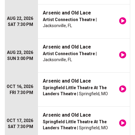
Arsenic and Old Lace
AUG 22, 2026
Artist Connection Theatre
|
SAT 7:30 PM
Jacksonville, FL
Arsenic and Old Lace
AUG 23, 2026
Artist Connection Theatre
|
SUN 3:00 PM
Jacksonville, FL
Arsenic and Old Lace
OCT 16, 2026
Springfield Little Theatre At The
FRI 7:30 PM
Landers Theatre
| Springfield, MO
Arsenic and Old Lace
OCT 17, 2026
Springfield Little Theatre At The
SAT 7:30 PM
Landers Theatre
| Springfield, MO