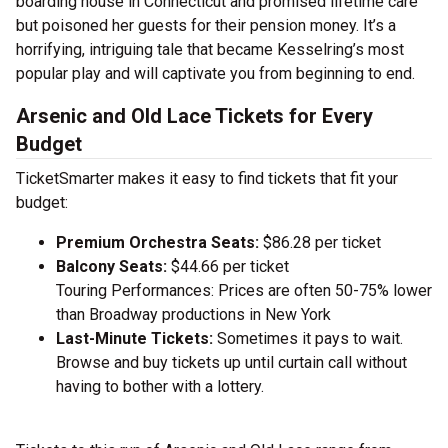
boarding house in Connecticut and promised lifetime care
but poisoned her guests for their pension money. It’s a
horrifying, intriguing tale that became Kesselring’s most
popular play and will captivate you from beginning to end.
Arsenic and Old Lace Tickets for Every
Budget
TicketSmarter makes it easy to find tickets that fit your
budget:
Premium Orchestra Seats:
$86.28 per ticket
Balcony Seats:
$44.66 per ticket
Touring Performances: Prices are often 50-75% lower
than Broadway productions in New York
Last-Minute Tickets:
Sometimes it pays to wait.
Browse and buy tickets up until curtain call without
having to bother with a lottery.