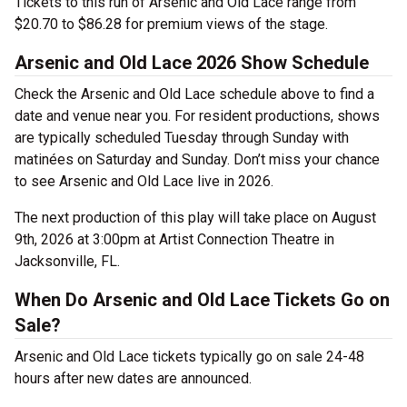
Tickets to this run of Arsenic and Old Lace range from
$20.70 to $86.28 for premium views of the stage.
Arsenic and Old Lace 2026 Show Schedule
Check the Arsenic and Old Lace schedule above to find a
date and venue near you. For resident productions, shows
are typically scheduled Tuesday through Sunday with
matinées on Saturday and Sunday. Don’t miss your chance
to see Arsenic and Old Lace live in 2026.
The next production of this play will take place on August
9th, 2026 at 3:00pm at Artist Connection Theatre in
Jacksonville, FL.
When Do Arsenic and Old Lace Tickets Go on
Sale?
Arsenic and Old Lace tickets typically go on sale 24-48
hours after new dates are announced.