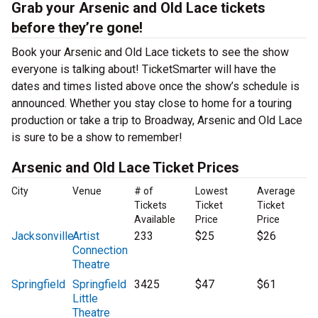
Grab your Arsenic and Old Lace tickets
before they’re gone!
Book your Arsenic and Old Lace tickets to see the show
everyone is talking about! TicketSmarter will have the
dates and times listed above once the show’s schedule is
announced. Whether you stay close to home for a touring
production or take a trip to Broadway, Arsenic and Old Lace
is sure to be a show to remember!
Arsenic and Old Lace Ticket Prices
City
Venue
# of
Lowest
Average
Tickets
Ticket
Ticket
Available
Price
Price
Jacksonville
Artist
233
$25
$26
Connection
Theatre
Springfield
Springfield
3425
$47
$61
Little
Theatre