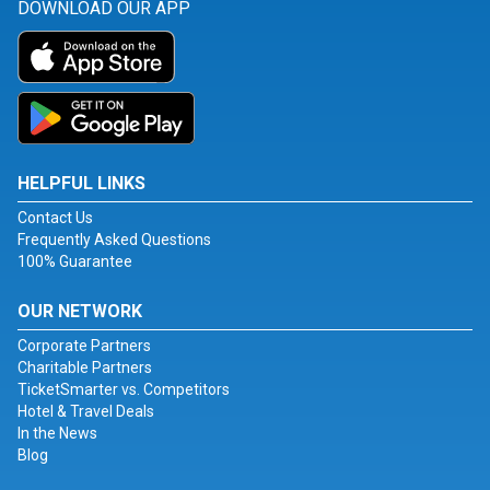
DOWNLOAD OUR APP
HELPFUL LINKS
Contact Us
Frequently Asked Questions
100% Guarantee
OUR NETWORK
Corporate Partners
Charitable Partners
TicketSmarter vs. Competitors
Hotel & Travel Deals
In the News
Blog