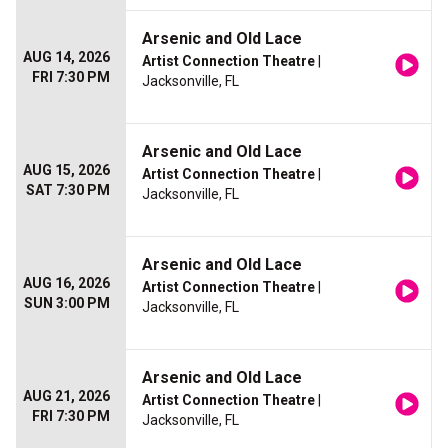
Arsenic and Old Lace
AUG 14, 2026
Artist Connection Theatre
|
FRI 7:30 PM
Jacksonville, FL
Arsenic and Old Lace
AUG 15, 2026
Artist Connection Theatre
|
SAT 7:30 PM
Jacksonville, FL
Arsenic and Old Lace
AUG 16, 2026
Artist Connection Theatre
|
SUN 3:00 PM
Jacksonville, FL
Arsenic and Old Lace
AUG 21, 2026
Artist Connection Theatre
|
FRI 7:30 PM
Jacksonville, FL