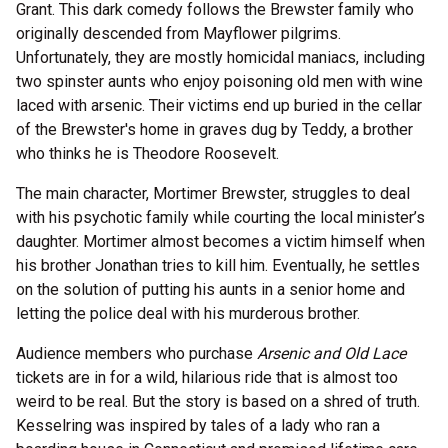
Grant. This dark comedy follows the Brewster family who
originally descended from Mayflower pilgrims.
Unfortunately, they are mostly homicidal maniacs, including
two spinster aunts who enjoy poisoning old men with wine
laced with arsenic. Their victims end up buried in the cellar
of the Brewster's home in graves dug by Teddy, a brother
who thinks he is Theodore Roosevelt.
The main character, Mortimer Brewster, struggles to deal
with his psychotic family while courting the local minister’s
daughter. Mortimer almost becomes a victim himself when
his brother Jonathan tries to kill him. Eventually, he settles
on the solution of putting his aunts in a senior home and
letting the police deal with his murderous brother.
Audience members who purchase
Arsenic and Old Lace
tickets are in for a wild, hilarious ride that is almost too
weird to be real. But the story is based on a shred of truth.
Kesselring was inspired by tales of a lady who ran a