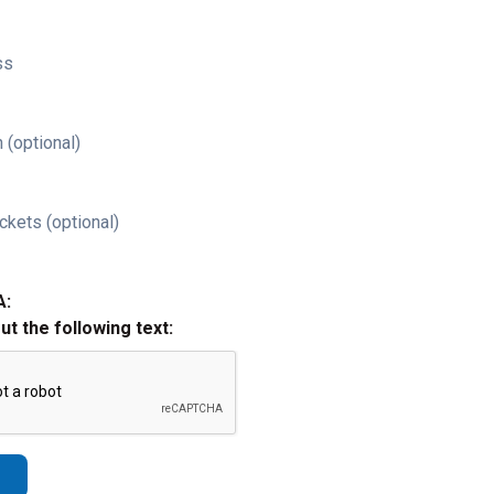
ss
 (optional)
ckets (optional)
A:
out the following text: