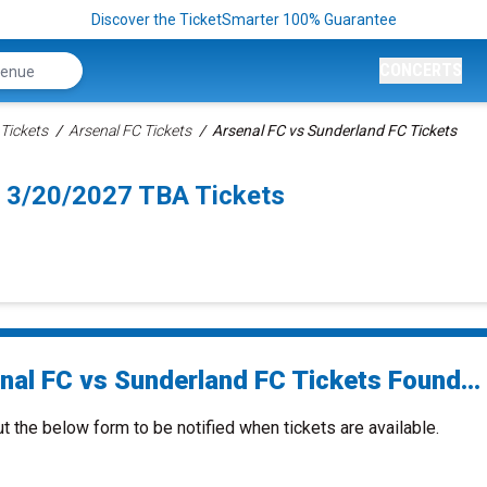
Discover the TicketSmarter 100% Guarantee
CONCERTS
Tickets
Arsenal FC Tickets
Arsenal FC vs Sunderland FC Tickets
n 3/20/2027 TBA Tickets
nal FC vs Sunderland FC Tickets Found...
ut the below form to be notified when tickets are available.