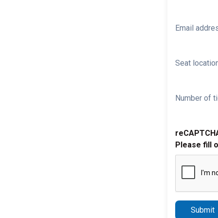
Email addre
Seat location
Number of ti
reCAPTCH
Please fill 
Submit