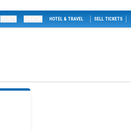
SPORTS
THEATRE
HOTEL & TRAVEL
SELL TICKETS