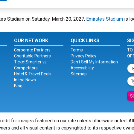
tes Stadium on Saturday, March 20, 2027.
Emirates Stadium
is lo
OUR NETWORK
QUICK LINKS
SI
Corporate Partners
Terms
TO 
Charitable Partners
Privacy Policy
OF
TicketSmarter vs.
Don't Sell My Information
Competitors
Accessibility
Hotel & Travel Deals
Sitemap
In the News
Blog
S
redit for images featured on our site unless otherwise noted. Al
ners and all visual content is copyrighted to its respective owne