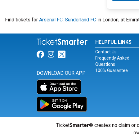
Find tickets for
Arsenal FC
,
Sunderland FC
in London, at Emira
HELPFUL LINKS
Contact Us
Link for Facebook
Link for Instagram
Link for Twitter
Frequently Asked
Questions
100% Guarantee
DOWNLOAD OUR APP
Ticket
Smarter
® creates no claim or c
ow