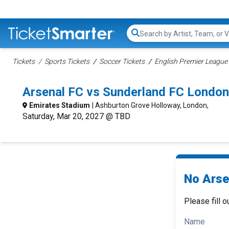
Search...
Tickets
Sports Tickets
Soccer Tickets
English Premier League 
Arsenal FC vs Sunderland FC Londo
Emirates Stadium
| Ashburton Grove Holloway, London,
Saturday, Mar 20, 2027 @ TBD
No Arse
Please fill o
Name