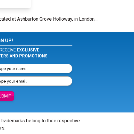
cated at Ashburton Grove Holloway, in London, .
GN UP!
RECEIVE
EXCLUSIVE
FERS AND PROMOTIONS
UBMIT
l trademarks belong to their respective
rs.