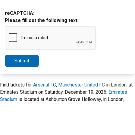
reCAPTCHA:
Please fill out the following text:
Submit
Find tickets for
Arsenal FC
,
Manchester United FC
in London, at
Emirates Stadium on Saturday, December 19, 2026.
Emirates
Stadium
is located at Ashburton Grove Holloway, in London, .