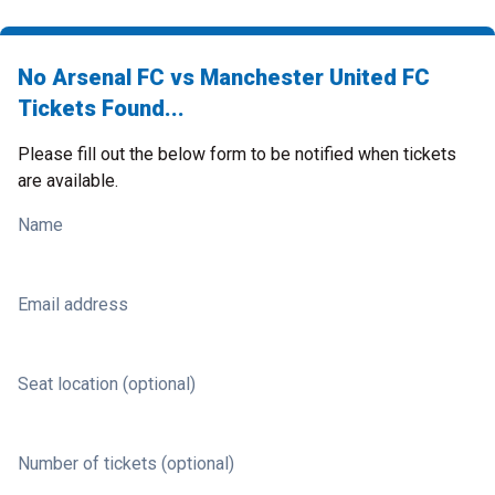
No Arsenal FC vs Manchester United FC
Tickets Found...
Please fill out the below form to be notified when tickets
are available.
Name
Email address
Seat location (optional)
Number of tickets (optional)