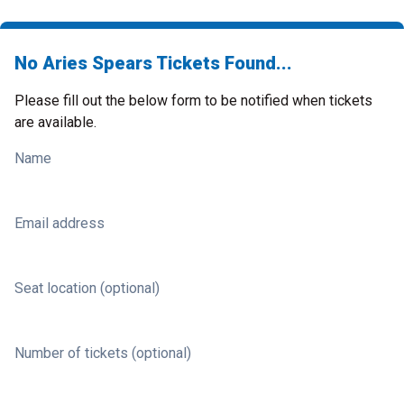
No Aries Spears Tickets Found...
Please fill out the below form to be notified when tickets
are available.
Name
Email address
Seat location (optional)
Number of tickets (optional)