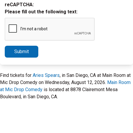
reCAPTCHA:
Please fill out the following text:
Submit
Find tickets for
Aries Spears
, in San Diego, CA at Main Room at
Mic Drop Comedy on Wednesday, August 12, 2026.
Main Room
at Mic Drop Comedy
is located at 8878 Clairemont Mesa
Boulevard, in San Diego, CA.