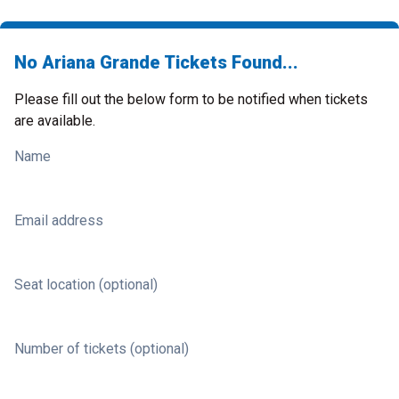
No Ariana Grande Tickets Found...
Please fill out the below form to be notified when tickets
are available.
Name
Email address
Seat location (optional)
Number of tickets (optional)