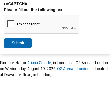
reCAPTCHA:
Please fill out the following text:
Submit
Find tickets for
Ariana Grande
, in London, at O2 Arena - London
on Wednesday, August 19, 2026.
O2 Arena - London
is located
at Drawdock Road, in London, .