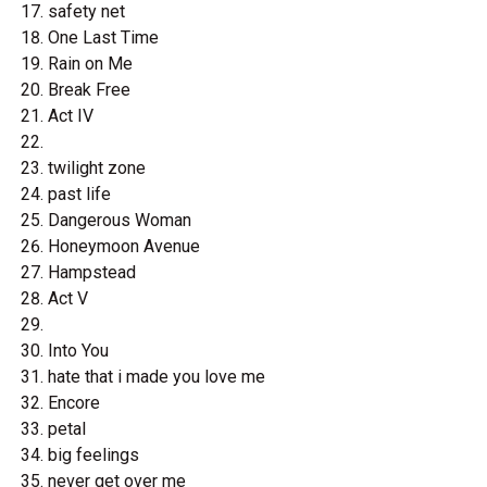
safety net
One Last Time
Rain on Me
Break Free
Act IV
twilight zone
past life
Dangerous Woman
Honeymoon Avenue
Hampstead
Act V
Into You
hate that i made you love me
Encore
petal
big feelings
never get over me