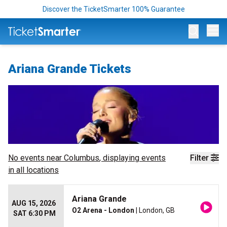
Discover the TicketSmarter 100% Guarantee
Op
Ariana Grande Tickets
No events near
Columbus
, displaying events
Filter
in all locations
Ariana Grande
AUG 15, 2026
O2 Arena - London
| London, GB
SAT 6:30 PM