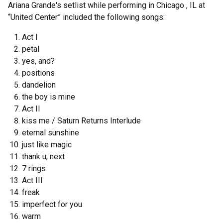
Ariana Grande's setlist while performing in Chicago , IL at
“United Center” included the following songs:
Act I
petal
yes, and?
positions
dandelion
the boy is mine
Act II
kiss me / Saturn Returns Interlude
eternal sunshine
just like magic
thank u, next
7 rings
Act III
freak
imperfect for you
warm