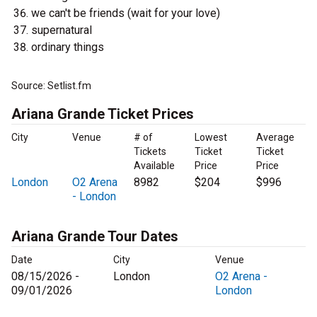
we can't be friends (wait for your love)
supernatural
ordinary things
Source: Setlist.fm
Ariana Grande Ticket Prices
City
Venue
# of
Lowest
Average
Tickets
Ticket
Ticket
Available
Price
Price
London
O2 Arena
8982
$204
$996
- London
Ariana Grande Tour Dates
Date
City
Venue
08/15/2026 -
London
O2 Arena -
09/01/2026
London