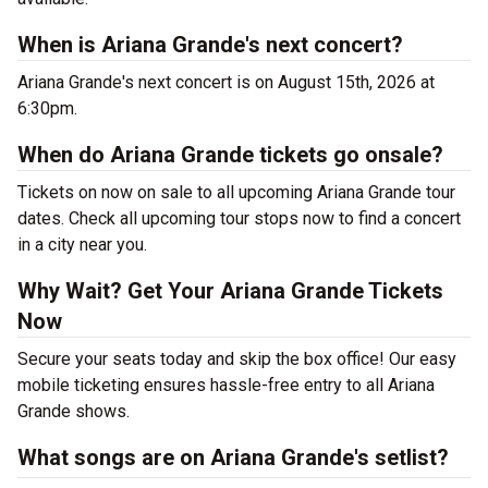
When is Ariana Grande's next concert?
Ariana Grande's next concert is on August 15th, 2026 at
6:30pm.
When do Ariana Grande tickets go onsale?
Tickets on now on sale to all upcoming Ariana Grande tour
dates. Check all upcoming tour stops now to find a concert
in a city near you.
Why Wait? Get Your Ariana Grande Tickets
Now
Secure your seats today and skip the box office! Our easy
mobile ticketing ensures hassle-free entry to all Ariana
Grande shows.
What songs are on Ariana Grande's setlist?