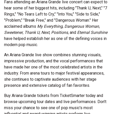
Fans attending an Ariana Grande live concert can expect to
hear some of her biggest hits, including "Thank U, Next," "7
Rings," "No Tears Left to Cry," "Into You," "Side to Side,"
"Problem," "Break Free," and "Dangerous Woman." Her
acclaimed albums
My Everything
,
Dangerous Woman
,
Sweetener
,
Thank U, Next
,
Positions
, and
Eternal Sunshine
have helped establish her as one of the defining voices in
modern pop music.
An Ariana Grande live show combines stunning visuals,
impressive production, and the vocal performances that
have made her one of the most celebrated artists in the
industry. From arena tours to major festival appearances,
she continues to captivate audiences with her stage
presence and extensive catalog of fan favorites.
Buy Ariana Grande tickets from TicketSmarter today and
browse upcoming tour dates and live performances. Don't
miss your chance to see one of pop music's most
influential and award-winning artists perform live.