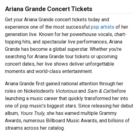
Ariana Grande Concert Tickets
Get your Ariana Grande concert tickets today and
experience one of the most successful
pop artists
of her
generation live. Known for her powerhouse vocals, chart-
topping hits, and spectacular live performances, Ariana
Grande has become a global superstar. Whether you're
searching for Ariana Grande tour tickets or upcoming
concert dates, her live shows deliver unforgettable
moments and world-class entertainment.
Ariana Grande first gained national attention through her
roles on Nickelodeon's
Victorious
and
Sam & Cat
before
launching a music career that quickly transformed her into
one of pop music's biggest stars. Since releasing her debut
album,
Yours Truly
, she has earned multiple Grammy
Awards, numerous Billboard Music Awards, and billions of
streams across her catalog.