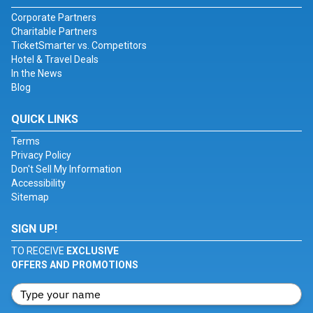
Corporate Partners
Charitable Partners
TicketSmarter vs. Competitors
Hotel & Travel Deals
In the News
Blog
QUICK LINKS
Terms
Privacy Policy
Don't Sell My Information
Accessibility
Sitemap
SIGN UP!
TO RECEIVE
EXCLUSIVE
OFFERS AND PROMOTIONS