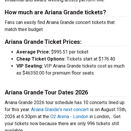
How much are Ariana Grande tickets?
Fans can easily find Ariana Grande concert tickets that
match their budget.
Ariana Grande Ticket Prices:
Average Price:
$995.51 per ticket
Cheap Ticket Options:
Tickets start at $176.40
VIP Seating:
VIP Ariana Grande tickets cost as much
as $46350.00 for premium floor seats
Ariana Grande Tour Dates 2026
Ariana Grande 2026 tour schedule has 10 concerts lined up
for this year.
Ariana Grande's next concert
is on August 15th,
2026 at 6:30pm at the
O2 Arena - London
in London, . Get
your tickets now because there are only 996 tickets still
available.