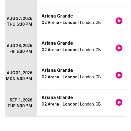
Ariana Grande
AUG 27, 2026
O2 Arena - London
| London, GB
THU 6:30 PM
Ariana Grande
AUG 28, 2026
O2 Arena - London
| London, GB
FRI 6:30 PM
Ariana Grande
AUG 31, 2026
O2 Arena - London
| London, GB
MON 6:30 PM
Ariana Grande
SEP 1, 2026
O2 Arena - London
| London, GB
TUE 6:30 PM