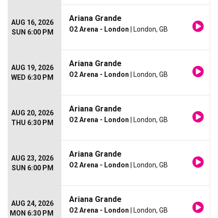
Ariana Grande
AUG 16, 2026
O2 Arena - London
| London, GB
SUN 6:00 PM
Ariana Grande
AUG 19, 2026
O2 Arena - London
| London, GB
WED 6:30 PM
Ariana Grande
AUG 20, 2026
O2 Arena - London
| London, GB
THU 6:30 PM
Ariana Grande
AUG 23, 2026
O2 Arena - London
| London, GB
SUN 6:00 PM
Ariana Grande
AUG 24, 2026
O2 Arena - London
| London, GB
MON 6:30 PM