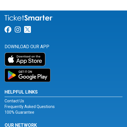
Link for Facebook
Link for Instagram
Link for Twitter
DOWNLOAD OUR APP
HELPFUL LINKS
Contact Us
Frequently Asked Questions
100% Guarantee
OUR NETWORK