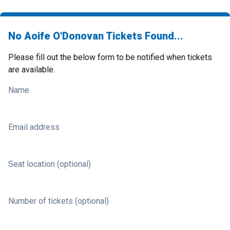
No Aoife O'Donovan Tickets Found...
Please fill out the below form to be notified when tickets
are available.
Name
Email address
Seat location (optional)
Number of tickets (optional)