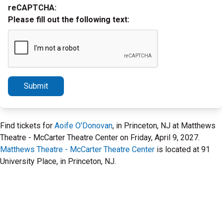
reCAPTCHA:
Please fill out the following text:
Submit
Find tickets for
Aoife O'Donovan
, in Princeton, NJ at Matthews
Theatre - McCarter Theatre Center on Friday, April 9, 2027.
Matthews Theatre - McCarter Theatre Center
is located at 91
University Place, in Princeton, NJ.