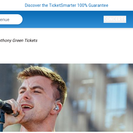
Discover the TicketSmarter 100% Guarantee
CONCERTS
thony Green Tickets