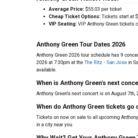
Average Price:
$55.03 per ticket
Cheap Ticket Options:
Tickets start at 
VIP Seating:
VIP Anthony Green tickets c
Anthony Green Tour Dates 2026
Anthony Green 2026 tour schedule has 9 concert
2026 at 7:30pm at the
The Ritz - San Jose
in Sa
available.
When is Anthony Green's next conce
Anthony Green's next concert is on August 7th,
When do Anthony Green tickets go 
Tickets on now on sale to all upcoming Anthony
in a city near you.
Why Wait? Get Your Anthony Green