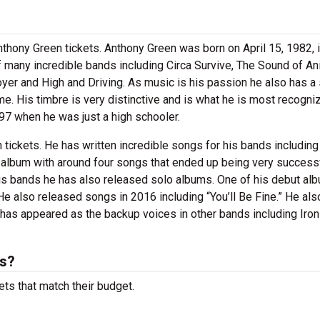
thony Green tickets. Anthony Green was born on April 15, 1982, 
 many incredible bands including Circa Survive, The Sound of An
oyer and High and Driving. As music is his passion he also has a
e. His timbre is very distinctive and is what he is most recogni
1997 when he was just a high schooler.
tickets. He has written incredible songs for his bands including
 album with around four songs that ended up being very successf
his bands he has also released solo albums. One of his debut al
He also released songs in 2016 including “You’ll Be Fine.” He als
 has appeared as the backup voices in other bands including Iro
ts?
ets that match their budget.