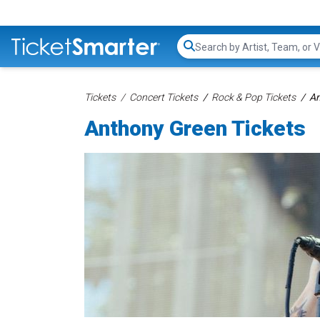
Search...
Tickets
Concert Tickets
Rock & Pop Tickets
An
Anthony Green Tickets