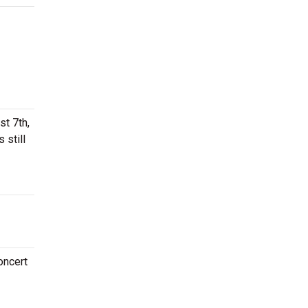
st 7th,
 still
oncert