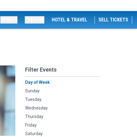
SPORTS
THEATRE
HOTEL & TRAVEL
SELL TICKETS
Filter Events
Day of Week
Sunday
Tuesday
Wednesday
Thursday
Friday
Saturday