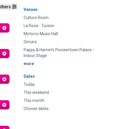
ilters
Venues
Culture Room
La Rosa - Tucson
Motorco Music Hall
Oscura
Pappy & Harriet's Pioneertown Palace -
Indoor Stage
more
Dates
Today
This weekend
This month
Choose dates