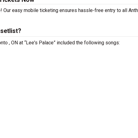
! Our easy mobile ticketing ensures hassle-free entry to all Ant
setlist?
onto , ON at “Lee's Palace” included the following songs: