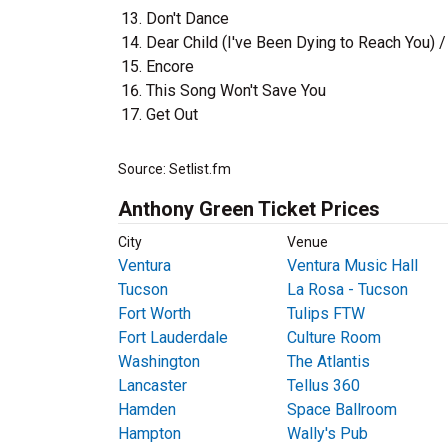
Don't Dance
Dear Child (I've Been Dying to Reach You) 
Encore
This Song Won't Save You
Get Out
Source: Setlist.fm
Anthony Green Ticket Prices
City
Venue
Ventura
Ventura Music Hall
Tucson
La Rosa - Tucson
Fort Worth
Tulips FTW
Fort Lauderdale
Culture Room
Washington
The Atlantis
Lancaster
Tellus 360
Hamden
Space Ballroom
Hampton
Wally's Pub