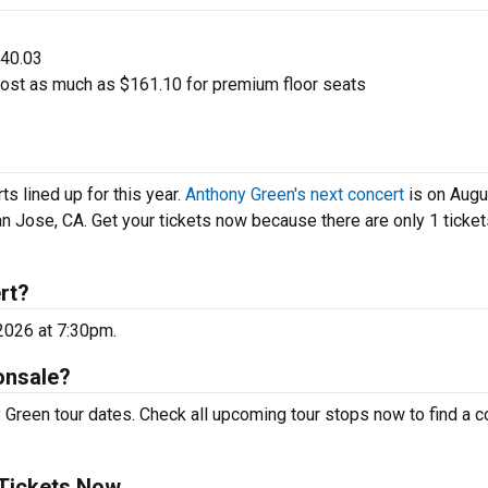
$40.03
ost as much as $161.10 for premium floor seats
s lined up for this year.
Anthony Green's next concert
is on Augu
n Jose, CA. Get your tickets now because there are only 1 tickets
rt?
 2026 at 7:30pm.
onsale?
 Green tour dates. Check all upcoming tour stops now to find a c
 Tickets Now