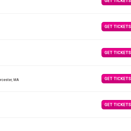
GET TICKETS
GET TICKETS
GET TICKETS
GET TICKETS
rcester, MA
GET TICKETS