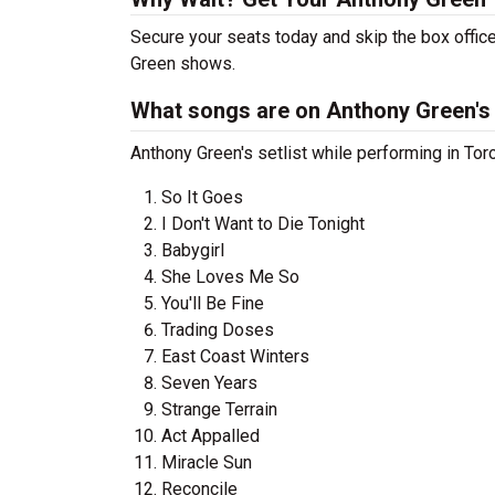
Secure your seats today and skip the box office
Green shows.
What songs are on Anthony Green's 
Anthony Green's setlist while performing in Tor
So It Goes
I Don't Want to Die Tonight
Babygirl
She Loves Me So
You'll Be Fine
Trading Doses
East Coast Winters
Seven Years
Strange Terrain
Act Appalled
Miracle Sun
Reconcile