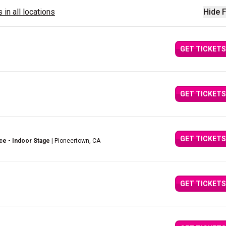
 in all locations
Hide F
GET TICKETS
GET TICKETS
GET TICKETS
ce - Indoor Stage
| Pioneertown, CA
GET TICKETS