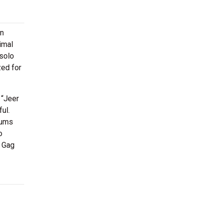
in
imal
 solo
zed for
 “Jeer
ul.
bums
o
n Gag