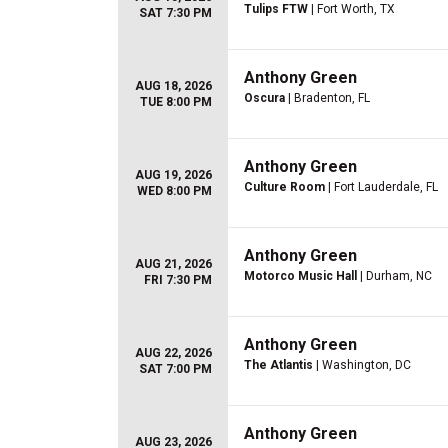
Tulips FTW
| Fort Worth, TX
SAT 7:30 PM
Anthony Green
AUG 18, 2026
Oscura
| Bradenton, FL
TUE 8:00 PM
Anthony Green
AUG 19, 2026
Culture Room
| Fort Lauderdale, FL
WED 8:00 PM
Anthony Green
AUG 21, 2026
Motorco Music Hall
| Durham, NC
FRI 7:30 PM
Anthony Green
AUG 22, 2026
The Atlantis
| Washington, DC
SAT 7:00 PM
Anthony Green
AUG 23, 2026