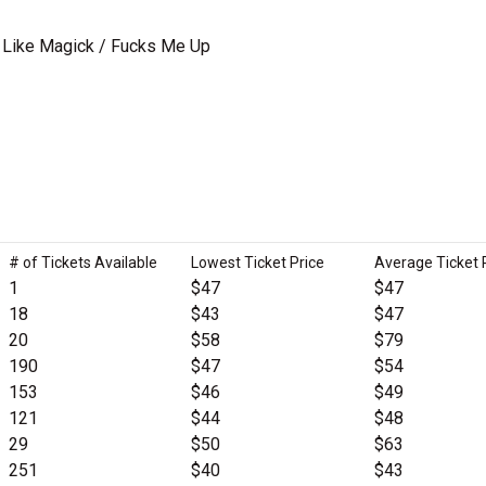
/ Like Magick / Fucks Me Up
# of Tickets Available
Lowest Ticket Price
Average Ticket 
1
$47
$47
18
$43
$47
20
$58
$79
190
$47
$54
153
$46
$49
121
$44
$48
29
$50
$63
251
$40
$43