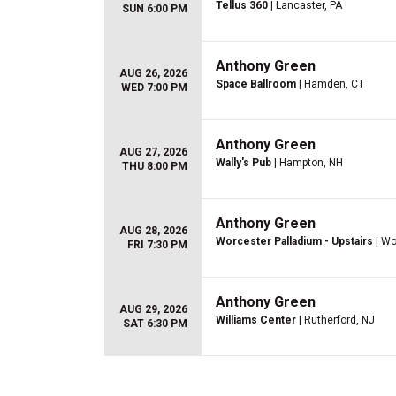
Tellus 360
| Lancaster, PA
SUN 6:00 PM
Anthony Green
AUG 26, 2026
Space Ballroom
| Hamden, CT
WED 7:00 PM
Anthony Green
AUG 27, 2026
Wally's Pub
| Hampton, NH
THU 8:00 PM
Anthony Green
AUG 28, 2026
Worcester Palladium - Upstairs
| Wo
FRI 7:30 PM
Anthony Green
AUG 29, 2026
Williams Center
| Rutherford, NJ
SAT 6:30 PM