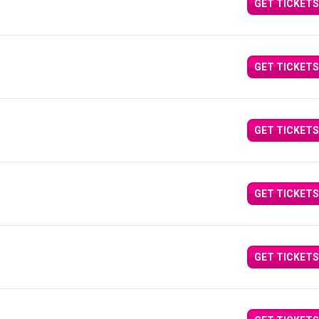
GET TICKETS
GET TICKETS
GET TICKETS
GET TICKETS
GET TICKETS