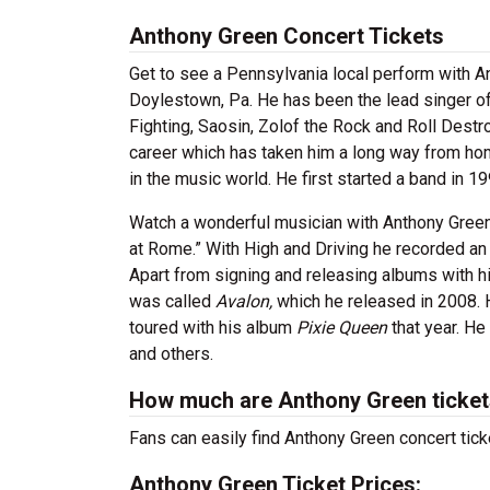
Anthony Green Concert
Tickets
Get to see a Pennsylvania local perform with An
Doylestown, Pa. He has been the lead singer of
Fighting, Saosin, Zolof the Rock and Roll Destr
career which has taken him a long way from hom
in the music world. He first started a band in 
Watch a wonderful musician with Anthony Green 
at Rome.” With High and Driving he recorded an
Apart from signing and releasing albums with 
was called
Avalon,
which he released in 2008. 
toured with his album
Pixie Queen
that year. He
and others.
How much are Anthony Green ticke
Fans can easily find Anthony Green concert tick
Anthony Green Ticket Prices: