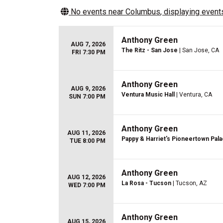
No events near
Columbus
, displaying events
Anthony Green
AUG 7, 2026
The Ritz - San Jose
| San Jose, CA
FRI 7:30 PM
Anthony Green
AUG 9, 2026
Ventura Music Hall
| Ventura, CA
SUN 7:00 PM
Anthony Green
AUG 11, 2026
Pappy & Harriet's Pioneertown Pala
TUE 8:00 PM
Anthony Green
AUG 12, 2026
La Rosa - Tucson
| Tucson, AZ
WED 7:00 PM
Anthony Green
AUG 15, 2026