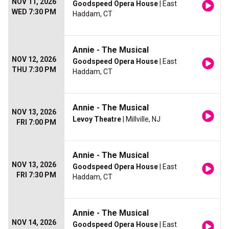
NOV 11, 2026
Goodspeed Opera House
| East
WED 7:30 PM
Haddam, CT
Annie - The Musical
NOV 12, 2026
Goodspeed Opera House
| East
THU 7:30 PM
Haddam, CT
Annie - The Musical
NOV 13, 2026
Levoy Theatre
| Millville, NJ
FRI 7:00 PM
Annie - The Musical
NOV 13, 2026
Goodspeed Opera House
| East
FRI 7:30 PM
Haddam, CT
Annie - The Musical
NOV 14, 2026
Goodspeed Opera House
| East