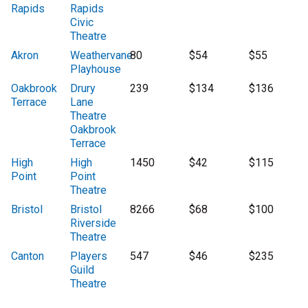
Rapids
Rapids
Civic
Theatre
Akron
Weathervane
80
$54
$55
Playhouse
Oakbrook
Drury
239
$134
$136
Terrace
Lane
Theatre
Oakbrook
Terrace
High
High
1450
$42
$115
Point
Point
Theatre
Bristol
Bristol
8266
$68
$100
Riverside
Theatre
Canton
Players
547
$46
$235
Guild
Theatre