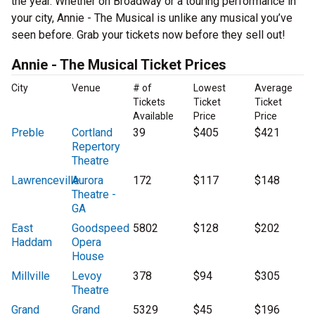
the year. Whether on Broadway or a touring performance in
your city, Annie - The Musical is unlike any musical you’ve
seen before. Grab your tickets now before they sell out!
Annie - The Musical Ticket Prices
City
Venue
# of
Lowest
Average
Tickets
Ticket
Ticket
Available
Price
Price
Preble
Cortland
39
$405
$421
Repertory
Theatre
Lawrenceville
Aurora
172
$117
$148
Theatre -
GA
East
Goodspeed
5802
$128
$202
Haddam
Opera
House
Millville
Levoy
378
$94
$305
Theatre
Grand
Grand
5329
$45
$196