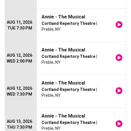
Annie - The Musical
AUG 11, 2026
Cortland Repertory Theatre
|
TUE 7:30 PM
Preble, NY
Annie - The Musical
AUG 12, 2026
Cortland Repertory Theatre
|
WED 2:00 PM
Preble, NY
Annie - The Musical
AUG 12, 2026
Cortland Repertory Theatre
|
WED 7:30 PM
Preble, NY
Annie - The Musical
AUG 13, 2026
Cortland Repertory Theatre
|
THU 7:30 PM
Preble, NY