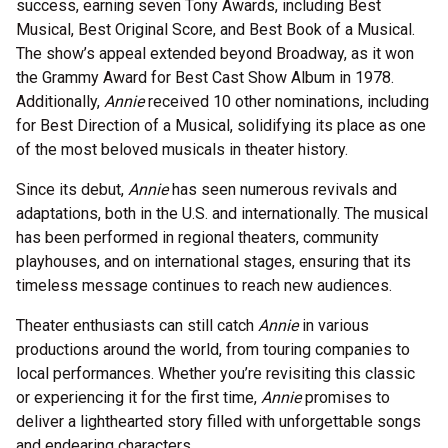
success, earning seven Tony Awards, including Best
Musical, Best Original Score, and Best Book of a Musical.
The show’s appeal extended beyond Broadway, as it won
the Grammy Award for Best Cast Show Album in 1978.
Additionally,
Annie
received 10 other nominations, including
for Best Direction of a Musical, solidifying its place as one
of the most beloved musicals in theater history.
Since its debut,
Annie
has seen numerous revivals and
adaptations, both in the U.S. and internationally. The musical
has been performed in regional theaters, community
playhouses, and on international stages, ensuring that its
timeless message continues to reach new audiences.
Theater enthusiasts can still catch
Annie
in various
productions around the world, from touring companies to
local performances. Whether you’re revisiting this classic
or experiencing it for the first time,
Annie
promises to
deliver a lighthearted story filled with unforgettable songs
and endearing characters.