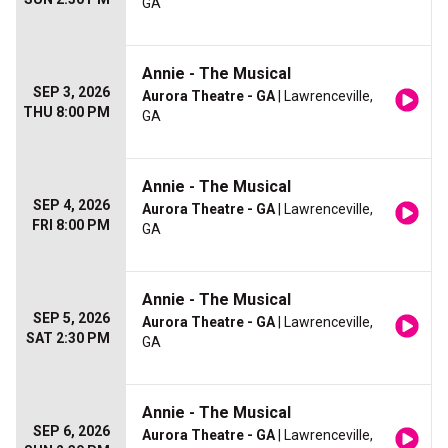
GA
Annie - The Musical
SEP 3, 2026
Aurora Theatre - GA
| Lawrenceville,
THU 8:00 PM
GA
Annie - The Musical
SEP 4, 2026
Aurora Theatre - GA
| Lawrenceville,
FRI 8:00 PM
GA
Annie - The Musical
SEP 5, 2026
Aurora Theatre - GA
| Lawrenceville,
SAT 2:30 PM
GA
Annie - The Musical
SEP 6, 2026
Aurora Theatre - GA
| Lawrenceville,