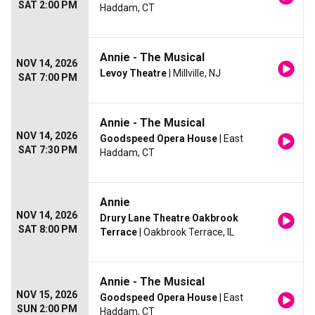
SAT 2:00 PM
Haddam, CT
Annie - The Musical
NOV 14, 2026
Levoy Theatre
| Millville, NJ
SAT 7:00 PM
Annie - The Musical
NOV 14, 2026
Goodspeed Opera House
| East
SAT 7:30 PM
Haddam, CT
Annie
NOV 14, 2026
Drury Lane Theatre Oakbrook
SAT 8:00 PM
Terrace
| Oakbrook Terrace, IL
Annie - The Musical
NOV 15, 2026
Goodspeed Opera House
| East
SUN 2:00 PM
Haddam, CT