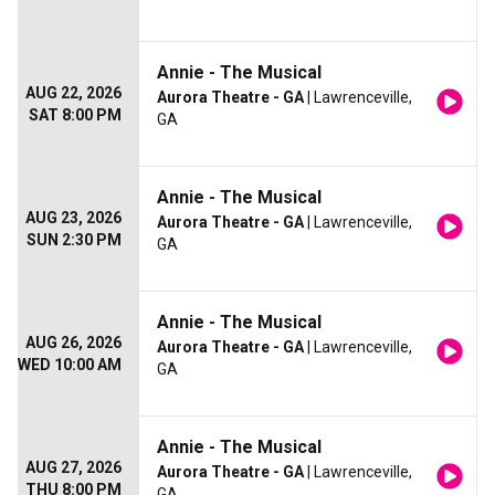
Annie - The Musical
AUG 22, 2026
Aurora Theatre - GA
| Lawrenceville,
SAT 8:00 PM
GA
Annie - The Musical
AUG 23, 2026
Aurora Theatre - GA
| Lawrenceville,
SUN 2:30 PM
GA
Annie - The Musical
AUG 26, 2026
Aurora Theatre - GA
| Lawrenceville,
WED 10:00 AM
GA
Annie - The Musical
AUG 27, 2026
Aurora Theatre - GA
| Lawrenceville,
THU 8:00 PM
GA