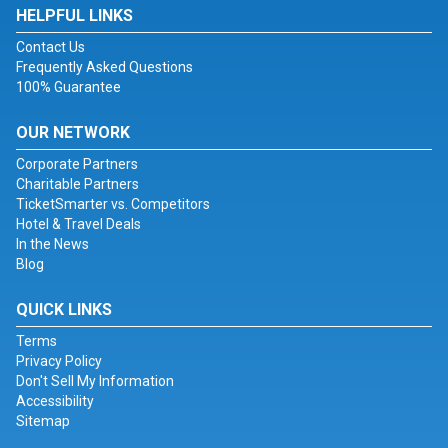
HELPFUL LINKS
Contact Us
Frequently Asked Questions
100% Guarantee
OUR NETWORK
Corporate Partners
Charitable Partners
TicketSmarter vs. Competitors
Hotel & Travel Deals
In the News
Blog
QUICK LINKS
Terms
Privacy Policy
Don't Sell My Information
Accessibility
Sitemap