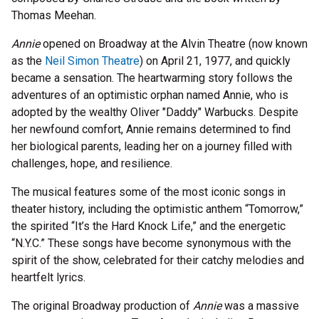
Thomas Meehan.
Annie
opened on Broadway at the Alvin Theatre (now known
as the
Neil Simon Theatre
) on April 21, 1977, and quickly
became a sensation. The heartwarming story follows the
adventures of an optimistic orphan named Annie, who is
adopted by the wealthy Oliver "Daddy" Warbucks. Despite
her newfound comfort, Annie remains determined to find
her biological parents, leading her on a journey filled with
challenges, hope, and resilience.
The musical features some of the most iconic songs in
theater history, including the optimistic anthem “Tomorrow,”
the spirited “It’s the Hard Knock Life,” and the energetic
“N.Y.C.” These songs have become synonymous with the
spirit of the show, celebrated for their catchy melodies and
heartfelt lyrics.
The original Broadway production of
Annie
was a massive