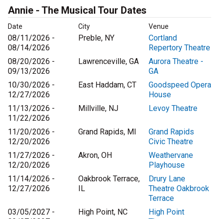
Annie - The Musical Tour Dates
Date
City
Venue
08/11/2026 -
Preble, NY
Cortland
08/14/2026
Repertory Theatre
08/20/2026 -
Lawrenceville, GA
Aurora Theatre -
09/13/2026
GA
10/30/2026 -
East Haddam, CT
Goodspeed Opera
12/27/2026
House
11/13/2026 -
Millville, NJ
Levoy Theatre
11/22/2026
11/20/2026 -
Grand Rapids, MI
Grand Rapids
12/20/2026
Civic Theatre
11/27/2026 -
Akron, OH
Weathervane
12/20/2026
Playhouse
11/14/2026 -
Oakbrook Terrace,
Drury Lane
12/27/2026
IL
Theatre Oakbrook
Terrace
03/05/2027 -
High Point, NC
High Point