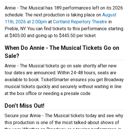
Annie - The Musical has 189 performances left on its 2026
schedule. The next production is taking place on
August
11th, 2026 at 2:00pm
at
Cortland Repertory Theatre
in
Preble, NY. You can find tickets to this performance starting
at $405.00 and going up to $445.50 per ticket.
When Do Annie - The Musical Tickets Go on
Sale?
Annie - The Musical tickets go on sale shortly after new
tour dates are announced. Within 24-48 hours, seats are
available to book. TicketSmarter ensures you get Broadway
musical tickets quickly and securely without waiting in line
at the box office or needing a presale code.
Don’t Miss Out!
Secure your Annie - The Musical tickets today and see why
this production is one of the most talked-about shows of