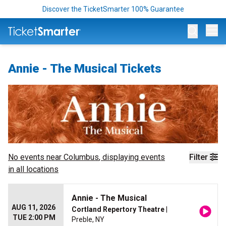
Discover the TicketSmarter 100% Guarantee
Op
Annie - The Musical Tickets
No events near
Columbus
, displaying events
Filter
in all locations
Annie - The Musical
AUG 11, 2026
Cortland Repertory Theatre
|
TUE 2:00 PM
Preble, NY