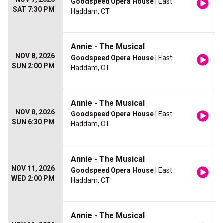
Goodspeed Opera House
| East
SAT 7:30 PM
Haddam, CT
Annie - The Musical
NOV 8, 2026
Goodspeed Opera House
| East
SUN 2:00 PM
Haddam, CT
Annie - The Musical
NOV 8, 2026
Goodspeed Opera House
| East
SUN 6:30 PM
Haddam, CT
Annie - The Musical
NOV 11, 2026
Goodspeed Opera House
| East
WED 2:00 PM
Haddam, CT
Annie - The Musical