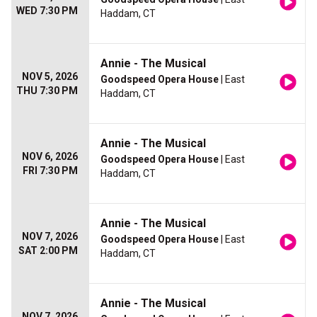
WED 7:30 PM
Haddam, CT
Annie - The Musical
NOV 5, 2026
Goodspeed Opera House
| East
THU 7:30 PM
Haddam, CT
Annie - The Musical
NOV 6, 2026
Goodspeed Opera House
| East
FRI 7:30 PM
Haddam, CT
Annie - The Musical
NOV 7, 2026
Goodspeed Opera House
| East
SAT 2:00 PM
Haddam, CT
Annie - The Musical
NOV 7, 2026