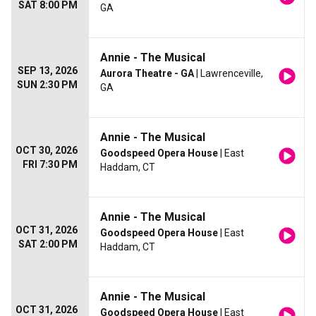
SAT 8:00 PM
GA
Annie - The Musical
SEP 13, 2026
Aurora Theatre - GA
| Lawrenceville,
SUN 2:30 PM
GA
Annie - The Musical
OCT 30, 2026
Goodspeed Opera House
| East
FRI 7:30 PM
Haddam, CT
Annie - The Musical
OCT 31, 2026
Goodspeed Opera House
| East
SAT 2:00 PM
Haddam, CT
Annie - The Musical
OCT 31, 2026
Goodspeed Opera House
| East