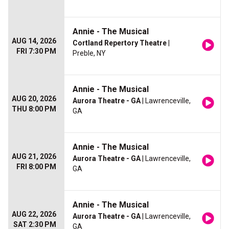
Annie - The Musical
AUG 14, 2026
Cortland Repertory Theatre
|
FRI 7:30 PM
Preble, NY
Annie - The Musical
AUG 20, 2026
Aurora Theatre - GA
| Lawrenceville,
THU 8:00 PM
GA
Annie - The Musical
AUG 21, 2026
Aurora Theatre - GA
| Lawrenceville,
FRI 8:00 PM
GA
Annie - The Musical
AUG 22, 2026
Aurora Theatre - GA
| Lawrenceville,
SAT 2:30 PM
GA