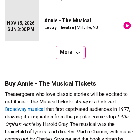
Annie - The Musical
NOV 15, 2026
Levoy Theatre
| Millville, NJ
SUN 3:00 PM
More
Buy Annie - The Musical Tickets
Theatergoers who love classic stories will be excited to
get Annie - The Musical tickets.
Annie
is a beloved
Broadway musical
that first captivated audiences in 1977,
drawing its inspiration from the popular comic strip
Little
Orphan Annie
by Harold Gray. The musical was the
brainchild of lyricist and director Martin Charnin, with music
composed by Charles Strouse and the book written by