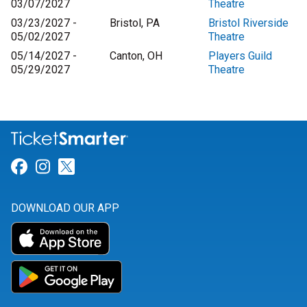
03/07/2027
Theatre
03/23/2027 -
Bristol, PA
Bristol Riverside
05/02/2027
Theatre
05/14/2027 -
Canton, OH
Players Guild
05/29/2027
Theatre
Link for Facebook
Link for Instagram
Link for Twitter
DOWNLOAD OUR APP