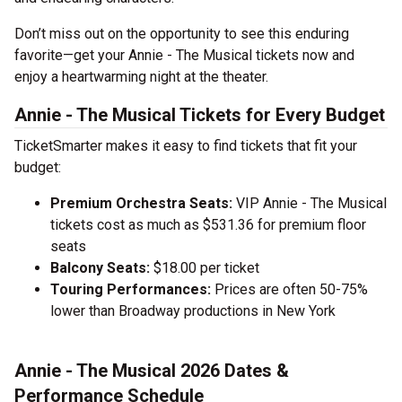
Don’t miss out on the opportunity to see this enduring
favorite—get your Annie - The Musical tickets now and
enjoy a heartwarming night at the theater.
Annie - The Musical Tickets for Every Budget
TicketSmarter makes it easy to find tickets that fit your
budget:
Premium Orchestra Seats:
VIP Annie - The Musical
tickets cost as much as $531.36 for premium floor
seats
Balcony Seats:
$18.00 per ticket
Touring Performances:
Prices are often 50-75%
lower than Broadway productions in New York
Annie - The Musical 2026 Dates &
Performance Schedule