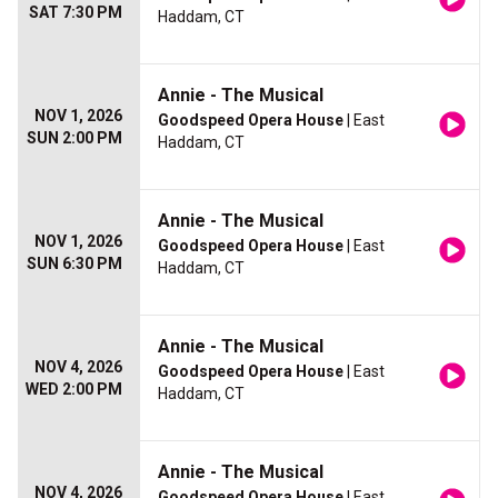
SAT 7:30 PM
Haddam, CT
Annie - The Musical
NOV 1, 2026
Goodspeed Opera House
| East
SUN 2:00 PM
Haddam, CT
Annie - The Musical
NOV 1, 2026
Goodspeed Opera House
| East
SUN 6:30 PM
Haddam, CT
Annie - The Musical
NOV 4, 2026
Goodspeed Opera House
| East
WED 2:00 PM
Haddam, CT
Annie - The Musical
NOV 4, 2026
Goodspeed Opera House
| East