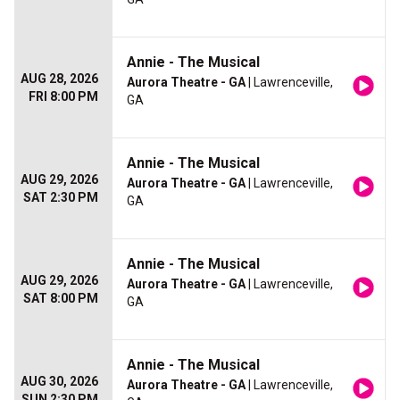
Annie - The Musical
AUG 28, 2026
Aurora Theatre - GA
| Lawrenceville,
FRI 8:00 PM
GA
Annie - The Musical
AUG 29, 2026
Aurora Theatre - GA
| Lawrenceville,
SAT 2:30 PM
GA
Annie - The Musical
AUG 29, 2026
Aurora Theatre - GA
| Lawrenceville,
SAT 8:00 PM
GA
Annie - The Musical
AUG 30, 2026
Aurora Theatre - GA
| Lawrenceville,
SUN 2:30 PM