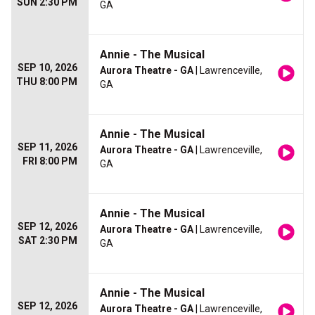
SUN 2:30 PM
GA
Annie - The Musical
SEP 10, 2026
Aurora Theatre - GA
| Lawrenceville,
THU 8:00 PM
GA
Annie - The Musical
SEP 11, 2026
Aurora Theatre - GA
| Lawrenceville,
FRI 8:00 PM
GA
Annie - The Musical
SEP 12, 2026
Aurora Theatre - GA
| Lawrenceville,
SAT 2:30 PM
GA
Annie - The Musical
SEP 12, 2026
Aurora Theatre - GA
| Lawrenceville,