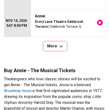
Annie
NOV 14, 2026
Drury Lane Theatre Oakbrook
SAT 8:00 PM
Terrace
| Oakbrook Terrace, IL
More
Buy Annie - The Musical Tickets
Theatergoers who love classic stories will be excited to
get Annie - The Musical tickets.
Annie
is a beloved
Broadway musical
that first captivated audiences in 1977,
drawing its inspiration from the popular comic strip
Little
Orphan Annie
by Harold Gray. The musical was the
brainchild of lyricist and director Martin Charnin, with music