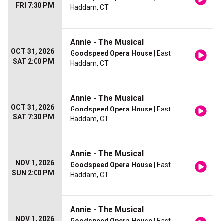
FRI 7:30 PM
Haddam, CT
Annie - The Musical
OCT 31, 2026
Goodspeed Opera House
| East
SAT 2:00 PM
Haddam, CT
Annie - The Musical
OCT 31, 2026
Goodspeed Opera House
| East
SAT 7:30 PM
Haddam, CT
Annie - The Musical
NOV 1, 2026
Goodspeed Opera House
| East
SUN 2:00 PM
Haddam, CT
Annie - The Musical
NOV 1, 2026
Goodspeed Opera House
| East