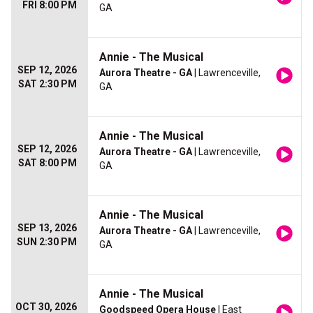
FRI 8:00 PM
GA
Annie - The Musical
SEP 12, 2026
Aurora Theatre - GA
| Lawrenceville,
SAT 2:30 PM
GA
Annie - The Musical
SEP 12, 2026
Aurora Theatre - GA
| Lawrenceville,
SAT 8:00 PM
GA
Annie - The Musical
SEP 13, 2026
Aurora Theatre - GA
| Lawrenceville,
SUN 2:30 PM
GA
Annie - The Musical
OCT 30, 2026
Goodspeed Opera House
| East