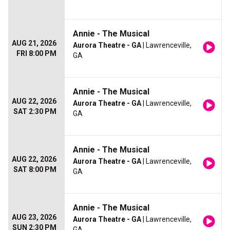
Annie - The Musical
AUG 21, 2026
Aurora Theatre - GA
| Lawrenceville,
FRI 8:00 PM
GA
Annie - The Musical
AUG 22, 2026
Aurora Theatre - GA
| Lawrenceville,
SAT 2:30 PM
GA
Annie - The Musical
AUG 22, 2026
Aurora Theatre - GA
| Lawrenceville,
SAT 8:00 PM
GA
Annie - The Musical
AUG 23, 2026
Aurora Theatre - GA
| Lawrenceville,
SUN 2:30 PM
GA