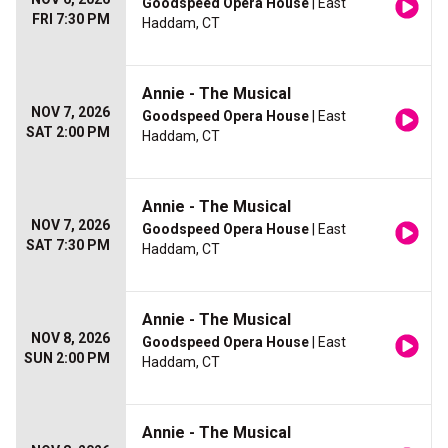
Goodspeed Opera House
| East
FRI 7:30 PM
Haddam, CT
Annie - The Musical
NOV 7, 2026
Goodspeed Opera House
| East
SAT 2:00 PM
Haddam, CT
Annie - The Musical
NOV 7, 2026
Goodspeed Opera House
| East
SAT 7:30 PM
Haddam, CT
Annie - The Musical
NOV 8, 2026
Goodspeed Opera House
| East
SUN 2:00 PM
Haddam, CT
Annie - The Musical