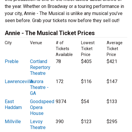
the year. Whether on Broadway or a touring performance in
your city, Annie - The Musical is unlike any musical you’ve
seen before. Grab your tickets now before they sell out!
Annie - The Musical Ticket Prices
City
Venue
# of
Lowest
Average
Tickets
Ticket
Ticket
Available
Price
Price
Preble
Cortland
78
$405
$421
Repertory
Theatre
Lawrenceville
Aurora
172
$116
$147
Theatre -
GA
East
Goodspeed
9374
$54
$133
Haddam
Opera
House
Millville
Levoy
390
$123
$295
Theatre