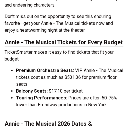
and endearing characters.
Don’t miss out on the opportunity to see this enduring
favorite—get your Annie - The Musical tickets now and
enjoy a heartwarming night at the theater.
Annie - The Musical Tickets for Every Budget
TicketSmarter makes it easy to find tickets that fit your
budget:
Premium Orchestra Seats:
VIP Annie - The Musical
tickets cost as much as $531.36 for premium floor
seats
Balcony Seats:
$17.10 per ticket
Touring Performances:
Prices are often 50-75%
lower than Broadway productions in New York
Annie - The Musical 2026 Dates &