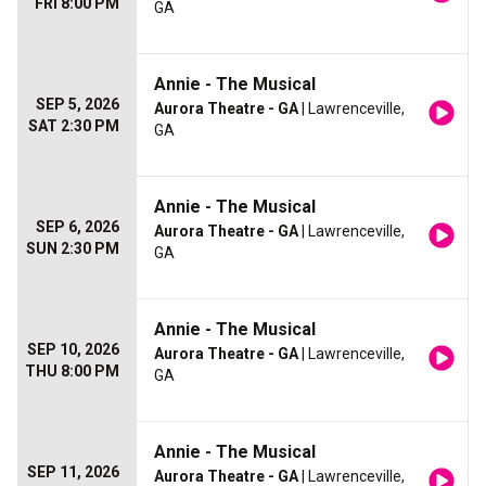
FRI 8:00 PM
GA
Annie - The Musical
SEP 5, 2026
Aurora Theatre - GA
| Lawrenceville,
SAT 2:30 PM
GA
Annie - The Musical
SEP 6, 2026
Aurora Theatre - GA
| Lawrenceville,
SUN 2:30 PM
GA
Annie - The Musical
SEP 10, 2026
Aurora Theatre - GA
| Lawrenceville,
THU 8:00 PM
GA
Annie - The Musical
SEP 11, 2026
Aurora Theatre - GA
| Lawrenceville,