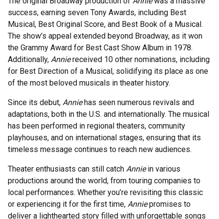
The original Broadway production of
Annie
was a massive
success, earning seven Tony Awards, including Best
Musical, Best Original Score, and Best Book of a Musical.
The show’s appeal extended beyond Broadway, as it won
the Grammy Award for Best Cast Show Album in 1978.
Additionally,
Annie
received 10 other nominations, including
for Best Direction of a Musical, solidifying its place as one
of the most beloved musicals in theater history.
Since its debut,
Annie
has seen numerous revivals and
adaptations, both in the U.S. and internationally. The musical
has been performed in regional theaters, community
playhouses, and on international stages, ensuring that its
timeless message continues to reach new audiences.
Theater enthusiasts can still catch
Annie
in various
productions around the world, from touring companies to
local performances. Whether you’re revisiting this classic
or experiencing it for the first time,
Annie
promises to
deliver a lighthearted story filled with unforgettable songs