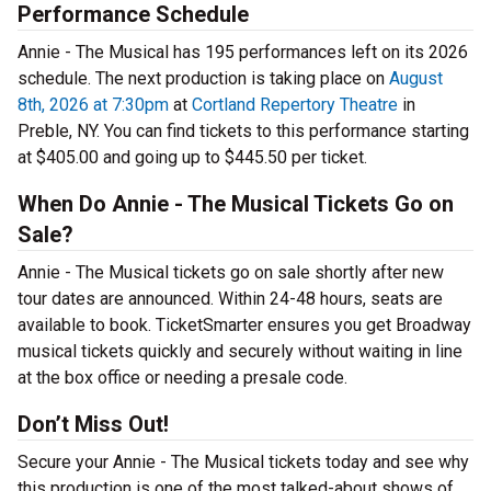
Performance Schedule
Annie - The Musical has 195 performances left on its 2026
schedule. The next production is taking place on
August
8th, 2026 at 7:30pm
at
Cortland Repertory Theatre
in
Preble, NY. You can find tickets to this performance starting
at $405.00 and going up to $445.50 per ticket.
When Do Annie - The Musical Tickets Go on
Sale?
Annie - The Musical tickets go on sale shortly after new
tour dates are announced. Within 24-48 hours, seats are
available to book. TicketSmarter ensures you get Broadway
musical tickets quickly and securely without waiting in line
at the box office or needing a presale code.
Don’t Miss Out!
Secure your Annie - The Musical tickets today and see why
this production is one of the most talked-about shows of