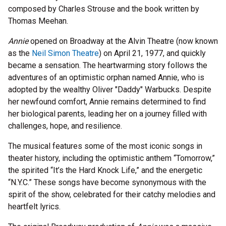
composed by Charles Strouse and the book written by
Thomas Meehan.
Annie
opened on Broadway at the Alvin Theatre (now known
as the
Neil Simon Theatre
) on April 21, 1977, and quickly
became a sensation. The heartwarming story follows the
adventures of an optimistic orphan named Annie, who is
adopted by the wealthy Oliver "Daddy" Warbucks. Despite
her newfound comfort, Annie remains determined to find
her biological parents, leading her on a journey filled with
challenges, hope, and resilience.
The musical features some of the most iconic songs in
theater history, including the optimistic anthem “Tomorrow,”
the spirited “It’s the Hard Knock Life,” and the energetic
“N.Y.C.” These songs have become synonymous with the
spirit of the show, celebrated for their catchy melodies and
heartfelt lyrics.