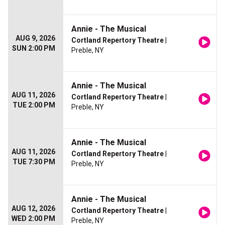
Annie - The Musical
AUG 9, 2026
Cortland Repertory Theatre
|
SUN 2:00 PM
Preble, NY
Annie - The Musical
AUG 11, 2026
Cortland Repertory Theatre
|
TUE 2:00 PM
Preble, NY
Annie - The Musical
AUG 11, 2026
Cortland Repertory Theatre
|
TUE 7:30 PM
Preble, NY
Annie - The Musical
AUG 12, 2026
Cortland Repertory Theatre
|
WED 2:00 PM
Preble, NY