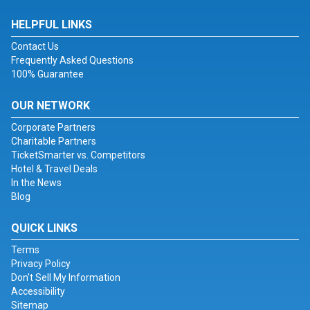
HELPFUL LINKS
Contact Us
Frequently Asked Questions
100% Guarantee
OUR NETWORK
Corporate Partners
Charitable Partners
TicketSmarter vs. Competitors
Hotel & Travel Deals
In the News
Blog
QUICK LINKS
Terms
Privacy Policy
Don't Sell My Information
Accessibility
Sitemap