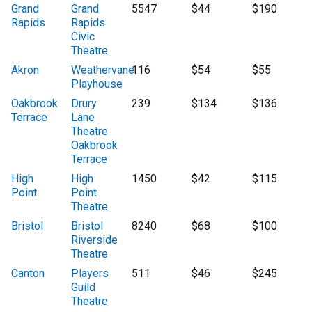
Grand
Grand
5547
$44
$190
Rapids
Rapids
Civic
Theatre
Akron
Weathervane
116
$54
$55
Playhouse
Oakbrook
Drury
239
$134
$136
Terrace
Lane
Theatre
Oakbrook
Terrace
High
High
1450
$42
$115
Point
Point
Theatre
Bristol
Bristol
8240
$68
$100
Riverside
Theatre
Canton
Players
511
$46
$245
Guild
Theatre