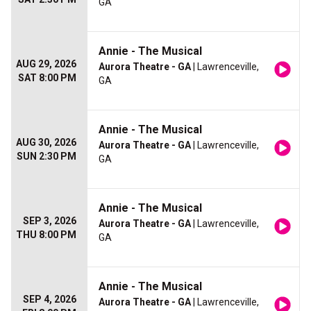
GA
Annie - The Musical
AUG 29, 2026
Aurora Theatre - GA
| Lawrenceville,
SAT 8:00 PM
GA
Annie - The Musical
AUG 30, 2026
Aurora Theatre - GA
| Lawrenceville,
SUN 2:30 PM
GA
Annie - The Musical
SEP 3, 2026
Aurora Theatre - GA
| Lawrenceville,
THU 8:00 PM
GA
Annie - The Musical
SEP 4, 2026
Aurora Theatre - GA
| Lawrenceville,