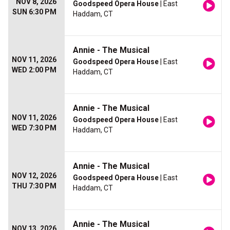
NOV 8, 2026
Goodspeed Opera House
| East
SUN 6:30 PM
Haddam, CT
Annie - The Musical
NOV 11, 2026
Goodspeed Opera House
| East
WED 2:00 PM
Haddam, CT
Annie - The Musical
NOV 11, 2026
Goodspeed Opera House
| East
WED 7:30 PM
Haddam, CT
Annie - The Musical
NOV 12, 2026
Goodspeed Opera House
| East
THU 7:30 PM
Haddam, CT
Annie - The Musical
NOV 13, 2026