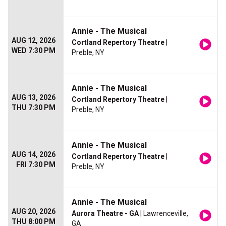
Annie - The Musical
AUG 12, 2026
Cortland Repertory Theatre
|
WED 7:30 PM
Preble, NY
Annie - The Musical
AUG 13, 2026
Cortland Repertory Theatre
|
THU 7:30 PM
Preble, NY
Annie - The Musical
AUG 14, 2026
Cortland Repertory Theatre
|
FRI 7:30 PM
Preble, NY
Annie - The Musical
AUG 20, 2026
Aurora Theatre - GA
| Lawrenceville,
THU 8:00 PM
GA