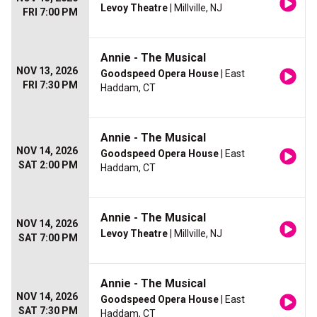
Levoy Theatre
| Millville, NJ
FRI 7:00 PM
Annie - The Musical
NOV 13, 2026
Goodspeed Opera House
| East
FRI 7:30 PM
Haddam, CT
Annie - The Musical
NOV 14, 2026
Goodspeed Opera House
| East
SAT 2:00 PM
Haddam, CT
Annie - The Musical
NOV 14, 2026
Levoy Theatre
| Millville, NJ
SAT 7:00 PM
Annie - The Musical
NOV 14, 2026
Goodspeed Opera House
| East
SAT 7:30 PM
Haddam, CT