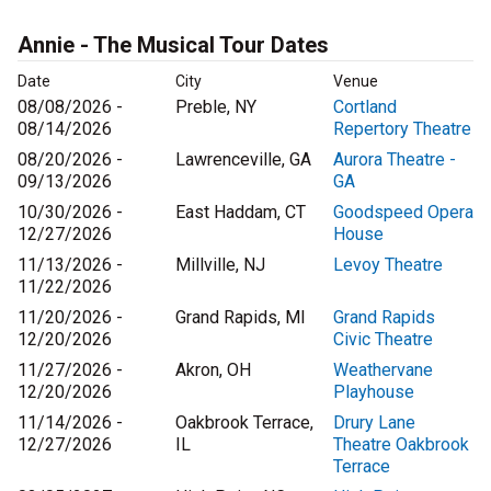
Annie - The Musical Tour Dates
Date
City
Venue
08/08/2026 -
Preble, NY
Cortland
08/14/2026
Repertory Theatre
08/20/2026 -
Lawrenceville, GA
Aurora Theatre -
09/13/2026
GA
10/30/2026 -
East Haddam, CT
Goodspeed Opera
12/27/2026
House
11/13/2026 -
Millville, NJ
Levoy Theatre
11/22/2026
11/20/2026 -
Grand Rapids, MI
Grand Rapids
12/20/2026
Civic Theatre
11/27/2026 -
Akron, OH
Weathervane
12/20/2026
Playhouse
11/14/2026 -
Oakbrook Terrace,
Drury Lane
12/27/2026
IL
Theatre Oakbrook
Terrace