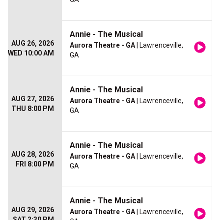
Annie - The Musical
AUG 26, 2026
Aurora Theatre - GA
| Lawrenceville,
WED 10:00 AM
GA
Annie - The Musical
AUG 27, 2026
Aurora Theatre - GA
| Lawrenceville,
THU 8:00 PM
GA
Annie - The Musical
AUG 28, 2026
Aurora Theatre - GA
| Lawrenceville,
FRI 8:00 PM
GA
Annie - The Musical
AUG 29, 2026
Aurora Theatre - GA
| Lawrenceville,
SAT 2:30 PM