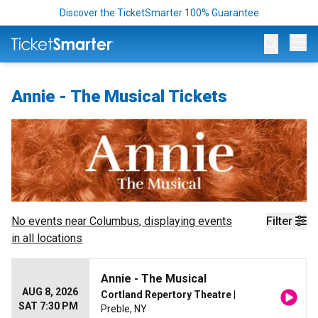
Discover the TicketSmarter 100% Guarantee
Op
Annie - The Musical Tickets
No events near
Columbus
, displaying events
Filter
in all locations
Annie - The Musical
AUG 8, 2026
Cortland Repertory Theatre
|
SAT 7:30 PM
Preble, NY