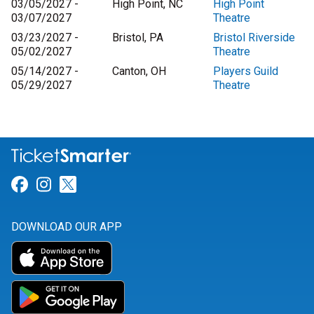
03/05/2027 -
High Point, NC
High Point
03/07/2027
Theatre
03/23/2027 -
Bristol, PA
Bristol Riverside
05/02/2027
Theatre
05/14/2027 -
Canton, OH
Players Guild
05/29/2027
Theatre
Link for Facebook
Link for Instagram
Link for Twitter
DOWNLOAD OUR APP