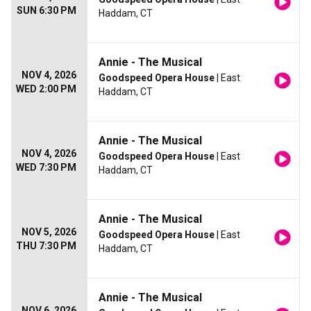
SUN 6:30 PM
Haddam, CT
Annie - The Musical
NOV 4, 2026
Goodspeed Opera House
| East
WED 2:00 PM
Haddam, CT
Annie - The Musical
NOV 4, 2026
Goodspeed Opera House
| East
WED 7:30 PM
Haddam, CT
Annie - The Musical
NOV 5, 2026
Goodspeed Opera House
| East
THU 7:30 PM
Haddam, CT
Annie - The Musical
NOV 6, 2026