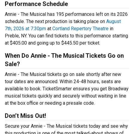
Performance Schedule
Annie - The Musical has 195 performances left on its 2026
schedule. The next production is taking place on
August
7th, 2026 at 7:30pm
at
Cortland Repertory Theatre
in
Preble, NY. You can find tickets to this performance starting
at $405.00 and going up to $445.50 per ticket.
When Do Annie - The Musical Tickets Go on
Sale?
Annie - The Musical tickets go on sale shortly after new
tour dates are announced. Within 24-48 hours, seats are
available to book. TicketSmarter ensures you get Broadway
musical tickets quickly and securely without waiting in line
at the box office or needing a presale code.
Don’t Miss Out!
Secure your Annie - The Musical tickets today and see why
this production is one of the most talked-about shows of