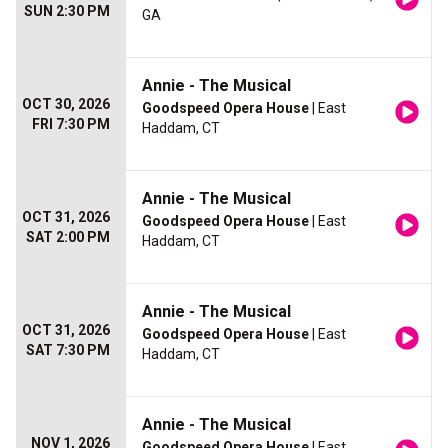
SUN 2:30 PM
GA
Annie - The Musical
OCT 30, 2026
Goodspeed Opera House
| East
FRI 7:30 PM
Haddam, CT
Annie - The Musical
OCT 31, 2026
Goodspeed Opera House
| East
SAT 2:00 PM
Haddam, CT
Annie - The Musical
OCT 31, 2026
Goodspeed Opera House
| East
SAT 7:30 PM
Haddam, CT
Annie - The Musical
NOV 1, 2026
Goodspeed Opera House
| East