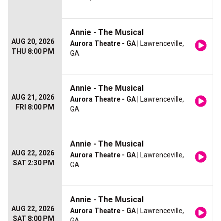
Annie - The Musical
AUG 20, 2026
Aurora Theatre - GA
| Lawrenceville,
THU 8:00 PM
GA
Annie - The Musical
AUG 21, 2026
Aurora Theatre - GA
| Lawrenceville,
FRI 8:00 PM
GA
Annie - The Musical
AUG 22, 2026
Aurora Theatre - GA
| Lawrenceville,
SAT 2:30 PM
GA
Annie - The Musical
AUG 22, 2026
Aurora Theatre - GA
| Lawrenceville,
SAT 8:00 PM
GA