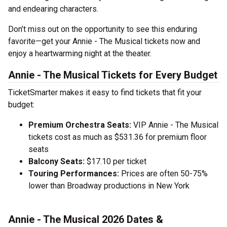
and endearing characters.
Don’t miss out on the opportunity to see this enduring
favorite—get your Annie - The Musical tickets now and
enjoy a heartwarming night at the theater.
Annie - The Musical Tickets for Every Budget
TicketSmarter makes it easy to find tickets that fit your
budget:
Premium Orchestra Seats:
VIP Annie - The Musical
tickets cost as much as $531.36 for premium floor
seats
Balcony Seats:
$17.10 per ticket
Touring Performances:
Prices are often 50-75%
lower than Broadway productions in New York
Annie - The Musical 2026 Dates &