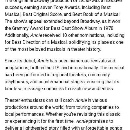
The original Broadway production of
Annie
was a massive
success, earning seven Tony Awards, including Best
Musical, Best Original Score, and Best Book of a Musical.
The show’s appeal extended beyond Broadway, as it won
the Grammy Award for Best Cast Show Album in 1978.
Additionally,
Annie
received 10 other nominations, including
for Best Direction of a Musical, solidifying its place as one
of the most beloved musicals in theater history.
Since its debut,
Annie
has seen numerous revivals and
adaptations, both in the U.S. and internationally. The musical
has been performed in regional theaters, community
playhouses, and on international stages, ensuring that its
timeless message continues to reach new audiences.
Theater enthusiasts can still catch
Annie
in various
productions around the world, from touring companies to
local performances. Whether you’re revisiting this classic
or experiencing it for the first time,
Annie
promises to
deliver a lighthearted story filled with unforgettable songs