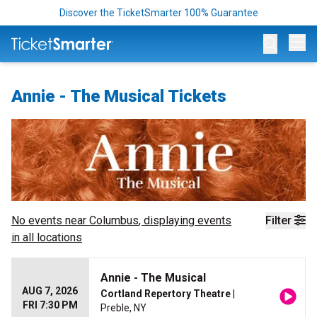
Discover the TicketSmarter 100% Guarantee
Op
Annie - The Musical Tickets
No events near
Columbus
, displaying events
Filter
in all locations
Annie - The Musical
AUG 7, 2026
Cortland Repertory Theatre
|
FRI 7:30 PM
Preble, NY