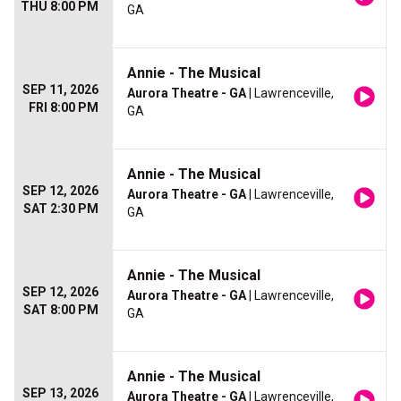
THU 8:00 PM
GA
Annie - The Musical
SEP 11, 2026
Aurora Theatre - GA
| Lawrenceville,
FRI 8:00 PM
GA
Annie - The Musical
SEP 12, 2026
Aurora Theatre - GA
| Lawrenceville,
SAT 2:30 PM
GA
Annie - The Musical
SEP 12, 2026
Aurora Theatre - GA
| Lawrenceville,
SAT 8:00 PM
GA
Annie - The Musical
SEP 13, 2026
Aurora Theatre - GA
| Lawrenceville,