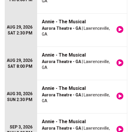
GA
Annie - The Musical
AUG 29, 2026
Aurora Theatre - GA
| Lawrenceville,
SAT 2:30 PM
GA
Annie - The Musical
AUG 29, 2026
Aurora Theatre - GA
| Lawrenceville,
SAT 8:00 PM
GA
Annie - The Musical
AUG 30, 2026
Aurora Theatre - GA
| Lawrenceville,
SUN 2:30 PM
GA
Annie - The Musical
SEP 3, 2026
Aurora Theatre - GA
| Lawrenceville,