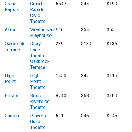
Grand
Grand
5547
$44
$190
Rapids
Rapids
Civic
Theatre
Akron
Weathervane
116
$54
$55
Playhouse
Oakbrook
Drury
239
$134
$136
Terrace
Lane
Theatre
Oakbrook
Terrace
High
High
1450
$42
$115
Point
Point
Theatre
Bristol
Bristol
8240
$68
$100
Riverside
Theatre
Canton
Players
511
$46
$245
Guild
Theatre