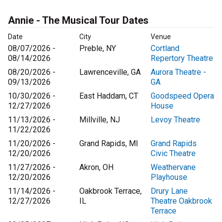
Annie - The Musical Tour Dates
Date
City
Venue
08/07/2026 -
Preble, NY
Cortland
08/14/2026
Repertory Theatre
08/20/2026 -
Lawrenceville, GA
Aurora Theatre -
09/13/2026
GA
10/30/2026 -
East Haddam, CT
Goodspeed Opera
12/27/2026
House
11/13/2026 -
Millville, NJ
Levoy Theatre
11/22/2026
11/20/2026 -
Grand Rapids, MI
Grand Rapids
12/20/2026
Civic Theatre
11/27/2026 -
Akron, OH
Weathervane
12/20/2026
Playhouse
11/14/2026 -
Oakbrook Terrace,
Drury Lane
12/27/2026
IL
Theatre Oakbrook
Terrace