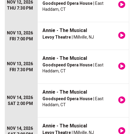
NOV 12, 2026
Goodspeed Opera House
| East
THU 7:30 PM
Haddam, CT
Annie - The Musical
NOV 13, 2026
Levoy Theatre
| Millville, NJ
FRI 7:00 PM
Annie - The Musical
NOV 13, 2026
Goodspeed Opera House
| East
FRI 7:30 PM
Haddam, CT
Annie - The Musical
NOV 14, 2026
Goodspeed Opera House
| East
SAT 2:00 PM
Haddam, CT
Annie - The Musical
NOV 14, 2026
Levoy Theatre
| Millville, NJ