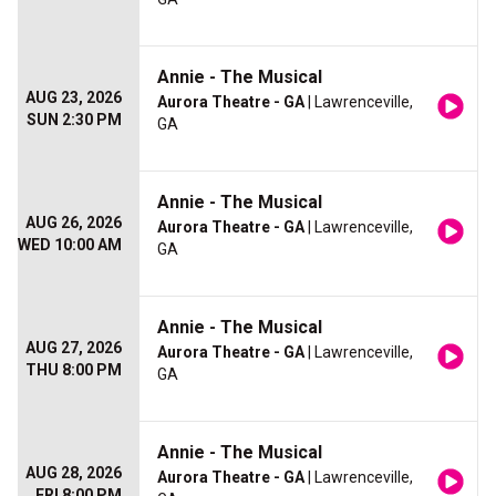
Annie - The Musical
AUG 23, 2026
Aurora Theatre - GA
| Lawrenceville,
SUN 2:30 PM
GA
Annie - The Musical
AUG 26, 2026
Aurora Theatre - GA
| Lawrenceville,
WED 10:00 AM
GA
Annie - The Musical
AUG 27, 2026
Aurora Theatre - GA
| Lawrenceville,
THU 8:00 PM
GA
Annie - The Musical
AUG 28, 2026
Aurora Theatre - GA
| Lawrenceville,
FRI 8:00 PM