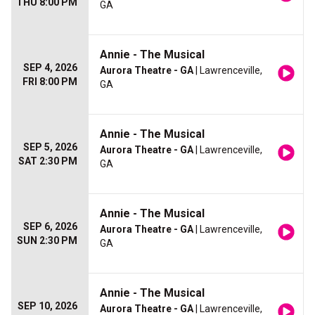
THU 8:00 PM
GA
Annie - The Musical
SEP 4, 2026
Aurora Theatre - GA
| Lawrenceville,
FRI 8:00 PM
GA
Annie - The Musical
SEP 5, 2026
Aurora Theatre - GA
| Lawrenceville,
SAT 2:30 PM
GA
Annie - The Musical
SEP 6, 2026
Aurora Theatre - GA
| Lawrenceville,
SUN 2:30 PM
GA
Annie - The Musical
SEP 10, 2026
Aurora Theatre - GA
| Lawrenceville,