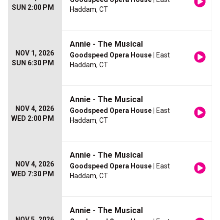
SUN 2:00 PM
Haddam, CT
Annie - The Musical
NOV 1, 2026
Goodspeed Opera House
| East
SUN 6:30 PM
Haddam, CT
Annie - The Musical
NOV 4, 2026
Goodspeed Opera House
| East
WED 2:00 PM
Haddam, CT
Annie - The Musical
NOV 4, 2026
Goodspeed Opera House
| East
WED 7:30 PM
Haddam, CT
Annie - The Musical
NOV 5, 2026