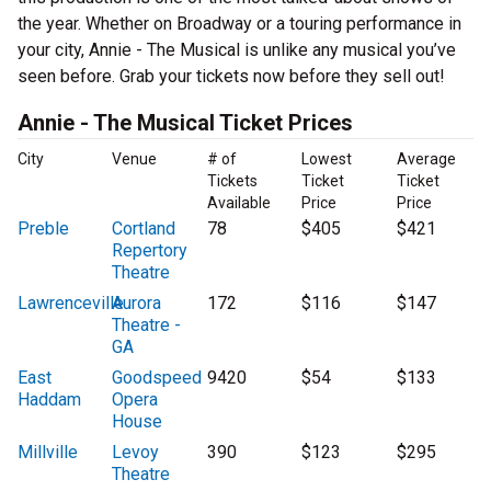
the year. Whether on Broadway or a touring performance in
your city, Annie - The Musical is unlike any musical you’ve
seen before. Grab your tickets now before they sell out!
Annie - The Musical Ticket Prices
City
Venue
# of
Lowest
Average
Tickets
Ticket
Ticket
Available
Price
Price
Preble
Cortland
78
$405
$421
Repertory
Theatre
Lawrenceville
Aurora
172
$116
$147
Theatre -
GA
East
Goodspeed
9420
$54
$133
Haddam
Opera
House
Millville
Levoy
390
$123
$295
Theatre