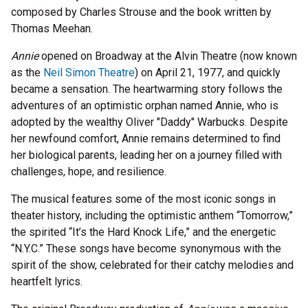
composed by Charles Strouse and the book written by
Thomas Meehan.
Annie
opened on Broadway at the Alvin Theatre (now known
as the
Neil Simon Theatre
) on April 21, 1977, and quickly
became a sensation. The heartwarming story follows the
adventures of an optimistic orphan named Annie, who is
adopted by the wealthy Oliver "Daddy" Warbucks. Despite
her newfound comfort, Annie remains determined to find
her biological parents, leading her on a journey filled with
challenges, hope, and resilience.
The musical features some of the most iconic songs in
theater history, including the optimistic anthem “Tomorrow,”
the spirited “It’s the Hard Knock Life,” and the energetic
“N.Y.C.” These songs have become synonymous with the
spirit of the show, celebrated for their catchy melodies and
heartfelt lyrics.