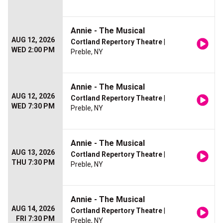
Annie - The Musical
AUG 12, 2026
Cortland Repertory Theatre
|
WED 2:00 PM
Preble, NY
Annie - The Musical
AUG 12, 2026
Cortland Repertory Theatre
|
WED 7:30 PM
Preble, NY
Annie - The Musical
AUG 13, 2026
Cortland Repertory Theatre
|
THU 7:30 PM
Preble, NY
Annie - The Musical
AUG 14, 2026
Cortland Repertory Theatre
|
FRI 7:30 PM
Preble, NY