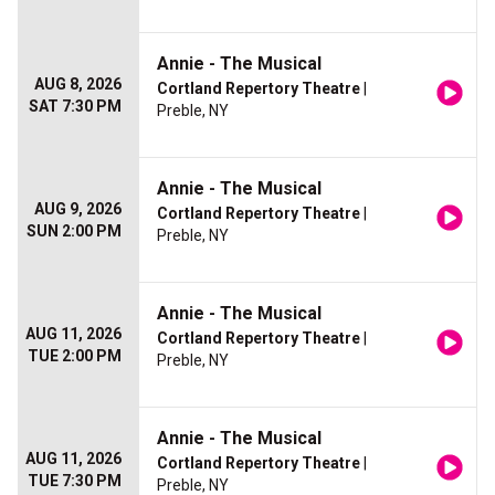
Annie - The Musical
AUG 8, 2026
Cortland Repertory Theatre
|
SAT 7:30 PM
Preble, NY
Annie - The Musical
AUG 9, 2026
Cortland Repertory Theatre
|
SUN 2:00 PM
Preble, NY
Annie - The Musical
AUG 11, 2026
Cortland Repertory Theatre
|
TUE 2:00 PM
Preble, NY
Annie - The Musical
AUG 11, 2026
Cortland Repertory Theatre
|
TUE 7:30 PM
Preble, NY