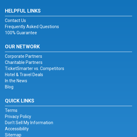
HELPFUL LINKS
Contact Us
Frequently Asked Questions
100% Guarantee
OUR NETWORK
Corporate Partners
Charitable Partners
TicketSmarter vs. Competitors
Hotel & Travel Deals
In the News
Blog
QUICK LINKS
Terms
Privacy Policy
Don't Sell My Information
Accessibility
Sitemap