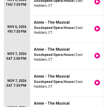
Goodspeed Opera House
| East
THU 7:30 PM
Haddam, CT
Annie - The Musical
NOV 6, 2026
Goodspeed Opera House
| East
FRI 7:30 PM
Haddam, CT
Annie - The Musical
NOV 7, 2026
Goodspeed Opera House
| East
SAT 2:00 PM
Haddam, CT
Annie - The Musical
NOV 7, 2026
Goodspeed Opera House
| East
SAT 7:30 PM
Haddam, CT
Annie - The Musical