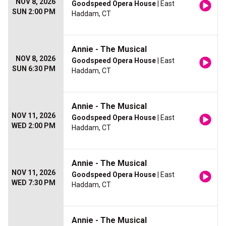
NOV 8, 2026
Goodspeed Opera House
| East
SUN 2:00 PM
Haddam, CT
Annie - The Musical
NOV 8, 2026
Goodspeed Opera House
| East
SUN 6:30 PM
Haddam, CT
Annie - The Musical
NOV 11, 2026
Goodspeed Opera House
| East
WED 2:00 PM
Haddam, CT
Annie - The Musical
NOV 11, 2026
Goodspeed Opera House
| East
WED 7:30 PM
Haddam, CT
Annie - The Musical