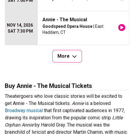
SAT 7:00 PM
Annie - The Musical
NOV 14, 2026
Goodspeed Opera House
| East
SAT 7:30 PM
Haddam, CT
More
Buy Annie - The Musical Tickets
Theatergoers who love classic stories will be excited to
get Annie - The Musical tickets.
Annie
is a beloved
Broadway musical
that first captivated audiences in 1977,
drawing its inspiration from the popular comic strip
Little
Orphan Annie
by Harold Gray. The musical was the
brainchild of lyricist and director Martin Charnin, with music