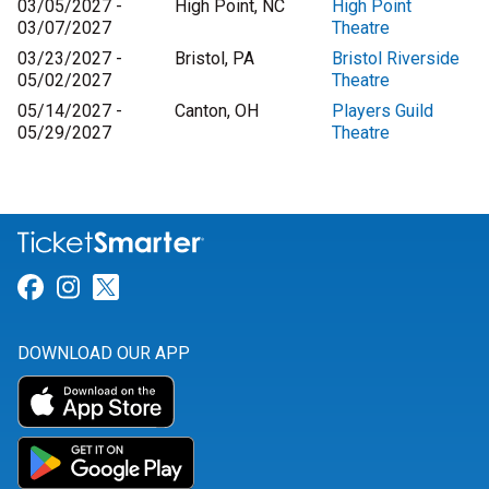
03/05/2027 -
High Point, NC
High Point
03/07/2027
Theatre
03/23/2027 -
Bristol, PA
Bristol Riverside
05/02/2027
Theatre
05/14/2027 -
Canton, OH
Players Guild
05/29/2027
Theatre
Link for Facebook
Link for Instagram
Link for Twitter
DOWNLOAD OUR APP