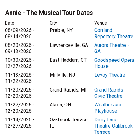
Annie - The Musical Tour Dates
Date
City
Venue
08/09/2026 -
Preble, NY
Cortland
08/14/2026
Repertory Theatre
08/20/2026 -
Lawrenceville, GA
Aurora Theatre -
09/13/2026
GA
10/30/2026 -
East Haddam, CT
Goodspeed Opera
12/27/2026
House
11/13/2026 -
Millville, NJ
Levoy Theatre
11/22/2026
11/20/2026 -
Grand Rapids, MI
Grand Rapids
12/20/2026
Civic Theatre
11/27/2026 -
Akron, OH
Weathervane
12/20/2026
Playhouse
11/14/2026 -
Oakbrook Terrace,
Drury Lane
12/27/2026
IL
Theatre Oakbrook
Terrace