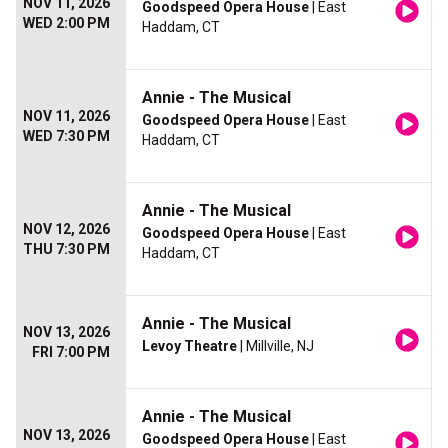
NOV 11, 2026
Goodspeed Opera House
| East
WED 2:00 PM
Haddam, CT
Annie - The Musical
NOV 11, 2026
Goodspeed Opera House
| East
WED 7:30 PM
Haddam, CT
Annie - The Musical
NOV 12, 2026
Goodspeed Opera House
| East
THU 7:30 PM
Haddam, CT
Annie - The Musical
NOV 13, 2026
Levoy Theatre
| Millville, NJ
FRI 7:00 PM
Annie - The Musical
NOV 13, 2026
Goodspeed Opera House
| East