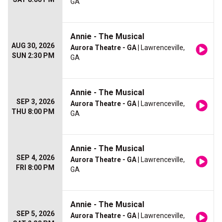
GA
Annie - The Musical
AUG 30, 2026
Aurora Theatre - GA
| Lawrenceville,
SUN 2:30 PM
GA
Annie - The Musical
SEP 3, 2026
Aurora Theatre - GA
| Lawrenceville,
THU 8:00 PM
GA
Annie - The Musical
SEP 4, 2026
Aurora Theatre - GA
| Lawrenceville,
FRI 8:00 PM
GA
Annie - The Musical
SEP 5, 2026
Aurora Theatre - GA
| Lawrenceville,