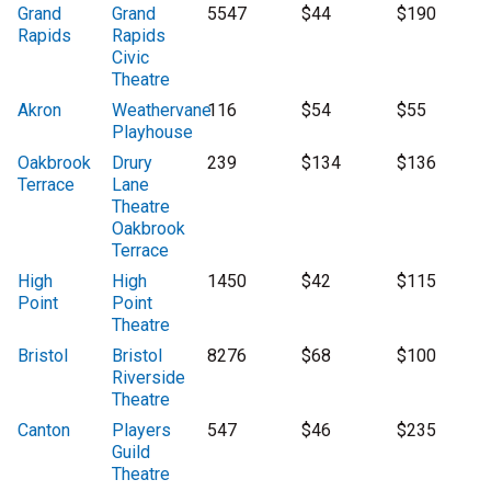
Grand
Grand
5547
$44
$190
Rapids
Rapids
Civic
Theatre
Akron
Weathervane
116
$54
$55
Playhouse
Oakbrook
Drury
239
$134
$136
Terrace
Lane
Theatre
Oakbrook
Terrace
High
High
1450
$42
$115
Point
Point
Theatre
Bristol
Bristol
8276
$68
$100
Riverside
Theatre
Canton
Players
547
$46
$235
Guild
Theatre