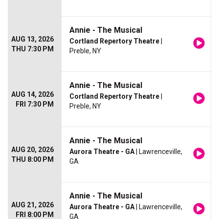
Annie - The Musical
AUG 13, 2026
Cortland Repertory Theatre
|
THU 7:30 PM
Preble, NY
Annie - The Musical
AUG 14, 2026
Cortland Repertory Theatre
|
FRI 7:30 PM
Preble, NY
Annie - The Musical
AUG 20, 2026
Aurora Theatre - GA
| Lawrenceville,
THU 8:00 PM
GA
Annie - The Musical
AUG 21, 2026
Aurora Theatre - GA
| Lawrenceville,
FRI 8:00 PM
GA