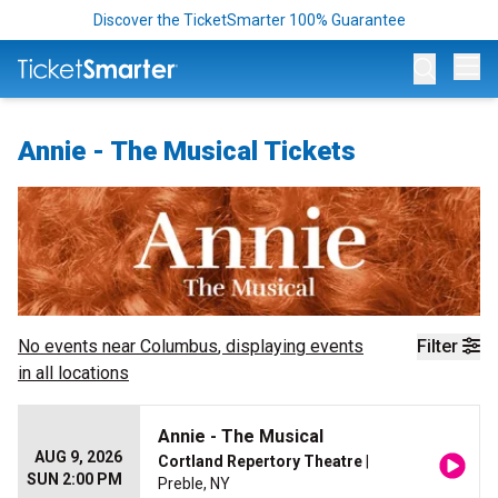
Discover the TicketSmarter 100% Guarantee
Op
Annie - The Musical Tickets
No events near
Columbus
, displaying events
Filter
in all locations
Annie - The Musical
AUG 9, 2026
Cortland Repertory Theatre
|
SUN 2:00 PM
Preble, NY