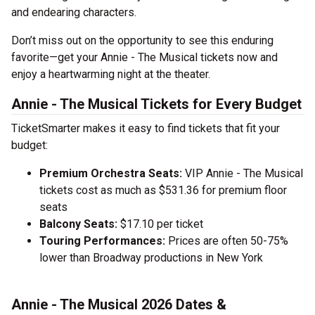
and endearing characters.
Don’t miss out on the opportunity to see this enduring
favorite—get your Annie - The Musical tickets now and
enjoy a heartwarming night at the theater.
Annie - The Musical Tickets for Every Budget
TicketSmarter makes it easy to find tickets that fit your
budget:
Premium Orchestra Seats:
VIP Annie - The Musical
tickets cost as much as $531.36 for premium floor
seats
Balcony Seats:
$17.10 per ticket
Touring Performances:
Prices are often 50-75%
lower than Broadway productions in New York
Annie - The Musical 2026 Dates &