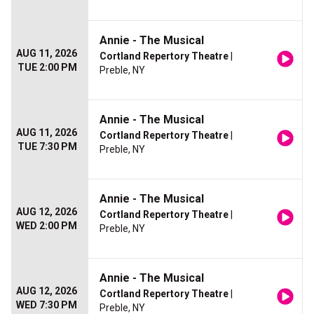
Annie - The Musical
AUG 11, 2026
Cortland Repertory Theatre
|
TUE 2:00 PM
Preble, NY
Annie - The Musical
AUG 11, 2026
Cortland Repertory Theatre
|
TUE 7:30 PM
Preble, NY
Annie - The Musical
AUG 12, 2026
Cortland Repertory Theatre
|
WED 2:00 PM
Preble, NY
Annie - The Musical
AUG 12, 2026
Cortland Repertory Theatre
|
WED 7:30 PM
Preble, NY