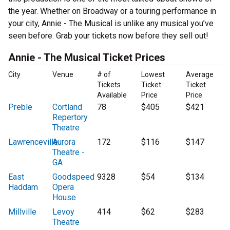
the year. Whether on Broadway or a touring performance in
your city, Annie - The Musical is unlike any musical you’ve
seen before. Grab your tickets now before they sell out!
Annie - The Musical Ticket Prices
City
Venue
# of
Lowest
Average
Tickets
Ticket
Ticket
Available
Price
Price
Preble
Cortland
78
$405
$421
Repertory
Theatre
Lawrenceville
Aurora
172
$116
$147
Theatre -
GA
East
Goodspeed
9328
$54
$134
Haddam
Opera
House
Millville
Levoy
414
$62
$283
Theatre