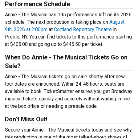
Performance Schedule
Annie - The Musical has 195 performances left on its 2026
schedule. The next production is taking place on
August
9th, 2026 at 2:00pm
at
Cortland Repertory Theatre
in
Preble, NY. You can find tickets to this performance starting
at $405.00 and going up to $445.50 per ticket.
When Do Annie - The Musical Tickets Go on
Sale?
Annie - The Musical tickets go on sale shortly after new
tour dates are announced. Within 24-48 hours, seats are
available to book. TicketSmarter ensures you get Broadway
musical tickets quickly and securely without waiting in line
at the box office or needing a presale code.
Don’t Miss Out!
Secure your Annie - The Musical tickets today and see why
this production is one of the most talked-about shows of