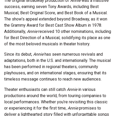
The original Broadway production of
Annie
was a massive
success, earning seven Tony Awards, including Best
Musical, Best Original Score, and Best Book of a Musical.
The show’s appeal extended beyond Broadway, as it won
the Grammy Award for Best Cast Show Album in 1978.
Additionally,
Annie
received 10 other nominations, including
for Best Direction of a Musical, solidifying its place as one
of the most beloved musicals in theater history.
Since its debut,
Annie
has seen numerous revivals and
adaptations, both in the U.S. and internationally. The musical
has been performed in regional theaters, community
playhouses, and on international stages, ensuring that its
timeless message continues to reach new audiences.
Theater enthusiasts can still catch
Annie
in various
productions around the world, from touring companies to
local performances. Whether you’re revisiting this classic
or experiencing it for the first time,
Annie
promises to
deliver a lighthearted story filled with unforgettable songs