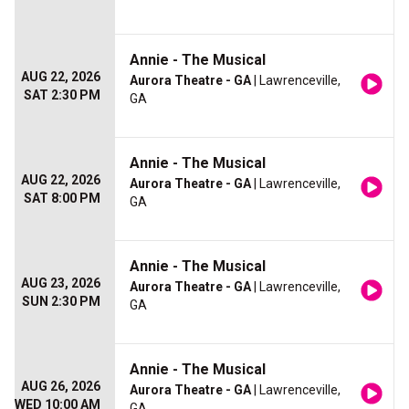
Annie - The Musical
AUG 22, 2026
Aurora Theatre - GA
| Lawrenceville,
SAT 2:30 PM
GA
Annie - The Musical
AUG 22, 2026
Aurora Theatre - GA
| Lawrenceville,
SAT 8:00 PM
GA
Annie - The Musical
AUG 23, 2026
Aurora Theatre - GA
| Lawrenceville,
SUN 2:30 PM
GA
Annie - The Musical
AUG 26, 2026
Aurora Theatre - GA
| Lawrenceville,
WED 10:00 AM
GA