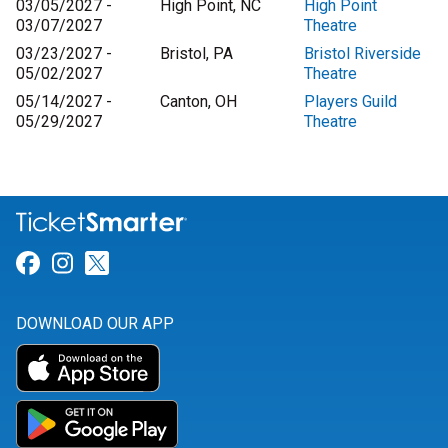
03/05/2027 -
High Point, NC
High Point
03/07/2027
Theatre
03/23/2027 -
Bristol, PA
Bristol Riverside
05/02/2027
Theatre
05/14/2027 -
Canton, OH
Players Guild
05/29/2027
Theatre
Link for Facebook
Link for Instagram
Link for Twitter
DOWNLOAD OUR APP