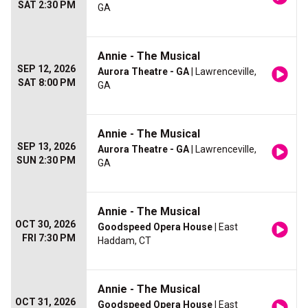
SAT 2:30 PM
GA
Annie - The Musical
SEP 12, 2026
Aurora Theatre - GA
| Lawrenceville,
SAT 8:00 PM
GA
Annie - The Musical
SEP 13, 2026
Aurora Theatre - GA
| Lawrenceville,
SUN 2:30 PM
GA
Annie - The Musical
OCT 30, 2026
Goodspeed Opera House
| East
FRI 7:30 PM
Haddam, CT
Annie - The Musical
OCT 31, 2026
Goodspeed Opera House
| East