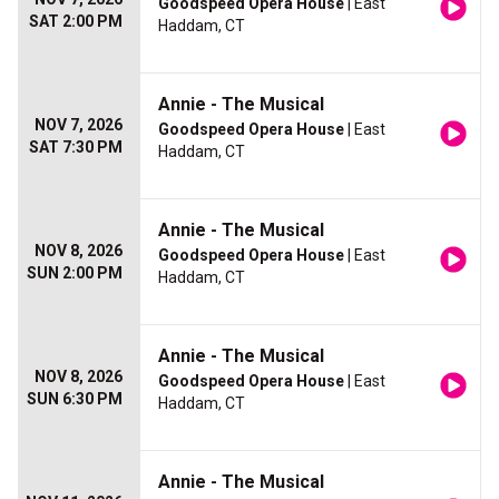
Goodspeed Opera House
| East
SAT 2:00 PM
Haddam, CT
Annie - The Musical
NOV 7, 2026
Goodspeed Opera House
| East
SAT 7:30 PM
Haddam, CT
Annie - The Musical
NOV 8, 2026
Goodspeed Opera House
| East
SUN 2:00 PM
Haddam, CT
Annie - The Musical
NOV 8, 2026
Goodspeed Opera House
| East
SUN 6:30 PM
Haddam, CT
Annie - The Musical