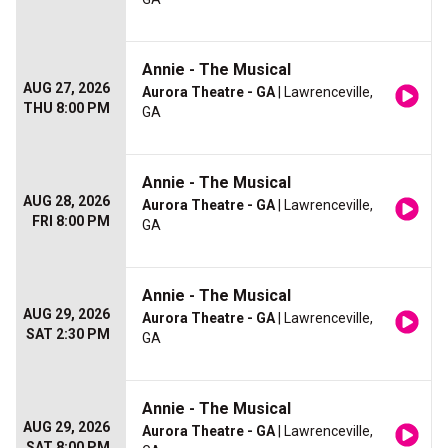
Annie - The Musical
AUG 27, 2026
Aurora Theatre - GA
| Lawrenceville,
THU 8:00 PM
GA
Annie - The Musical
AUG 28, 2026
Aurora Theatre - GA
| Lawrenceville,
FRI 8:00 PM
GA
Annie - The Musical
AUG 29, 2026
Aurora Theatre - GA
| Lawrenceville,
SAT 2:30 PM
GA
Annie - The Musical
AUG 29, 2026
Aurora Theatre - GA
| Lawrenceville,
SAT 8:00 PM