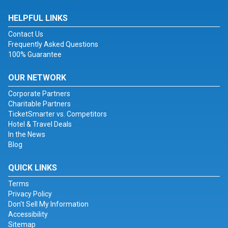
HELPFUL LINKS
Contact Us
Frequently Asked Questions
100% Guarantee
OUR NETWORK
Corporate Partners
Charitable Partners
TicketSmarter vs. Competitors
Hotel & Travel Deals
In the News
Blog
QUICK LINKS
Terms
Privacy Policy
Don't Sell My Information
Accessibility
Sitemap