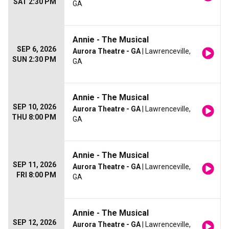
SAT 2:30 PM
GA
Annie - The Musical
SEP 6, 2026
Aurora Theatre - GA
| Lawrenceville,
SUN 2:30 PM
GA
Annie - The Musical
SEP 10, 2026
Aurora Theatre - GA
| Lawrenceville,
THU 8:00 PM
GA
Annie - The Musical
SEP 11, 2026
Aurora Theatre - GA
| Lawrenceville,
FRI 8:00 PM
GA
Annie - The Musical
SEP 12, 2026
Aurora Theatre - GA
| Lawrenceville,