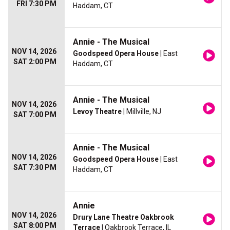
FRI 7:30 PM
Haddam, CT
Annie - The Musical
NOV 14, 2026
Goodspeed Opera House
| East
SAT 2:00 PM
Haddam, CT
Annie - The Musical
NOV 14, 2026
Levoy Theatre
| Millville, NJ
SAT 7:00 PM
Annie - The Musical
NOV 14, 2026
Goodspeed Opera House
| East
SAT 7:30 PM
Haddam, CT
Annie
NOV 14, 2026
Drury Lane Theatre Oakbrook
SAT 8:00 PM
Terrace
| Oakbrook Terrace, IL