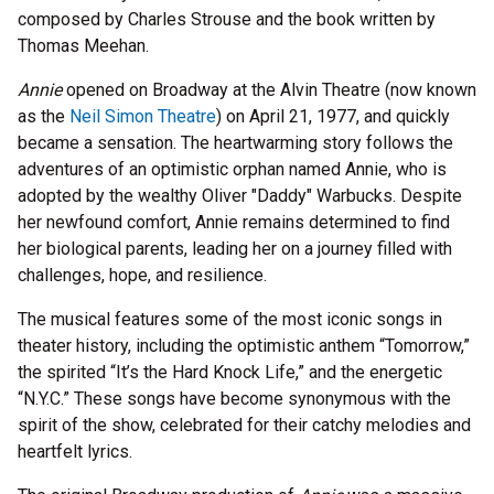
composed by Charles Strouse and the book written by
Thomas Meehan.
Annie
opened on Broadway at the Alvin Theatre (now known
as the
Neil Simon Theatre
) on April 21, 1977, and quickly
became a sensation. The heartwarming story follows the
adventures of an optimistic orphan named Annie, who is
adopted by the wealthy Oliver "Daddy" Warbucks. Despite
her newfound comfort, Annie remains determined to find
her biological parents, leading her on a journey filled with
challenges, hope, and resilience.
The musical features some of the most iconic songs in
theater history, including the optimistic anthem “Tomorrow,”
the spirited “It’s the Hard Knock Life,” and the energetic
“N.Y.C.” These songs have become synonymous with the
spirit of the show, celebrated for their catchy melodies and
heartfelt lyrics.