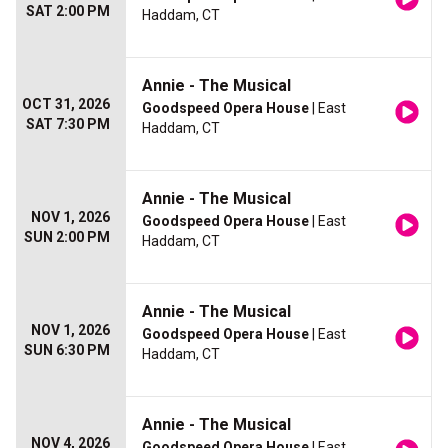
SAT 2:00 PM
Haddam, CT
Annie - The Musical
OCT 31, 2026
Goodspeed Opera House
| East
SAT 7:30 PM
Haddam, CT
Annie - The Musical
NOV 1, 2026
Goodspeed Opera House
| East
SUN 2:00 PM
Haddam, CT
Annie - The Musical
NOV 1, 2026
Goodspeed Opera House
| East
SUN 6:30 PM
Haddam, CT
Annie - The Musical
NOV 4, 2026
Goodspeed Opera House
| East