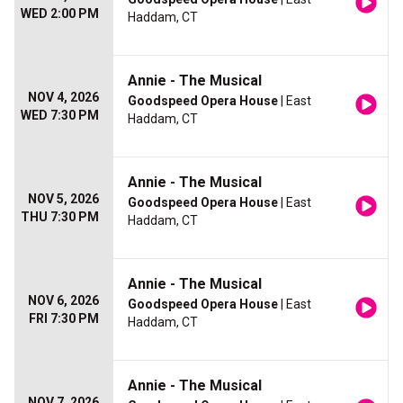
WED 2:00 PM
Haddam, CT
Annie - The Musical
NOV 4, 2026
Goodspeed Opera House
| East
WED 7:30 PM
Haddam, CT
Annie - The Musical
NOV 5, 2026
Goodspeed Opera House
| East
THU 7:30 PM
Haddam, CT
Annie - The Musical
NOV 6, 2026
Goodspeed Opera House
| East
FRI 7:30 PM
Haddam, CT
Annie - The Musical
NOV 7, 2026