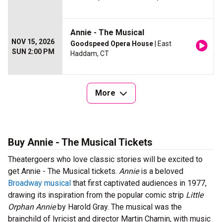
Annie - The Musical
NOV 15, 2026
Goodspeed Opera House
| East
SUN 2:00 PM
Haddam, CT
More
Buy Annie - The Musical Tickets
Theatergoers who love classic stories will be excited to
get Annie - The Musical tickets.
Annie
is a beloved
Broadway musical
that first captivated audiences in 1977,
drawing its inspiration from the popular comic strip
Little
Orphan Annie
by Harold Gray. The musical was the
brainchild of lyricist and director Martin Charnin, with music