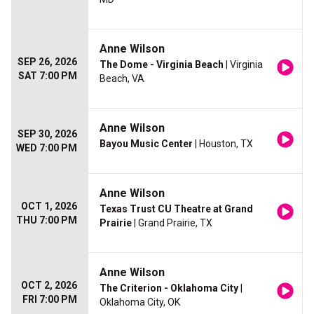
Anne Wilson
SEP 26, 2026
The Dome - Virginia Beach
| Virginia
SAT 7:00 PM
Beach, VA
Anne Wilson
SEP 30, 2026
Bayou Music Center
| Houston, TX
WED 7:00 PM
Anne Wilson
OCT 1, 2026
Texas Trust CU Theatre at Grand
THU 7:00 PM
Prairie
| Grand Prairie, TX
Anne Wilson
OCT 2, 2026
The Criterion - Oklahoma City
|
FRI 7:00 PM
Oklahoma City, OK