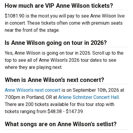
How much are VIP Anne Wilson tickets?
$1081.90 is the most you will pay to see Anne Wilson live
in concert. These tickets often come with premium seats
near the front of the stage.
Is Anne Wilson going on tour in 2026?
Yes, Anne Wilson is going on tour in 2026. Scroll up to the
top to see all of Anne Wilson’s 2026 tour dates to see
where they are playing next.
When is Anne Wilson’s next concert?
Anne Wilson’s next concert
is on September 10th, 2026 at
7:00pm in Portland, OR at
Arlene Schnitzer Concert Hall
.
There are 200 tickets available for this tour stop with
tickets ranging from $48.38 - $147.39.
What songs are on Anne Wilson's setlist?