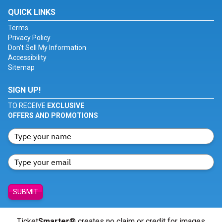
QUICK LINKS
Terms
Privacy Policy
Don't Sell My Information
Accessibility
Sitemap
SIGN UP!
TO RECEIVE
EXCLUSIVE
OFFERS AND PROMOTIONS
SUBMIT
Ticket
Smarter
® creates no claim or credit for images