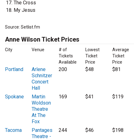
The Cross
My Jesus
Source: Setlist.fm
Anne Wilson Ticket Prices
City
Venue
# of
Lowest
Average
Tickets
Ticket
Ticket
Available
Price
Price
Portland
Arlene
200
$48
$81
Schnitzer
Concert
Hall
Spokane
Martin
169
$41
$119
Woldson
Theatre
At The
Fox
Tacoma
Pantages
244
$46
$198
Theatre -