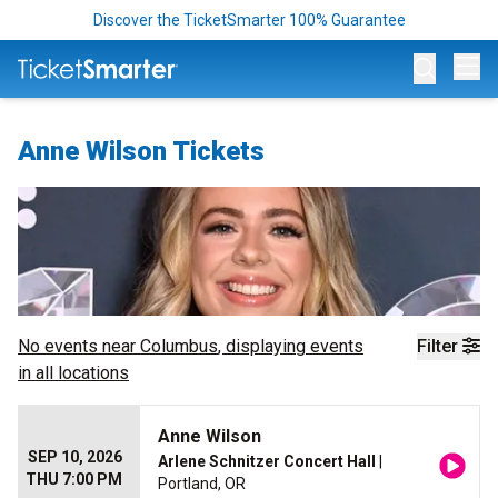
Discover the TicketSmarter 100% Guarantee
Op
Anne Wilson Tickets
No events near
Columbus
, displaying events
Filter
in all locations
Anne Wilson
SEP 10, 2026
Arlene Schnitzer Concert Hall
|
THU 7:00 PM
Portland, OR