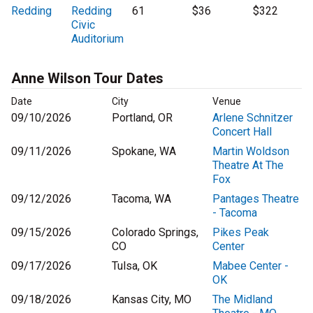
Redding
Redding
61
$36
$322
Civic
Auditorium
Anne Wilson Tour Dates
Date
City
Venue
09/10/2026
Portland, OR
Arlene Schnitzer
Concert Hall
09/11/2026
Spokane, WA
Martin Woldson
Theatre At The
Fox
09/12/2026
Tacoma, WA
Pantages Theatre
- Tacoma
09/15/2026
Colorado Springs,
Pikes Peak
CO
Center
09/17/2026
Tulsa, OK
Mabee Center -
OK
09/18/2026
Kansas City, MO
The Midland