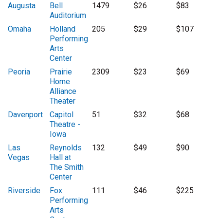
Augusta
Bell
1479
$26
$83
Auditorium
Omaha
Holland
205
$29
$107
Performing
Arts
Center
Peoria
Prairie
2309
$23
$69
Home
Alliance
Theater
Davenport
Capitol
51
$32
$68
Theatre -
Iowa
Las
Reynolds
132
$49
$90
Vegas
Hall at
The Smith
Center
Riverside
Fox
111
$46
$225
Performing
Arts