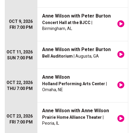
Anne Wilson with Peter Burton
OCT 9, 2026
Concert Hall at the BJCC
|
FRI 7:00 PM
Birmingham, AL
Anne Wilson with Peter Burton
OCT 11, 2026
Bell Auditorium
| Augusta, GA
SUN 7:00 PM
Anne Wilson
OCT 22, 2026
Holland Performing Arts Center
|
THU 7:00 PM
Omaha, NE
Anne Wilson with Anne Wilson
OCT 23, 2026
Prairie Home Alliance Theater
|
FRI 7:00 PM
Peoria, IL