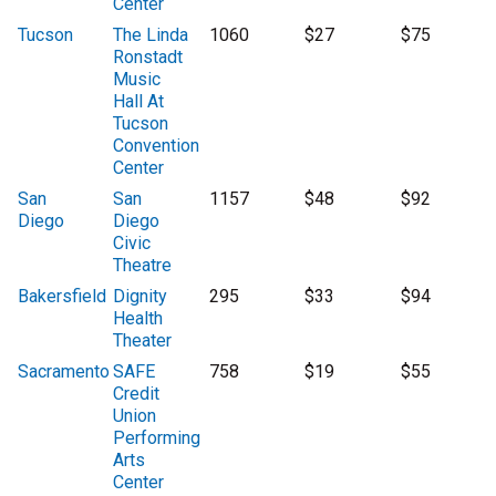
Center
Tucson
The Linda
1060
$27
$75
Ronstadt
Music
Hall At
Tucson
Convention
Center
San
San
1157
$48
$92
Diego
Diego
Civic
Theatre
Bakersfield
Dignity
295
$33
$94
Health
Theater
Sacramento
SAFE
758
$19
$55
Credit
Union
Performing
Arts
Center