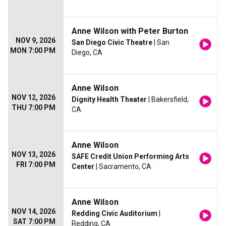
Anne Wilson with Peter Burton
NOV 9, 2026
San Diego Civic Theatre
| San
MON 7:00 PM
Diego, CA
Anne Wilson
NOV 12, 2026
Dignity Health Theater
| Bakersfield,
THU 7:00 PM
CA
Anne Wilson
NOV 13, 2026
SAFE Credit Union Performing Arts
FRI 7:00 PM
Center
| Sacramento, CA
Anne Wilson
NOV 14, 2026
Redding Civic Auditorium
|
SAT 7:00 PM
Redding, CA