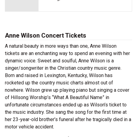
Anne Wilson Concert Tickets
A natural beauty in more ways than one, Anne Wilson
tickets are an enchanting way to spend an evening with her
dynamic voice. Sweet and soulful, Anne Wilson is a
singer/songwriter in the Christian country music genre.
Born and raised in Lexington, Kentucky, Wilson has
rocketed up the country music charts almost out of
nowhere. Wilson grew up playing piano but singing a cover
of Hillsong Worship’s “What A Beautiful Name” in
unfortunate circumstances ended up as Wilson’s ticket to
the music industry. She sang the song for the first time at
her 23-year-old brother’s funeral after he tragically died in a
motor vehicle accident.