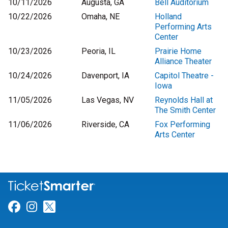
10/11/2026
Augusta, GA
Bell Auditorium
10/22/2026
Omaha, NE
Holland
Performing Arts
Center
10/23/2026
Peoria, IL
Prairie Home
Alliance Theater
10/24/2026
Davenport, IA
Capitol Theatre -
Iowa
11/05/2026
Las Vegas, NV
Reynolds Hall at
The Smith Center
11/06/2026
Riverside, CA
Fox Performing
Arts Center
Link for Facebook
Link for Instagram
Link for Twitter