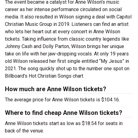
The event became a catalyst for Anne Wilson’s music
career as her intense performance circulated on social
media. It also resulted in Wilson signing a deal with Capitol
Christian Music Group in 2019. Listeners can find an artist
who lets her heart out at every concert in Anne Wilson
tickets. Taking influence from classic country legends like
Johnny Cash and Dolly Parton, Wilson brings her unique
take on life with her jaw-dropping vocals. At only 19 years
old Wilson released her first single entitled “My Jesus” in
2021. The song quickly shot up to the number one spot on
Billboard’s Hot Christian Songs chart.
How much are Anne Wilson tickets?
The average price for Anne Wilson tickets is $104.16.
Where to find cheap Anne Wilson tickets?
Anne Wilson tickets start as low as $18.54 for seats in
back of the venue.