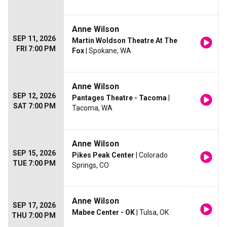
Anne Wilson
SEP 11, 2026
Martin Woldson Theatre At The
FRI 7:00 PM
Fox
| Spokane, WA
Anne Wilson
SEP 12, 2026
Pantages Theatre - Tacoma
|
SAT 7:00 PM
Tacoma, WA
Anne Wilson
SEP 15, 2026
Pikes Peak Center
| Colorado
TUE 7:00 PM
Springs, CO
Anne Wilson
SEP 17, 2026
Mabee Center - OK
| Tulsa, OK
THU 7:00 PM