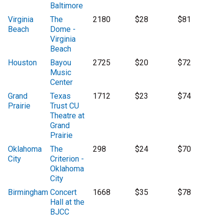
Baltimore
Virginia
The
2180
$28
$81
Beach
Dome -
Virginia
Beach
Houston
Bayou
2725
$20
$72
Music
Center
Grand
Texas
1712
$23
$74
Prairie
Trust CU
Theatre at
Grand
Prairie
Oklahoma
The
298
$24
$70
City
Criterion -
Oklahoma
City
Birmingham
Concert
1668
$35
$78
Hall at the
BJCC