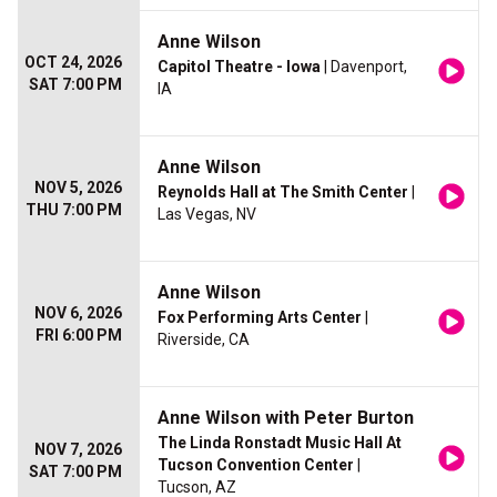
Anne Wilson
OCT 24, 2026
Capitol Theatre - Iowa
| Davenport,
SAT 7:00 PM
IA
Anne Wilson
NOV 5, 2026
Reynolds Hall at The Smith Center
|
THU 7:00 PM
Las Vegas, NV
Anne Wilson
NOV 6, 2026
Fox Performing Arts Center
|
FRI 6:00 PM
Riverside, CA
Anne Wilson with Peter Burton
The Linda Ronstadt Music Hall At
NOV 7, 2026
Tucson Convention Center
|
SAT 7:00 PM
Tucson, AZ