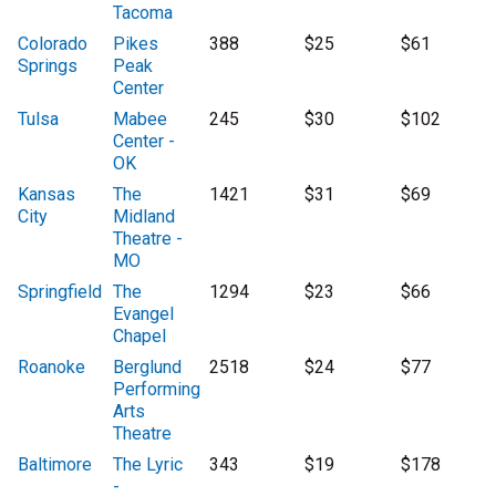
Tacoma
Colorado
Pikes
388
$25
$61
Springs
Peak
Center
Tulsa
Mabee
245
$30
$102
Center -
OK
Kansas
The
1421
$31
$69
City
Midland
Theatre -
MO
Springfield
The
1294
$23
$66
Evangel
Chapel
Roanoke
Berglund
2518
$24
$77
Performing
Arts
Theatre
Baltimore
The Lyric
343
$19
$178
-