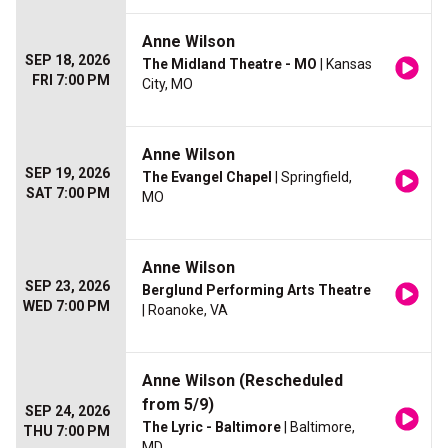
Anne Wilson
SEP 18, 2026
The Midland Theatre - MO
| Kansas
FRI 7:00 PM
City, MO
Anne Wilson
SEP 19, 2026
The Evangel Chapel
| Springfield,
SAT 7:00 PM
MO
Anne Wilson
SEP 23, 2026
Berglund Performing Arts Theatre
WED 7:00 PM
| Roanoke, VA
Anne Wilson (Rescheduled
from 5/9)
SEP 24, 2026
The Lyric - Baltimore
| Baltimore,
THU 7:00 PM
MD