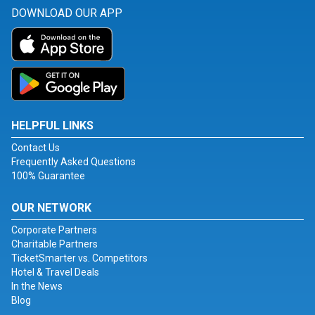
DOWNLOAD OUR APP
HELPFUL LINKS
Contact Us
Frequently Asked Questions
100% Guarantee
OUR NETWORK
Corporate Partners
Charitable Partners
TicketSmarter vs. Competitors
Hotel & Travel Deals
In the News
Blog