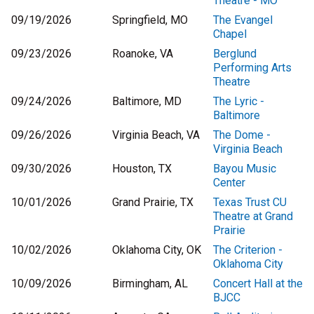
Theatre - MO
09/19/2026
Springfield, MO
The Evangel
Chapel
09/23/2026
Roanoke, VA
Berglund
Performing Arts
Theatre
09/24/2026
Baltimore, MD
The Lyric -
Baltimore
09/26/2026
Virginia Beach, VA
The Dome -
Virginia Beach
09/30/2026
Houston, TX
Bayou Music
Center
10/01/2026
Grand Prairie, TX
Texas Trust CU
Theatre at Grand
Prairie
10/02/2026
Oklahoma City, OK
The Criterion -
Oklahoma City
10/09/2026
Birmingham, AL
Concert Hall at the
BJCC