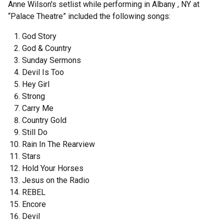
Anne Wilson's setlist while performing in Albany , NY at
“Palace Theatre” included the following songs:
God Story
God & Country
Sunday Sermons
Devil Is Too
Hey Girl
Strong
Carry Me
Country Gold
Still Do
Rain In The Rearview
Stars
Hold Your Horses
Jesus on the Radio
REBEL
Encore
Devil