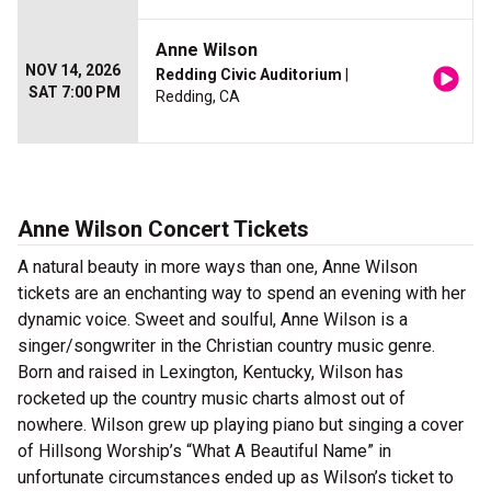
Anne Wilson
NOV 14, 2026
Redding Civic Auditorium
|
SAT 7:00 PM
Redding, CA
Anne Wilson Concert Tickets
A natural beauty in more ways than one, Anne Wilson
tickets are an enchanting way to spend an evening with her
dynamic voice. Sweet and soulful, Anne Wilson is a
singer/songwriter in the Christian country music genre.
Born and raised in Lexington, Kentucky, Wilson has
rocketed up the country music charts almost out of
nowhere. Wilson grew up playing piano but singing a cover
of Hillsong Worship’s “What A Beautiful Name” in
unfortunate circumstances ended up as Wilson’s ticket to