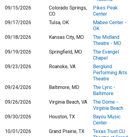
09/15/2026
Colorado Springs,
Pikes Peak
CO
Center
09/17/2026
Tulsa, OK
Mabee Center -
OK
09/18/2026
Kansas City, MO
The Midland
Theatre - MO
09/19/2026
Springfield, MO
The Evangel
Chapel
09/23/2026
Roanoke, VA
Berglund
Performing Arts
Theatre
09/24/2026
Baltimore, MD
The Lyric -
Baltimore
09/26/2026
Virginia Beach, VA
The Dome -
Virginia Beach
09/30/2026
Houston, TX
Bayou Music
Center
10/01/2026
Grand Prairie, TX
Texas Trust CU