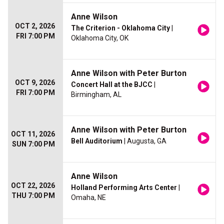
Anne Wilson
OCT 2, 2026
The Criterion - Oklahoma City
|
FRI 7:00 PM
Oklahoma City, OK
Anne Wilson with Peter Burton
OCT 9, 2026
Concert Hall at the BJCC
|
FRI 7:00 PM
Birmingham, AL
Anne Wilson with Peter Burton
OCT 11, 2026
Bell Auditorium
| Augusta, GA
SUN 7:00 PM
Anne Wilson
OCT 22, 2026
Holland Performing Arts Center
|
THU 7:00 PM
Omaha, NE