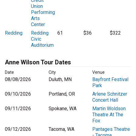
Credit
Union
Performing
Arts
Center
Redding
Redding
61
$36
$322
Civic
Auditorium
Anne Wilson Tour Dates
Date
City
Venue
08/08/2026
Duluth, MN
Bayfront Festival
Park
09/10/2026
Portland, OR
Arlene Schnitzer
Concert Hall
09/11/2026
Spokane, WA
Martin Woldson
Theatre At The
Fox
09/12/2026
Tacoma, WA
Pantages Theatre
- Tacoma