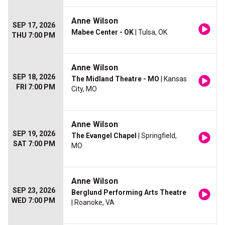
Anne Wilson
SEP 17, 2026
Mabee Center - OK
| Tulsa, OK
THU 7:00 PM
Anne Wilson
SEP 18, 2026
The Midland Theatre - MO
| Kansas
FRI 7:00 PM
City, MO
Anne Wilson
SEP 19, 2026
The Evangel Chapel
| Springfield,
SAT 7:00 PM
MO
Anne Wilson
SEP 23, 2026
Berglund Performing Arts Theatre
WED 7:00 PM
| Roanoke, VA