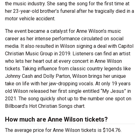
the music industry. She sang the song for the first time at
her 23-year-old brother’s funeral after he tragically died in a
motor vehicle accident.
The event became a catalyst for Anne Wilson’s music
career as her intense performance circulated on social
media. It also resulted in Wilson signing a deal with Capitol
Christian Music Group in 2019. Listeners can find an artist
who lets her heart out at every concert in Anne Wilson
tickets. Taking influence from classic country legends like
Johnny Cash and Dolly Parton, Wilson brings her unique
take on life with her jaw-dropping vocals. At only 19 years
old Wilson released her first single entitled “My Jesus” in
2021. The song quickly shot up to the number one spot on
Billboard’s Hot Christian Songs chart.
How much are Anne Wilson tickets?
The average price for Anne Wilson tickets is $104.76.