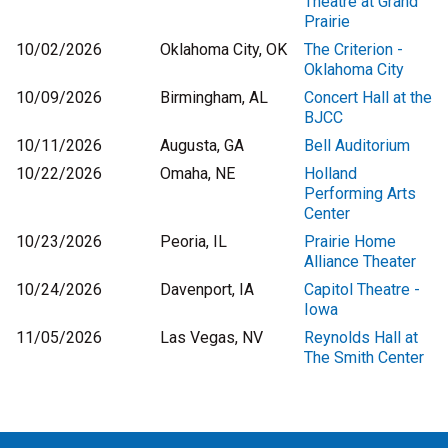
Theatre at Grand
Prairie
10/02/2026
Oklahoma City, OK
The Criterion -
Oklahoma City
10/09/2026
Birmingham, AL
Concert Hall at the
BJCC
10/11/2026
Augusta, GA
Bell Auditorium
10/22/2026
Omaha, NE
Holland
Performing Arts
Center
10/23/2026
Peoria, IL
Prairie Home
Alliance Theater
10/24/2026
Davenport, IA
Capitol Theatre -
Iowa
11/05/2026
Las Vegas, NV
Reynolds Hall at
The Smith Center