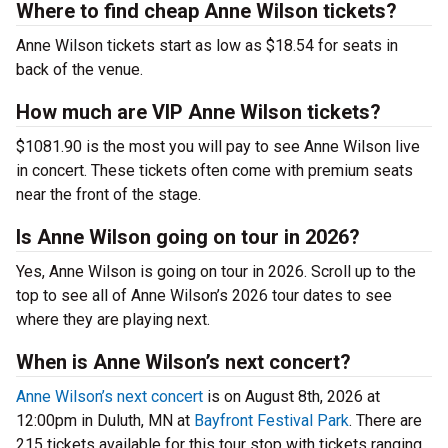
Where to find cheap Anne Wilson tickets?
Anne Wilson tickets start as low as $18.54 for seats in
back of the venue.
How much are VIP Anne Wilson tickets?
$1081.90 is the most you will pay to see Anne Wilson live
in concert. These tickets often come with premium seats
near the front of the stage.
Is Anne Wilson going on tour in 2026?
Yes, Anne Wilson is going on tour in 2026. Scroll up to the
top to see all of Anne Wilson’s 2026 tour dates to see
where they are playing next.
When is Anne Wilson’s next concert?
Anne Wilson’s next concert
is on August 8th, 2026 at
12:00pm in Duluth, MN at
Bayfront Festival Park
. There are
215 tickets available for this tour stop with tickets ranging