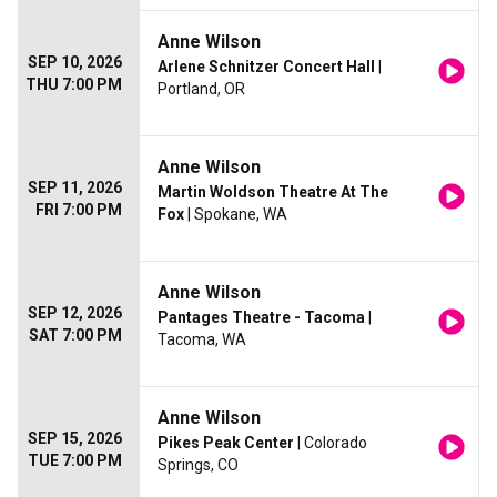
Anne Wilson
SEP 10, 2026
Arlene Schnitzer Concert Hall
|
THU 7:00 PM
Portland, OR
Anne Wilson
SEP 11, 2026
Martin Woldson Theatre At The
FRI 7:00 PM
Fox
| Spokane, WA
Anne Wilson
SEP 12, 2026
Pantages Theatre - Tacoma
|
SAT 7:00 PM
Tacoma, WA
Anne Wilson
SEP 15, 2026
Pikes Peak Center
| Colorado
TUE 7:00 PM
Springs, CO