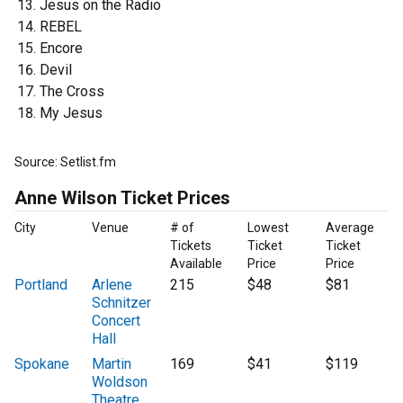
Jesus on the Radio
REBEL
Encore
Devil
The Cross
My Jesus
Source: Setlist.fm
Anne Wilson Ticket Prices
City
Venue
# of
Lowest
Average
Tickets
Ticket
Ticket
Available
Price
Price
Portland
Arlene
215
$48
$81
Schnitzer
Concert
Hall
Spokane
Martin
169
$41
$119
Woldson
Theatre