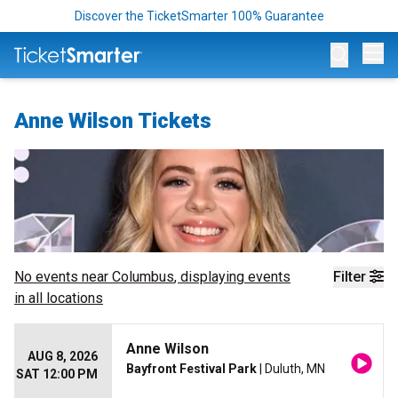
Discover the TicketSmarter 100% Guarantee
Op
Anne Wilson Tickets
No events near
Columbus
, displaying events
Filter
in all locations
Anne Wilson
AUG 8, 2026
Bayfront Festival Park
| Duluth, MN
SAT 12:00 PM