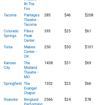
At The
Fox
Tacoma
Pantages
285
$46
$208
Theatre -
Tacoma
Colorado
Pikes
393
$25
$61
Springs
Peak
Center
Tulsa
Mabee
250
$30
$101
Center -
OK
Kansas
The
1438
$31
$69
City
Midland
Theatre -
MO
Springfield
The
1302
$23
$66
Evangel
Chapel
Roanoke
Berglund
2566
$24
$78
Performing