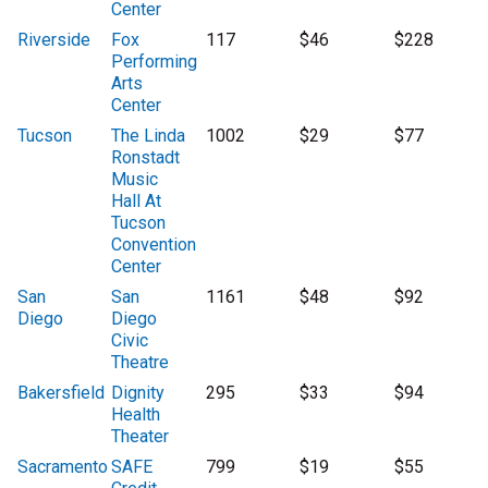
Center
Riverside
Fox
117
$46
$228
Performing
Arts
Center
Tucson
The Linda
1002
$29
$77
Ronstadt
Music
Hall At
Tucson
Convention
Center
San
San
1161
$48
$92
Diego
Diego
Civic
Theatre
Bakersfield
Dignity
295
$33
$94
Health
Theater
Sacramento
SAFE
799
$19
$55