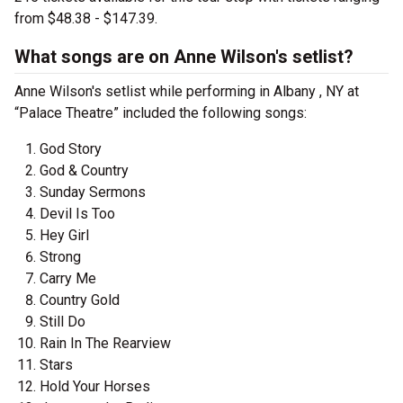
from $48.38 - $147.39.
What songs are on Anne Wilson's setlist?
Anne Wilson's setlist while performing in Albany , NY at
“Palace Theatre” included the following songs:
God Story
God & Country
Sunday Sermons
Devil Is Too
Hey Girl
Strong
Carry Me
Country Gold
Still Do
Rain In The Rearview
Stars
Hold Your Horses