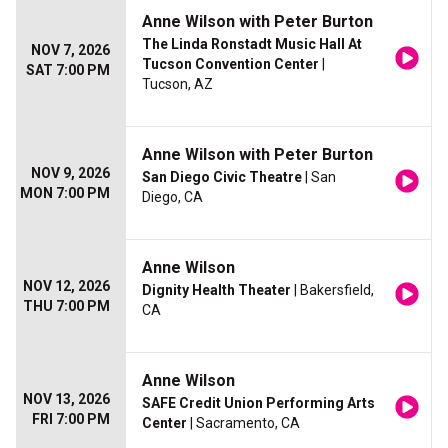
Anne Wilson with Peter Burton
The Linda Ronstadt Music Hall At
NOV 7, 2026
Tucson Convention Center
|
SAT 7:00 PM
Tucson, AZ
Anne Wilson with Peter Burton
NOV 9, 2026
San Diego Civic Theatre
| San
MON 7:00 PM
Diego, CA
Anne Wilson
NOV 12, 2026
Dignity Health Theater
| Bakersfield,
THU 7:00 PM
CA
Anne Wilson
NOV 13, 2026
SAFE Credit Union Performing Arts
FRI 7:00 PM
Center
| Sacramento, CA