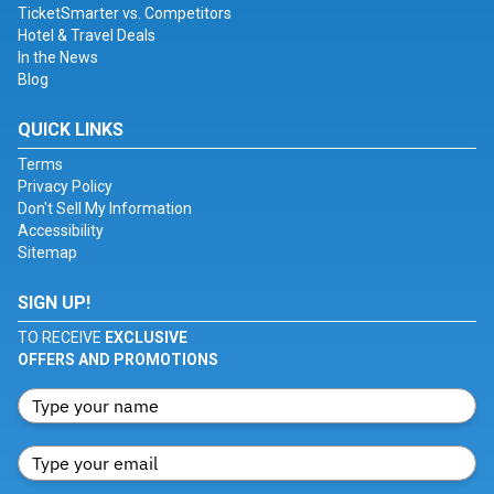
TicketSmarter vs. Competitors
Hotel & Travel Deals
In the News
Blog
QUICK LINKS
Terms
Privacy Policy
Don't Sell My Information
Accessibility
Sitemap
SIGN UP!
TO RECEIVE
EXCLUSIVE
OFFERS AND PROMOTIONS