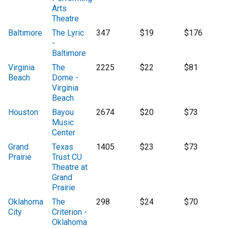
Arts
Theatre
Baltimore
The Lyric
347
$19
$176
-
Baltimore
Virginia
The
2225
$22
$81
Beach
Dome -
Virginia
Beach
Houston
Bayou
2674
$20
$73
Music
Center
Grand
Texas
1405
$23
$73
Prairie
Trust CU
Theatre at
Grand
Prairie
Oklahoma
The
298
$24
$70
City
Criterion -
Oklahoma