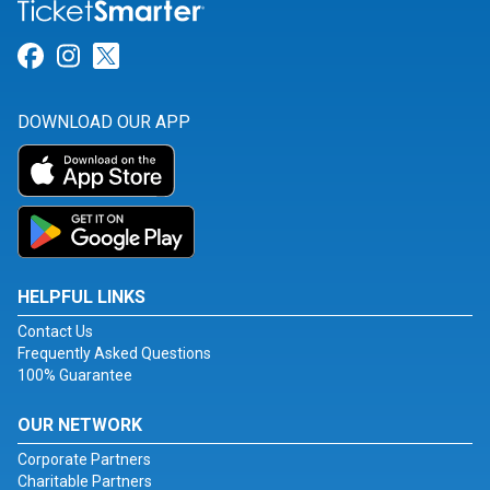
Link for Facebook
Link for Instagram
Link for Twitter
DOWNLOAD OUR APP
HELPFUL LINKS
Contact Us
Frequently Asked Questions
100% Guarantee
OUR NETWORK
Corporate Partners
Charitable Partners