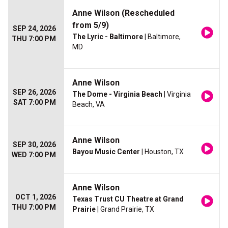
Anne Wilson (Rescheduled
from 5/9)
SEP 24, 2026
The Lyric - Baltimore
| Baltimore,
THU 7:00 PM
MD
Anne Wilson
SEP 26, 2026
The Dome - Virginia Beach
| Virginia
SAT 7:00 PM
Beach, VA
Anne Wilson
SEP 30, 2026
Bayou Music Center
| Houston, TX
WED 7:00 PM
Anne Wilson
OCT 1, 2026
Texas Trust CU Theatre at Grand
THU 7:00 PM
Prairie
| Grand Prairie, TX