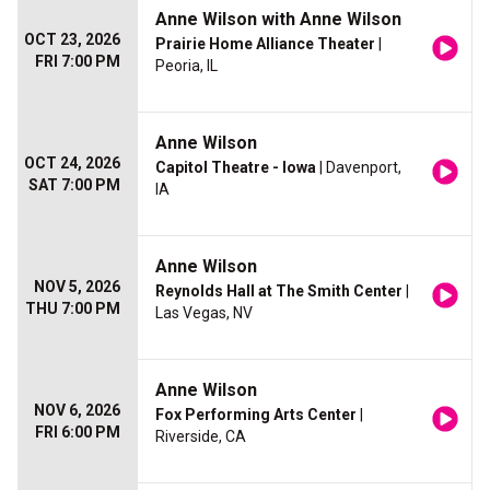
Anne Wilson with Anne Wilson
OCT 23, 2026
Prairie Home Alliance Theater
|
FRI 7:00 PM
Peoria, IL
Anne Wilson
OCT 24, 2026
Capitol Theatre - Iowa
| Davenport,
SAT 7:00 PM
IA
Anne Wilson
NOV 5, 2026
Reynolds Hall at The Smith Center
|
THU 7:00 PM
Las Vegas, NV
Anne Wilson
NOV 6, 2026
Fox Performing Arts Center
|
FRI 6:00 PM
Riverside, CA