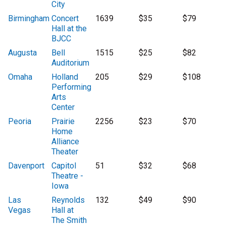
City
Birmingham
Concert
1639
$35
$79
Hall at the
BJCC
Augusta
Bell
1515
$25
$82
Auditorium
Omaha
Holland
205
$29
$108
Performing
Arts
Center
Peoria
Prairie
2256
$23
$70
Home
Alliance
Theater
Davenport
Capitol
51
$32
$68
Theatre -
Iowa
Las
Reynolds
132
$49
$90
Vegas
Hall at
The Smith