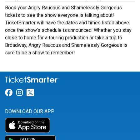
Book your Angry Raucous and Shamelessly Gorgeous
tickets to see the show everyone is talking about!
TicketSmarter will have the dates and times listed above
once the show’s schedule is announced. Whether you stay
close to home for a touring production or take a trip to
Broadway, Angry Raucous and Shamelessly Gorgeous is
sure to be a show to remember!
Link for Facebook
Link for Instagram
Link for Twitter
DOWNLOAD OUR APP