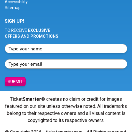
Accessibility
Sitemap
SIGN UP!
TO RECEIVE
EXCLUSIVE
OFFERS AND PROMOTIONS
SUBMIT
Ticket
Smarter
® creates no claim or credit for images
featured on our site unless otherwise noted. All trademarks
belong to their respective owners and all visual content is
copyrighted to its respective owners.