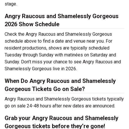
stage.
Angry Raucous and Shamelessly Gorgeous
2026 Show Schedule
Check the Angry Raucous and Shamelessly Gorgeous
schedule above to find a date and venue near you. For
resident productions, shows are typically scheduled
Tuesday through Sunday with matinées on Saturday and
Sunday. Don’t miss your chance to see Angry Raucous and
Shamelessly Gorgeous live in 2026.
When Do Angry Raucous and Shamelessly
Gorgeous Tickets Go on Sale?
Angry Raucous and Shamelessly Gorgeous tickets typically
go on sale 24-48 hours after new dates are announced.
Grab your Angry Raucous and Shamelessly
Gorgeous tickets before they’re gone!