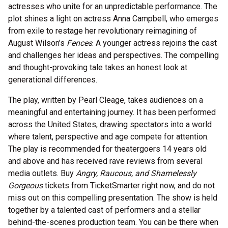
actresses who unite for an unpredictable performance. The
plot shines a light on actress Anna Campbell, who emerges
from exile to restage her revolutionary reimagining of
August Wilson’s
Fences
. A younger actress rejoins the cast
and challenges her ideas and perspectives. The compelling
and thought-provoking tale takes an honest look at
generational differences.
The play, written by Pearl Cleage, takes audiences on a
meaningful and entertaining journey. It has been performed
across the United States, drawing spectators into a world
where talent, perspective and age compete for attention.
The play is recommended for theatergoers 14 years old
and above and has received rave reviews from several
media outlets. Buy
Angry, Raucous, and Shamelessly
Gorgeous
tickets from TicketSmarter right now, and do not
miss out on this compelling presentation. The show is held
together by a talented cast of performers and a stellar
behind-the-scenes production team. You can be there when