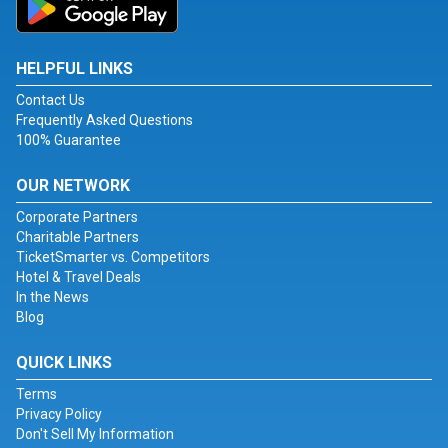
HELPFUL LINKS
Contact Us
Frequently Asked Questions
100% Guarantee
OUR NETWORK
Corporate Partners
Charitable Partners
TicketSmarter vs. Competitors
Hotel & Travel Deals
In the News
Blog
QUICK LINKS
Terms
Privacy Policy
Don't Sell My Information