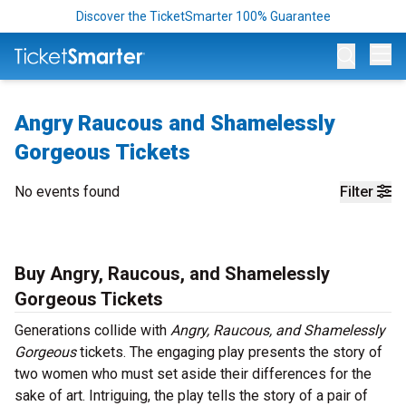
Discover the TicketSmarter 100% Guarantee
Op
Angry Raucous and Shamelessly
Gorgeous Tickets
No events found
Filter
Buy Angry, Raucous, and Shamelessly
Gorgeous Tickets
Generations collide with
Angry, Raucous, and Shamelessly
Gorgeous
tickets. The engaging play presents the story of
two women who must set aside their differences for the
sake of art. Intriguing, the play tells the story of a pair of