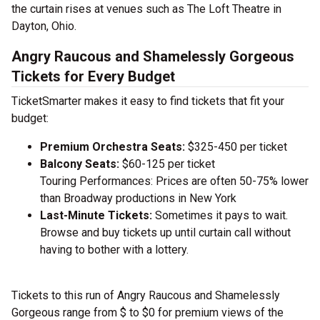
the curtain rises at venues such as The Loft Theatre in
Dayton, Ohio.
Angry Raucous and Shamelessly Gorgeous
Tickets for Every Budget
TicketSmarter makes it easy to find tickets that fit your
budget:
Premium Orchestra Seats:
$325-450 per ticket
Balcony Seats:
$60-125 per ticket
Touring Performances: Prices are often 50-75% lower
than Broadway productions in New York
Last-Minute Tickets:
Sometimes it pays to wait.
Browse and buy tickets up until curtain call without
having to bother with a lottery.
Tickets to this run of Angry Raucous and Shamelessly
Gorgeous range from $ to $0 for premium views of the