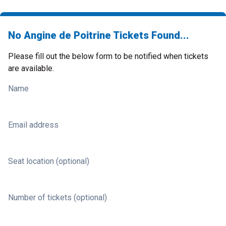
No Angine de Poitrine Tickets Found...
Please fill out the below form to be notified when tickets
are available.
Name
Email address
Seat location (optional)
Number of tickets (optional)