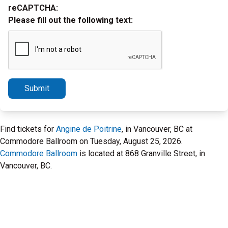
reCAPTCHA:
Please fill out the following text:
Submit
Find tickets for
Angine de Poitrine
, in Vancouver, BC at
Commodore Ballroom on Tuesday, August 25, 2026.
Commodore Ballroom
is located at 868 Granville Street, in
Vancouver, BC.