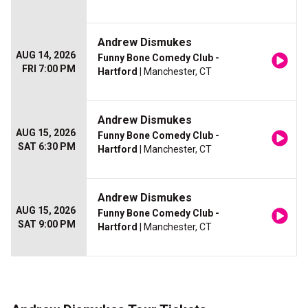
Andrew Dismukes
AUG 14, 2026
Funny Bone Comedy Club -
FRI 7:00 PM
Hartford
| Manchester, CT
Andrew Dismukes
AUG 15, 2026
Funny Bone Comedy Club -
SAT 6:30 PM
Hartford
| Manchester, CT
Andrew Dismukes
AUG 15, 2026
Funny Bone Comedy Club -
SAT 9:00 PM
Hartford
| Manchester, CT