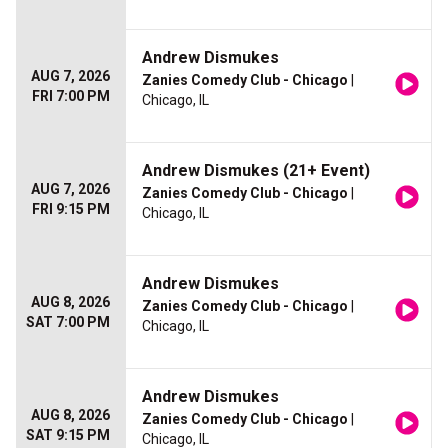
Andrew Dismukes
AUG 7, 2026
Zanies Comedy Club - Chicago
|
FRI 7:00 PM
Chicago, IL
Andrew Dismukes (21+ Event)
AUG 7, 2026
Zanies Comedy Club - Chicago
|
FRI 9:15 PM
Chicago, IL
Andrew Dismukes
AUG 8, 2026
Zanies Comedy Club - Chicago
|
SAT 7:00 PM
Chicago, IL
Andrew Dismukes
AUG 8, 2026
Zanies Comedy Club - Chicago
|
SAT 9:15 PM
Chicago, IL