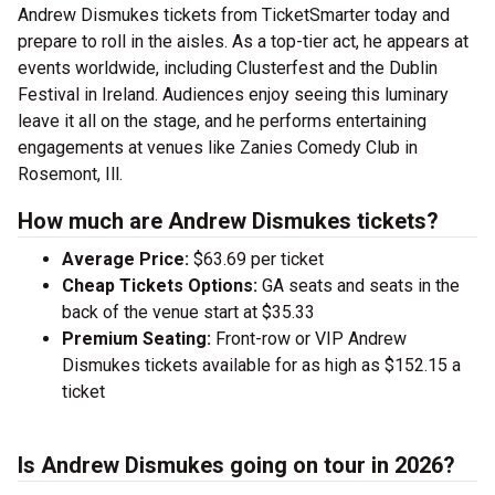
Andrew Dismukes tickets from TicketSmarter today and
prepare to roll in the aisles. As a top-tier act, he appears at
events worldwide, including Clusterfest and the Dublin
Festival in Ireland. Audiences enjoy seeing this luminary
leave it all on the stage, and he performs entertaining
engagements at venues like Zanies Comedy Club in
Rosemont, Ill.
How much are Andrew Dismukes tickets?
Average Price:
$63.69 per ticket
Cheap Tickets Options:
GA seats and seats in the
back of the venue start at $35.33
Premium Seating:
Front-row or VIP Andrew
Dismukes tickets available for as high as $152.15 a
ticket
Is Andrew Dismukes going on tour in 2026?