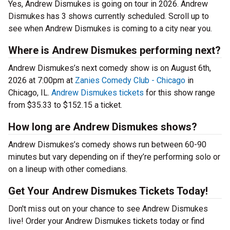
Yes, Andrew Dismukes is going on tour in 2026. Andrew
Dismukes has 3 shows currently scheduled. Scroll up to
see when Andrew Dismukes is coming to a city near you.
Where is Andrew Dismukes performing next?
Andrew Dismukes’s next comedy show is on August 6th,
2026 at 7:00pm at
Zanies Comedy Club - Chicago
in
Chicago, IL.
Andrew Dismukes tickets
for this show range
from $35.33 to $152.15 a ticket.
How long are Andrew Dismukes shows?
Andrew Dismukes’s comedy shows run between 60-90
minutes but vary depending on if they’re performing solo or
on a lineup with other comedians.
Get Your Andrew Dismukes Tickets Today!
Don't miss out on your chance to see Andrew Dismukes
live! Order your Andrew Dismukes tickets today or find