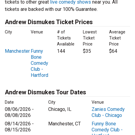
tickets to other great
live comedy shows
near you. All
tickets are backed with our 100% Guarantee.
Andrew Dismukes Ticket Prices
City
Venue
# of
Lowest
Average
Tickets
Ticket
Ticket
Available
Price
Price
Manchester
Funny
144
$35
$64
Bone
Comedy
Club -
Hartford
Andrew Dismukes Tour Dates
Date
City
Venue
08/06/2026 -
Chicago, IL
Zanies Comedy
08/08/2026
Club - Chicago
08/14/2026 -
Manchester, CT
Funny Bone
08/15/2026
Comedy Club -