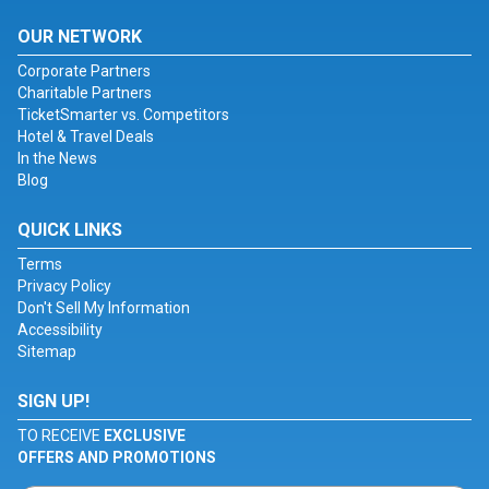
OUR NETWORK
Corporate Partners
Charitable Partners
TicketSmarter vs. Competitors
Hotel & Travel Deals
In the News
Blog
QUICK LINKS
Terms
Privacy Policy
Don't Sell My Information
Accessibility
Sitemap
SIGN UP!
TO RECEIVE
EXCLUSIVE
OFFERS AND PROMOTIONS