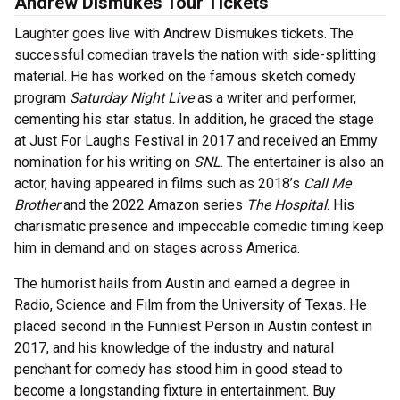
Andrew Dismukes Tour Tickets
Laughter goes live with Andrew Dismukes tickets. The
successful comedian travels the nation with side-splitting
material. He has worked on the famous sketch comedy
program
Saturday Night Live
as a writer and performer,
cementing his star status. In addition, he graced the stage
at Just For Laughs Festival in 2017 and received an Emmy
nomination for his writing on
SNL
. The entertainer is also an
actor, having appeared in films such as 2018’s
Call Me
Brother
and the 2022 Amazon series
The Hospital
. His
charismatic presence and impeccable comedic timing keep
him in demand and on stages across America.
The humorist hails from Austin and earned a degree in
Radio, Science and Film from the University of Texas. He
placed second in the Funniest Person in Austin contest in
2017, and his knowledge of the industry and natural
penchant for comedy has stood him in good stead to
become a longstanding fixture in entertainment. Buy