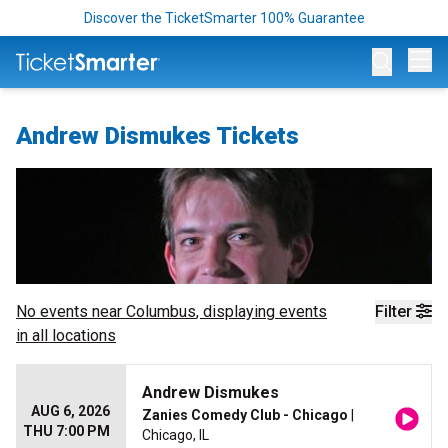
Discover the TicketSmarter 100% Guarantee
Op
Andrew Dismukes Tickets
No events near
Columbus
, displaying events
Filter
in all locations
Andrew Dismukes
AUG 6, 2026
Zanies Comedy Club - Chicago
|
THU 7:00 PM
Chicago, IL