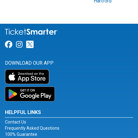
Hartford
Link for Facebook
Link for Instagram
Link for Twitter
DOWNLOAD OUR APP
HELPFUL LINKS
Contact Us
Frequently Asked Questions
100% Guarantee