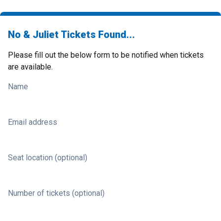
No & Juliet Tickets Found...
Please fill out the below form to be notified when tickets
are available.
Name
Email address
Seat location (optional)
Number of tickets (optional)