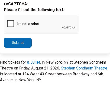
reCAPTCHA:
Please fill out the following text:
Submit
Find tickets for
& Juliet
, in New York, NY at Stephen Sondheim
Theatre on Friday, August 21, 2026.
Stephen Sondheim Theatre
is located at 124 West 43 Street between Broadway and 6th
Avenue, in New York, NY.