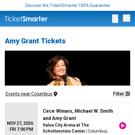
Discover the TicketSmarter 100% Guarantee
Op
Amy Grant Tickets
Events
 near 
Columbus
Filter
Cece Winans, Michael W. Smith
and Amy Grant
NOV 27, 2026
Value City Arena at The
FRI 7:00 PM
Schottenstein Center
| Columbus,