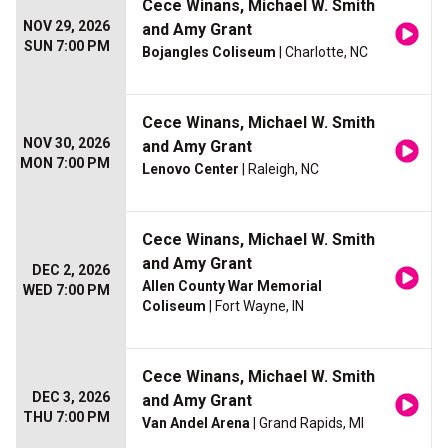
Cece Winans, Michael W. Smith
NOV 29, 2026
and Amy Grant
SUN 7:00 PM
Bojangles Coliseum
| Charlotte, NC
Cece Winans, Michael W. Smith
NOV 30, 2026
and Amy Grant
MON 7:00 PM
Lenovo Center
| Raleigh, NC
Cece Winans, Michael W. Smith
and Amy Grant
DEC 2, 2026
Allen County War Memorial
WED 7:00 PM
Coliseum
| Fort Wayne, IN
Cece Winans, Michael W. Smith
DEC 3, 2026
and Amy Grant
THU 7:00 PM
Van Andel Arena
| Grand Rapids, MI