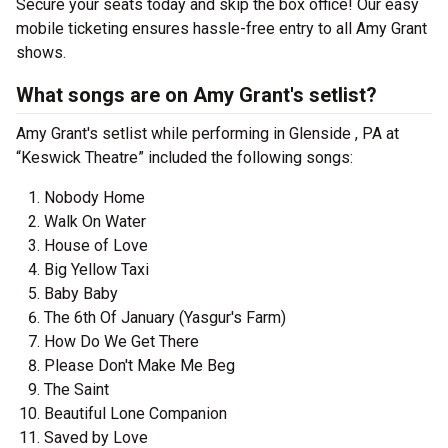
Secure your seats today and skip the box office! Our easy
mobile ticketing ensures hassle-free entry to all Amy Grant
shows.
What songs are on Amy Grant's setlist?
Amy Grant's setlist while performing in Glenside , PA at
“Keswick Theatre” included the following songs:
Nobody Home
Walk On Water
House of Love
Big Yellow Taxi
Baby Baby
The 6th Of January (Yasgur's Farm)
How Do We Get There
Please Don't Make Me Beg
The Saint
Beautiful Lone Companion
Saved by Love