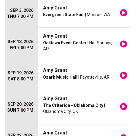
Amy Grant
SEP 3, 2026
Evergreen State Fair
| Monroe, WA
THU 7:30 PM
Amy Grant
SEP 18, 2026
Oaklawn Event Center
| Hot Springs,
FRI 7:00 PM
AR
Amy Grant
SEP 19, 2026
Ozark Music Hall
| Fayetteville, AR
SAT 8:00 PM
Amy Grant
SEP 20, 2026
The Criterion - Oklahoma City
|
SUN 7:00 PM
Oklahoma City, OK
Amy Grant
SEP 22, 2026