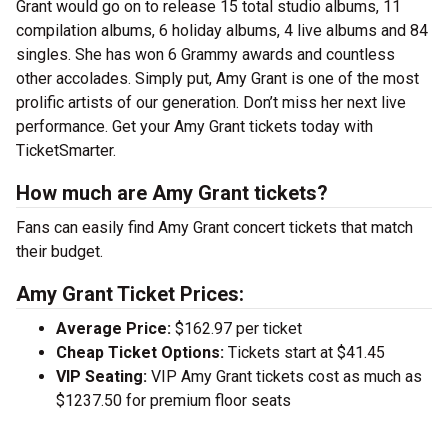
Grant would go on to release 15 total studio albums, 11
compilation albums, 6 holiday albums, 4 live albums and 84
singles. She has won 6 Grammy awards and countless
other accolades. Simply put, Amy Grant is one of the most
prolific artists of our generation. Don’t miss her next live
performance. Get your Amy Grant tickets today with
TicketSmarter.
How much are Amy Grant tickets?
Fans can easily find Amy Grant concert tickets that match
their budget.
Amy Grant Ticket Prices:
Average Price:
$162.97 per ticket
Cheap Ticket Options:
Tickets start at $41.45
VIP Seating:
VIP Amy Grant tickets cost as much as
$1237.50 for premium floor seats