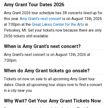
Amy Grant Tour Dates 2026
Amy Grant 2026 tour schedule has 38 concerts lined up for
this year.
Amy Grant's next concert
is on August 13th, 2026
at 7:00pm at the
Great Lakes Center for the Arts
in
Petoskey, MI. Get your tickets now because there are only
2656 tickets still available.
When is Amy Grant's next concert?
Amy Grant's next concert is on August 13th, 2026 at
7:00pm.
When do Amy Grant tickets go onsale?
Tickets on now on sale to all upcoming Amy Grant tour
dates. Check all upcoming tour stops now to find a concert
in a city near you.
Why Wait? Get Your Amy Grant Tickets Now