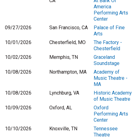
CA
At Bank Of
America
Performing Arts
Center
09/27/2026
San Francisco, CA
Palace of Fine
Arts
10/01/2026
Chesterfield, MO
The Factory -
Chesterfield
10/02/2026
Memphis, TN
Graceland
Soundstage
10/08/2026
Northampton, MA
Academy of
Music Theatre -
MA
10/08/2026
Lynchburg, VA
Historic Academy
of Music Theatre
10/09/2026
Oxford, AL
Oxford
Performing Arts
Center
10/10/2026
Knoxville, TN
Tennessee
Theatre