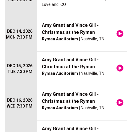
Loveland, CO
Amy Grant and Vince Gill -
DEC 14, 2026
Christmas at the Ryman
MON 7:30 PM
Ryman Auditorium
| Nashville, TN
Amy Grant and Vince Gill -
DEC 15, 2026
Christmas at the Ryman
TUE 7:30 PM
Ryman Auditorium
| Nashville, TN
Amy Grant and Vince Gill -
DEC 16, 2026
Christmas at the Ryman
WED 7:30 PM
Ryman Auditorium
| Nashville, TN
Amy Grant and Vince Gill -