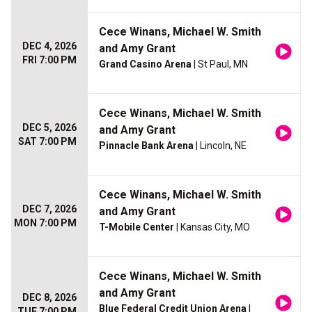
Cece Winans, Michael W. Smith
DEC 4, 2026
and Amy Grant
FRI 7:00 PM
Grand Casino Arena
| St Paul, MN
Cece Winans, Michael W. Smith
DEC 5, 2026
and Amy Grant
SAT 7:00 PM
Pinnacle Bank Arena
| Lincoln, NE
Cece Winans, Michael W. Smith
DEC 7, 2026
and Amy Grant
MON 7:00 PM
T-Mobile Center
| Kansas City, MO
Cece Winans, Michael W. Smith
and Amy Grant
DEC 8, 2026
Blue Federal Credit Union Arena
|
TUE 7:00 PM