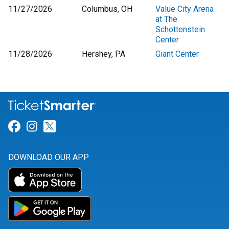
11/27/2026
Columbus, OH
Value City Arena
at The
Schottenstein
Center
11/28/2026
Hershey, PA
Giant Center
Link for Facebook
Link for Instagram
Link for Twitter
DOWNLOAD OUR APP