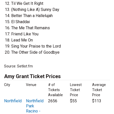
Til We Get It Right
(Nothing Like A) Sunny Day
Better Than a Hallelujah
El Shaddai
The Me That Remains
Friend Like You
Lead Me On
Sing Your Praise to the Lord
The Other Side of Goodbye
Source: Setlist.fm
Amy Grant Ticket Prices
City
Venue
# of
Lowest
Average
Tickets
Ticket
Ticket
Available
Price
Price
Northfield
Northfield
2656
$55
$113
Park
Racino -