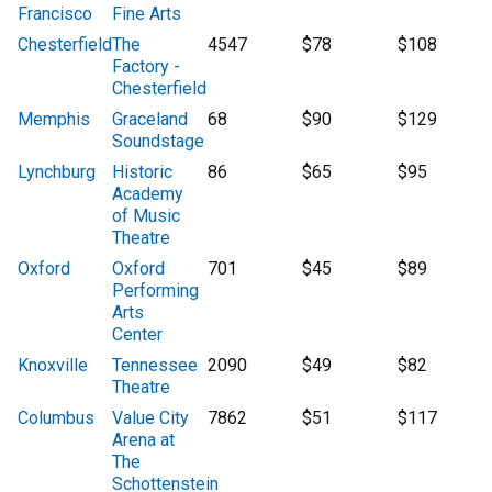
Francisco
Fine Arts
Chesterfield
The
4547
$78
$108
Factory -
Chesterfield
Memphis
Graceland
68
$90
$129
Soundstage
Lynchburg
Historic
86
$65
$95
Academy
of Music
Theatre
Oxford
Oxford
701
$45
$89
Performing
Arts
Center
Knoxville
Tennessee
2090
$49
$82
Theatre
Columbus
Value City
7862
$51
$117
Arena at
The
Schottenstein