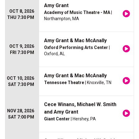
Amy Grant
OCT 8, 2026
Academy of Music Theatre - MA
|
THU 7:30 PM
Northampton, MA
Amy Grant & Mac McAnally
OCT 9, 2026
Oxford Performing Arts Center
|
FRI 7:30 PM
Oxford, AL
Amy Grant & Mac McAnally
OCT 10, 2026
Tennessee Theatre
| Knoxville, TN
SAT 7:30 PM
Cece Winans, Michael W. Smith
NOV 28, 2026
and Amy Grant
SAT 7:00 PM
Giant Center
| Hershey, PA