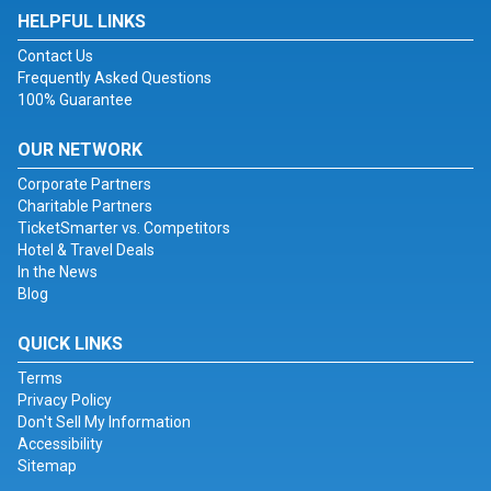
HELPFUL LINKS
Contact Us
Frequently Asked Questions
100% Guarantee
OUR NETWORK
Corporate Partners
Charitable Partners
TicketSmarter vs. Competitors
Hotel & Travel Deals
In the News
Blog
QUICK LINKS
Terms
Privacy Policy
Don't Sell My Information
Accessibility
Sitemap