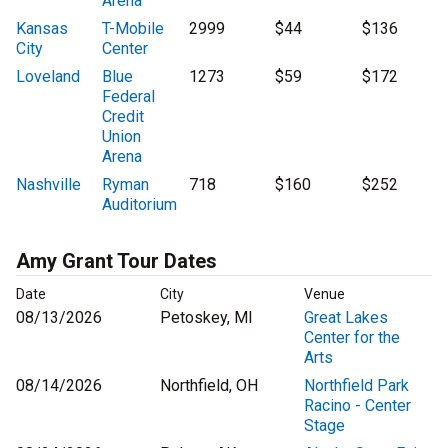
Arena
Kansas
T-Mobile
2999
$44
$136
City
Center
Loveland
Blue
1273
$59
$172
Federal
Credit
Union
Arena
Nashville
Ryman
718
$160
$252
Auditorium
Amy Grant Tour Dates
Date
City
Venue
08/13/2026
Petoskey, MI
Great Lakes
Center for the
Arts
08/14/2026
Northfield, OH
Northfield Park
Racino - Center
Stage