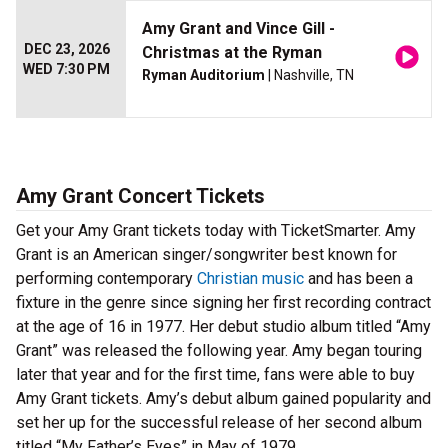
Amy Grant and Vince Gill -
DEC 23, 2026
Christmas at the Ryman
WED 7:30 PM
Ryman Auditorium
| Nashville, TN
Amy Grant Concert Tickets
Get your Amy Grant tickets today with TicketSmarter. Amy
Grant is an American singer/songwriter best known for
performing contemporary
Christian music
and has been a
fixture in the genre since signing her first recording contract
at the age of 16 in 1977. Her debut studio album titled “Amy
Grant” was released the following year. Amy began touring
later that year and for the first time, fans were able to buy
Amy Grant tickets. Amy’s debut album gained popularity and
set her up for the successful release of her second album
titled “My Father’s Eyes” in May of 1979.