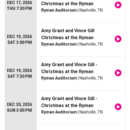
DEC 17, 2026
Christmas at the Ryman
THU 7:30 PM
Ryman Auditorium
| Nashville, TN
Amy Grant and Vince Gill
DEC 19, 2026
Christmas at the Ryman
SAT 3:00 PM
Ryman Auditorium
| Nashville, TN
Amy Grant and Vince Gill -
DEC 19, 2026
Christmas at the Ryman
SAT 7:30 PM
Ryman Auditorium
| Nashville, TN
Amy Grant and Vince Gill -
DEC 20, 2026
Christmas at the Ryman
SUN 3:00 PM
Ryman Auditorium
| Nashville, TN