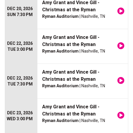
Amy Grant and Vince Gill -
DEC 20, 2026
Christmas at the Ryman
SUN 7:30 PM
Ryman Auditorium
| Nashville, TN
Amy Grant and Vince Gill -
DEC 22, 2026
Christmas at the Ryman
TUE 3:00 PM
Ryman Auditorium
| Nashville, TN
Amy Grant and Vince Gill -
DEC 22, 2026
Christmas at the Ryman
TUE 7:30 PM
Ryman Auditorium
| Nashville, TN
Amy Grant and Vince Gill -
DEC 23, 2026
Christmas at the Ryman
WED 3:00 PM
Ryman Auditorium
| Nashville, TN