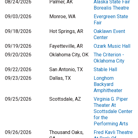
08/24/2026
Palmer, AK
Alaska State Fair
Borealis Theatre
09/03/2026
Monroe, WA
Evergreen State
Fair
09/18/2026
Hot Springs, AR
Oaklawn Event
Center
09/19/2026
Fayetteville, AR
Ozark Music Hall
09/20/2026
Oklahoma City, OK
The Criterion -
Oklahoma City
09/22/2026
San Antonio, TX
Stable Hall
09/23/2026
Dallas, TX
Longhorn
Backyard
Amphitheater
09/25/2026
Scottsdale, AZ
Virginia G. Piper
Theater At
Scottsdale Center
for the
Performing Arts
09/26/2026
Thousand Oaks,
Fred Kavli Theatre