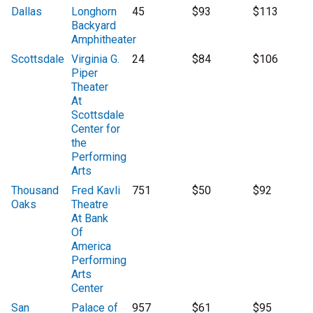
Dallas
Longhorn
45
$93
$113
Backyard
Amphitheater
Scottsdale
Virginia G.
24
$84
$106
Piper
Theater
At
Scottsdale
Center for
the
Performing
Arts
Thousand
Fred Kavli
751
$50
$92
Oaks
Theatre
At Bank
Of
America
Performing
Arts
Center
San
Palace of
957
$61
$95