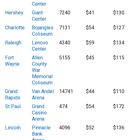
Center
Hershey
Giant
7240
$41
$130
Center
Charlotte
Bojangles
7131
$54
$127
Coliseum
Raleigh
Lenovo
4340
$59
$134
Center
Fort
Allen
5155
$45
$115
Wayne
County
War
Memorial
Coliseum
Grand
Van Andel
14741
$44
$110
Rapids
Arena
St Paul
Grand
474
$54
$172
Casino
Arena
Lincoln
Pinnacle
4096
$52
$136
Bank