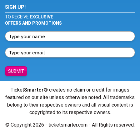
SIGN UP!
TO RECEIVE
EXCLUSIVE
OFFERS AND PROMOTIONS
SUBMIT
Ticket
Smarter
® creates no claim or credit for images
featured on our site unless otherwise noted. All trademarks
belong to their respective owners and all visual content is
copyrighted to its respective owners.
© Copyright 2026 - ticketsmarter.com - All Rights reserved.