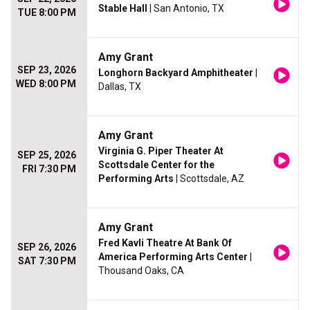
Stable Hall
| San Antonio, TX
TUE 8:00 PM
Amy Grant
SEP 23, 2026
Longhorn Backyard Amphitheater
|
WED 8:00 PM
Dallas, TX
Amy Grant
Virginia G. Piper Theater At
SEP 25, 2026
Scottsdale Center for the
FRI 7:30 PM
Performing Arts
| Scottsdale, AZ
Amy Grant
Fred Kavli Theatre At Bank Of
SEP 26, 2026
America Performing Arts Center
|
SAT 7:30 PM
Thousand Oaks, CA