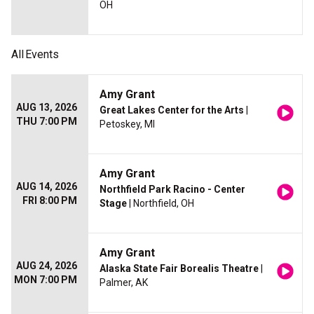
OH
All
Events
Amy Grant
AUG 13, 2026
Great Lakes Center for the Arts
|
THU 7:00 PM
Petoskey, MI
Amy Grant
AUG 14, 2026
Northfield Park Racino - Center
FRI 8:00 PM
Stage
| Northfield, OH
Amy Grant
AUG 24, 2026
Alaska State Fair Borealis Theatre
|
MON 7:00 PM
Palmer, AK