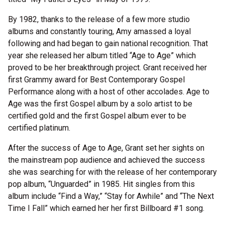
By 1982, thanks to the release of a few more studio
albums and constantly touring, Amy amassed a loyal
following and had began to gain national recognition. That
year she released her album titled “Age to Age” which
proved to be her breakthrough project. Grant received her
first Grammy award for Best Contemporary Gospel
Performance along with a host of other accolades. Age to
Age was the first Gospel album by a solo artist to be
certified gold and the first Gospel album ever to be
certified platinum.
After the success of Age to Age, Grant set her sights on
the mainstream pop audience and achieved the success
she was searching for with the release of her contemporary
pop album, “Unguarded” in 1985. Hit singles from this
album include “Find a Way,” “Stay for Awhile” and “The Next
Time I Fall” which earned her her first Billboard #1 song.