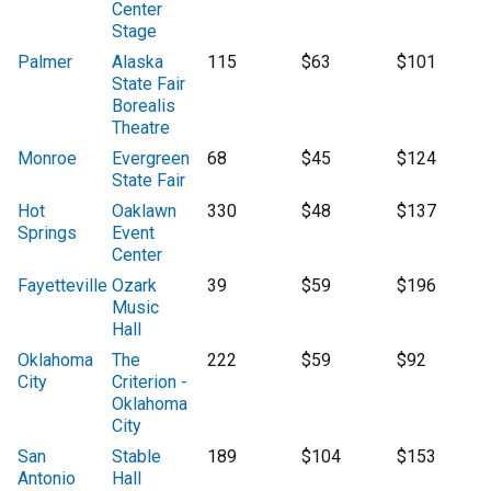
Center
Stage
Palmer
Alaska
115
$63
$101
State Fair
Borealis
Theatre
Monroe
Evergreen
68
$45
$124
State Fair
Hot
Oaklawn
330
$48
$137
Springs
Event
Center
Fayetteville
Ozark
39
$59
$196
Music
Hall
Oklahoma
The
222
$59
$92
City
Criterion -
Oklahoma
City
San
Stable
189
$104
$153
Antonio
Hall