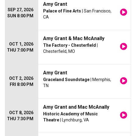
Amy Grant
SEP 27, 2026
Palace of Fine Arts
| San Francisco,
SUN 8:00 PM
CA
Amy Grant & Mac McAnally
OCT 1, 2026
The Factory - Chesterfield
|
THU 7:00 PM
Chesterfield, MO
Amy Grant
OCT 2, 2026
Graceland Soundstage
| Memphis,
FRI 8:00 PM
TN
Amy Grant and Mac McAnally
OCT 8, 2026
Historic Academy of Music
THU 7:30 PM
Theatre
| Lynchburg, VA