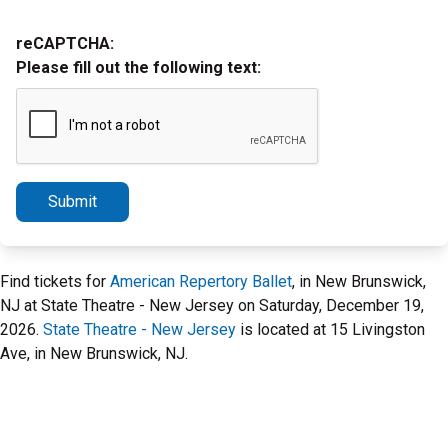
reCAPTCHA:
Please fill out the following text:
Submit
Find tickets for
American Repertory Ballet
, in New Brunswick,
NJ at State Theatre - New Jersey on Saturday, December 19,
2026.
State Theatre - New Jersey
is located at 15 Livingston
Ave, in New Brunswick, NJ.