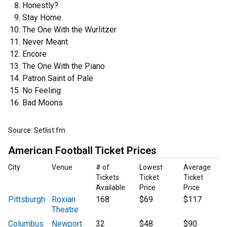
Honestly?
Stay Home
The One With the Wurlitzer
Never Meant
Encore
The One With the Piano
Patron Saint of Pale
No Feeling
Bad Moons
Source: Setlist.fm
American Football Ticket Prices
City
Venue
# of
Lowest
Average
Tickets
Ticket
Ticket
Available
Price
Price
Pittsburgh
Roxian
168
$69
$117
Theatre
Columbus
Newport
32
$48
$90