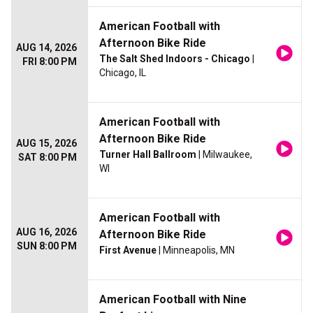
American Football with
Afternoon Bike Ride
AUG 14, 2026
The Salt Shed Indoors - Chicago
|
FRI 8:00 PM
Chicago, IL
American Football with
Afternoon Bike Ride
AUG 15, 2026
Turner Hall Ballroom
| Milwaukee,
SAT 8:00 PM
WI
American Football with
AUG 16, 2026
Afternoon Bike Ride
SUN 8:00 PM
First Avenue
| Minneapolis, MN
American Football with Nine