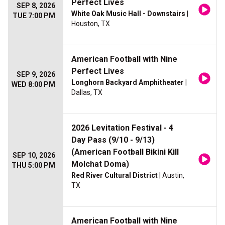
Perfect Lives
SEP 8, 2026
White Oak Music Hall - Downstairs
|
TUE 7:00 PM
Houston, TX
American Football with Nine
Perfect Lives
SEP 9, 2026
Longhorn Backyard Amphitheater
|
WED 8:00 PM
Dallas, TX
2026 Levitation Festival - 4
Day Pass (9/10 - 9/13)
(American Football Bikini Kill
SEP 10, 2026
Molchat Doma)
THU 5:00 PM
Red River Cultural District
| Austin,
TX
American Football with Nine