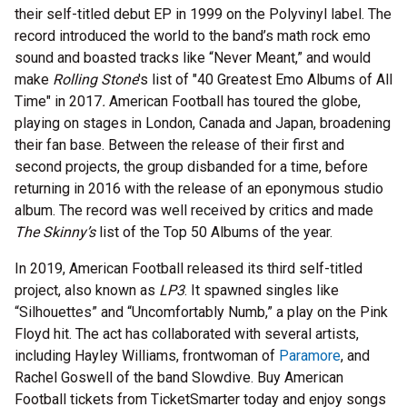
their self-titled debut EP in 1999 on the Polyvinyl label. The
record introduced the world to the band’s math rock emo
sound and boasted tracks like “Never Meant,” and would
make
Rolling Stone
's list of "40 Greatest Emo Albums of All
Time" in 2017
.
American Football has toured the globe,
playing on stages in London, Canada and Japan, broadening
their fan base. Between the release of their first and
second projects, the group disbanded for a time, before
returning in 2016 with the release of an eponymous studio
album. The record was well received by critics and made
The Skinny’s
list of the Top 50 Albums of the year.
In 2019, American Football released its third self-titled
project, also known as
LP3
. It spawned singles like
“Silhouettes” and “Uncomfortably Numb,” a play on the Pink
Floyd hit. The act has collaborated with several artists,
including Hayley Williams, frontwoman of
Paramore
, and
Rachel Goswell of the band Slowdive. Buy American
Football tickets from TicketSmarter today and enjoy songs