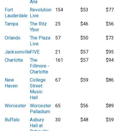
Ana
Fort
Revolution
154
$53
$77
Lauderdale
Live
Tampa
The Ritz
25
$46
$56
Ybor
Orlando
The Plaza
57
$50
$73
Live
Jacksonville
FIVE
21
$57
$95
Charlotte
The
161
$57
$94
Fillmore -
Charlotte
New
College
67
$59
$86
Haven
Street
Music
Hall
Worcester
Worcester
65
$56
$89
Palladium
Buffalo
Asbury
30
$48
$59
Hall at