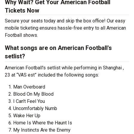
Why Wait? Get Your American Football
Tickets Now
Secure your seats today and skip the box office! Our easy
mobile ticketing ensures hassle-free entry to all American
Football shows.
What songs are on American Football's
setlist?
American Football's setlist while performing in Shanghai ,
23 at “VAS est” included the following songs:
Man Overboard
Blood On My Blood
I Can't Feel You
Uncomfortably Numb
Wake Her Up
Home Is Where the Haunt Is
My Instincts Are the Enemy