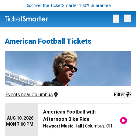
Discover the TicketSmarter 100% Guarantee
Op
American Football Tickets
Events
 near 
Columbus
Filter
American Football with
AUG 10, 2026
Afternoon Bike Ride
MON 7:00 PM
Newport Music Hall
| Columbus, OH