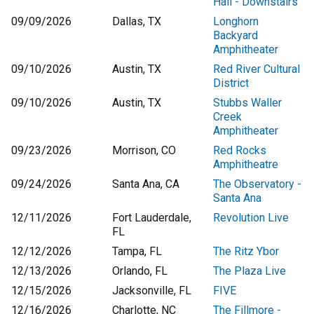
Hall - Downstairs
09/09/2026
Dallas, TX
Longhorn
Backyard
Amphitheater
09/10/2026
Austin, TX
Red River Cultural
District
09/10/2026
Austin, TX
Stubbs Waller
Creek
Amphitheater
09/23/2026
Morrison, CO
Red Rocks
Amphitheatre
09/24/2026
Santa Ana, CA
The Observatory -
Santa Ana
12/11/2026
Fort Lauderdale,
Revolution Live
FL
12/12/2026
Tampa, FL
The Ritz Ybor
12/13/2026
Orlando, FL
The Plaza Live
12/15/2026
Jacksonville, FL
FIVE
12/16/2026
Charlotte, NC
The Fillmore -