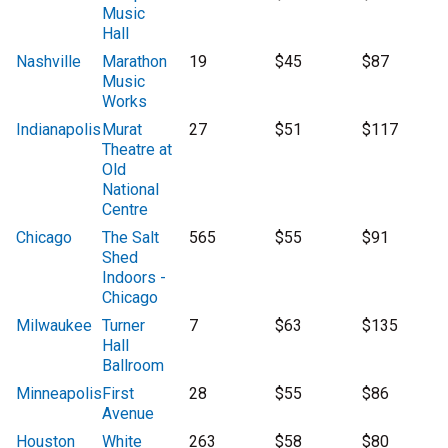
Music
Hall
Nashville
Marathon
19
$45
$87
Music
Works
Indianapolis
Murat
27
$51
$117
Theatre at
Old
National
Centre
Chicago
The Salt
565
$55
$91
Shed
Indoors -
Chicago
Milwaukee
Turner
7
$63
$135
Hall
Ballroom
Minneapolis
First
28
$55
$86
Avenue
Houston
White
263
$58
$80