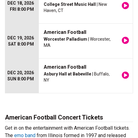
DEC 18, 2026
College Street Music Hall
| New
FRI 8:00 PM
Haven, CT
American Football
DEC 19, 2026
Worcester Palladium
| Worcester,
SAT 8:00 PM
MA
American Football
DEC 20, 2026
Asbury Hall at Babeville
| Buffalo,
SUN 8:00 PM
NY
American Football Concert Tickets
Get in on the entertainment with American Football tickets.
The
emo band
from Illinois formed in 1997 and released