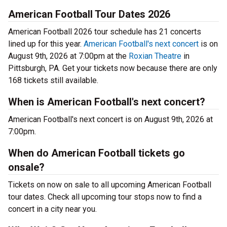
American Football Tour Dates 2026
American Football 2026 tour schedule has 21 concerts
lined up for this year.
American Football's next concert
is on
August 9th, 2026 at 7:00pm at the
Roxian Theatre
in
Pittsburgh, PA. Get your tickets now because there are only
168 tickets still available.
When is American Football's next concert?
American Football's next concert is on August 9th, 2026 at
7:00pm.
When do American Football tickets go
onsale?
Tickets on now on sale to all upcoming American Football
tour dates. Check all upcoming tour stops now to find a
concert in a city near you.