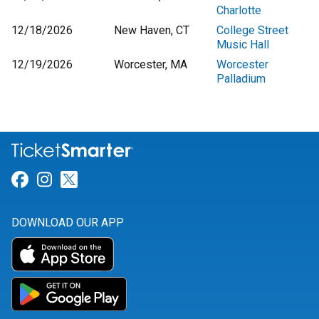
Charlotte
12/18/2026
New Haven, CT
College Street
Music Hall
12/19/2026
Worcester, MA
Worcester
Palladium
Link for Facebook
Link for Instagram
Link for Twitter
DOWNLOAD OUR APP