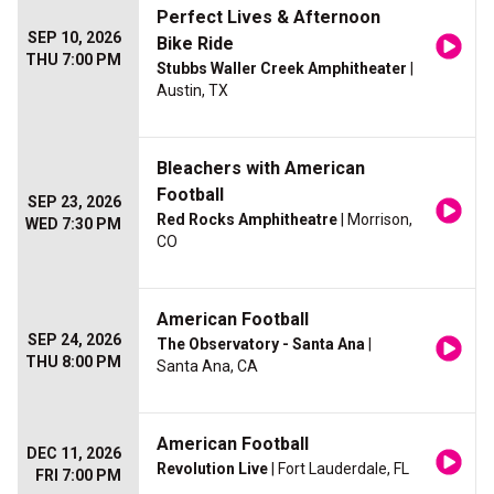
Perfect Lives & Afternoon
SEP 10, 2026
Bike Ride
THU 7:00 PM
Stubbs Waller Creek Amphitheater
|
Austin, TX
Bleachers with American
Football
SEP 23, 2026
Red Rocks Amphitheatre
| Morrison,
WED 7:30 PM
CO
American Football
SEP 24, 2026
The Observatory - Santa Ana
|
THU 8:00 PM
Santa Ana, CA
American Football
DEC 11, 2026
Revolution Live
| Fort Lauderdale, FL
FRI 7:00 PM