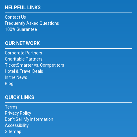
HELPFUL LINKS
Contact Us
Frequently Asked Questions
100% Guarantee
OUR NETWORK
Corporate Partners
Charitable Partners
TicketSmarter vs. Competitors
Hotel & Travel Deals
In the News
Blog
QUICK LINKS
Terms
Privacy Policy
Don't Sell My Information
Accessibility
Sitemap