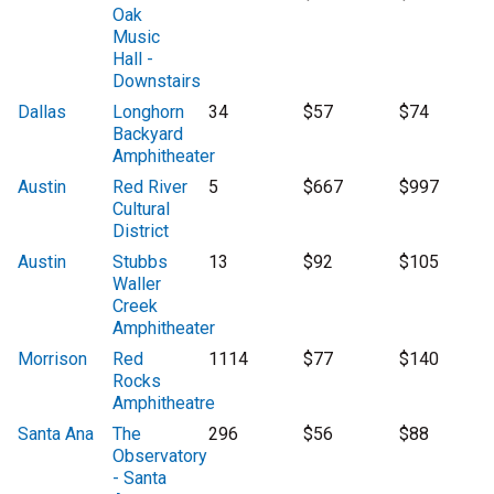
Oak
Music
Hall -
Downstairs
Dallas
Longhorn
34
$57
$74
Backyard
Amphitheater
Austin
Red River
5
$667
$997
Cultural
District
Austin
Stubbs
13
$92
$105
Waller
Creek
Amphitheater
Morrison
Red
1114
$77
$140
Rocks
Amphitheatre
Santa Ana
The
296
$56
$88
Observatory
- Santa