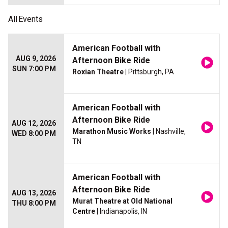
All
Events
American Football with
AUG 9, 2026
Afternoon Bike Ride
SUN 7:00 PM
Roxian Theatre
| Pittsburgh, PA
American Football with
Afternoon Bike Ride
AUG 12, 2026
Marathon Music Works
| Nashville,
WED 8:00 PM
TN
American Football with
Afternoon Bike Ride
AUG 13, 2026
Murat Theatre at Old National
THU 8:00 PM
Centre
| Indianapolis, IN