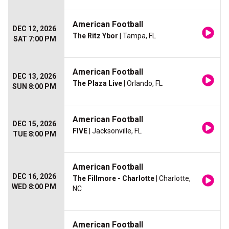
American Football
DEC 12, 2026
The Ritz Ybor
| Tampa, FL
SAT 7:00 PM
American Football
DEC 13, 2026
The Plaza Live
| Orlando, FL
SUN 8:00 PM
American Football
DEC 15, 2026
FIVE
| Jacksonville, FL
TUE 8:00 PM
American Football
DEC 16, 2026
The Fillmore - Charlotte
| Charlotte,
WED 8:00 PM
NC
American Football