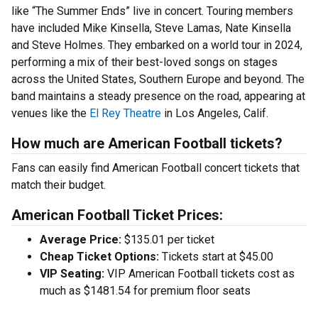
like “The Summer Ends” live in concert. Touring members
have included Mike Kinsella, Steve Lamas, Nate Kinsella
and Steve Holmes. They embarked on a world tour in 2024,
performing a mix of their best-loved songs on stages
across the United States, Southern Europe and beyond. The
band maintains a steady presence on the road, appearing at
venues like the
El Rey Theatre
in Los Angeles, Calif.
How much are American Football tickets?
Fans can easily find American Football concert tickets that
match their budget.
American Football Ticket Prices:
Average Price:
$135.01 per ticket
Cheap Ticket Options:
Tickets start at $45.00
VIP Seating:
VIP American Football tickets cost as
much as $1481.54 for premium floor seats