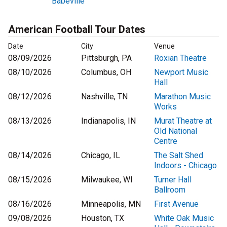
Babeville
American Football Tour Dates
Date
City
Venue
08/09/2026
Pittsburgh, PA
Roxian Theatre
08/10/2026
Columbus, OH
Newport Music
Hall
08/12/2026
Nashville, TN
Marathon Music
Works
08/13/2026
Indianapolis, IN
Murat Theatre at
Old National
Centre
08/14/2026
Chicago, IL
The Salt Shed
Indoors - Chicago
08/15/2026
Milwaukee, WI
Turner Hall
Ballroom
08/16/2026
Minneapolis, MN
First Avenue
09/08/2026
Houston, TX
White Oak Music