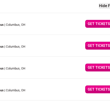
Hide F
GET TICKETS
bus
| Columbus, OH
GET TICKETS
bus
| Columbus, OH
GET TICKETS
bus
| Columbus, OH
GET TICKETS
bus
| Columbus, OH