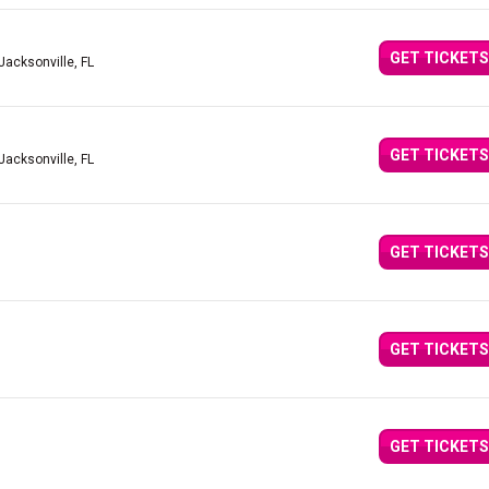
GET TICKETS
Jacksonville, FL
GET TICKETS
Jacksonville, FL
GET TICKETS
GET TICKETS
GET TICKETS