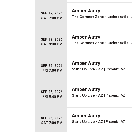
Amber Autry
SEP 19, 2026
The Comedy Zone - Jacksonville
| 
SAT 7:00 PM
Amber Autry
SEP 19, 2026
The Comedy Zone - Jacksonville
| 
SAT 9:30 PM
Amber Autry
SEP 25, 2026
Stand Up Live - AZ
| Phoenix, AZ
FRI 7:00 PM
Amber Autry
SEP 25, 2026
Stand Up Live - AZ
| Phoenix, AZ
FRI 9:45 PM
Amber Autry
SEP 26, 2026
Stand Up Live - AZ
| Phoenix, AZ
SAT 7:00 PM