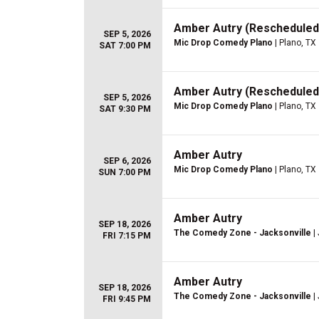
Amber Autry (Rescheduled
SEP 5, 2026
Mic Drop Comedy Plano
| Plano, TX
SAT 7:00 PM
Amber Autry (Rescheduled
SEP 5, 2026
Mic Drop Comedy Plano
| Plano, TX
SAT 9:30 PM
Amber Autry
SEP 6, 2026
Mic Drop Comedy Plano
| Plano, TX
SUN 7:00 PM
Amber Autry
SEP 18, 2026
The Comedy Zone - Jacksonville
| 
FRI 7:15 PM
Amber Autry
SEP 18, 2026
The Comedy Zone - Jacksonville
| 
FRI 9:45 PM