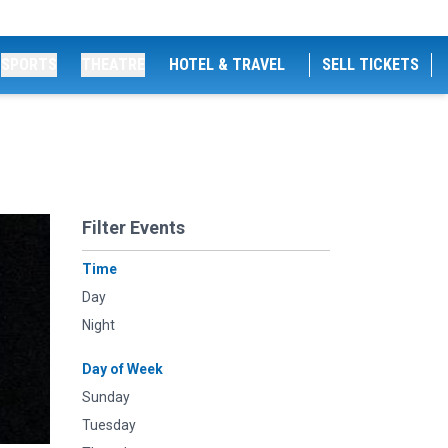
SPORTS
THEATRE
HOTEL & TRAVEL
SELL TICKETS
Filter Events
Time
Day
Night
Day of Week
Sunday
Tuesday