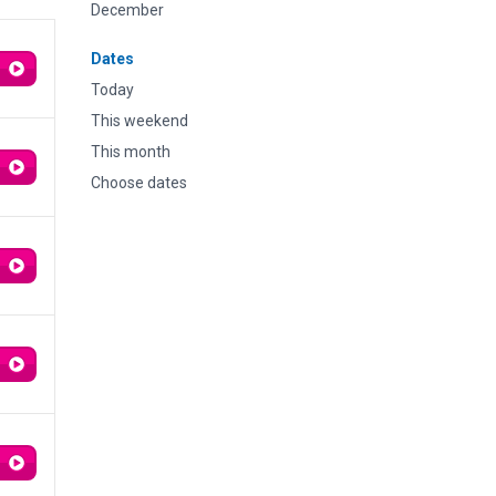
December
Dates
Today
This weekend
This month
Choose dates