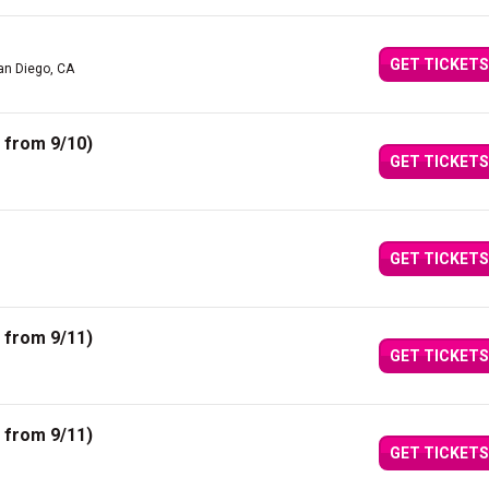
GET TICKETS
an Diego, CA
 from 9/10)
GET TICKETS
GET TICKETS
 from 9/11)
GET TICKETS
 from 9/11)
GET TICKETS