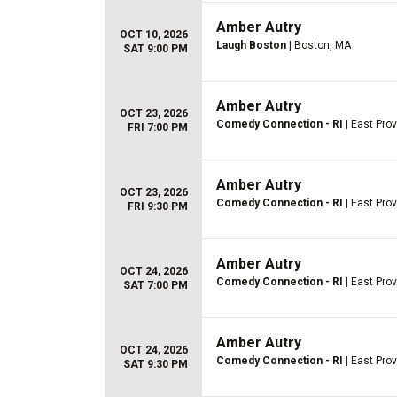
Amber Autry
OCT 10, 2026
Laugh Boston
| Boston, MA
SAT 9:00 PM
Amber Autry
OCT 23, 2026
Comedy Connection - RI
| East Prov
FRI 7:00 PM
Amber Autry
OCT 23, 2026
Comedy Connection - RI
| East Prov
FRI 9:30 PM
Amber Autry
OCT 24, 2026
Comedy Connection - RI
| East Prov
SAT 7:00 PM
Amber Autry
OCT 24, 2026
Comedy Connection - RI
| East Prov
SAT 9:30 PM