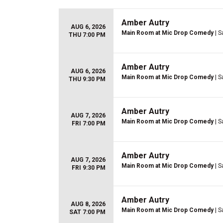
Amber Autry
AUG 6, 2026
Main Room at Mic Drop Comedy
| S
THU 7:00 PM
Amber Autry
AUG 6, 2026
Main Room at Mic Drop Comedy
| S
THU 9:30 PM
Amber Autry
AUG 7, 2026
Main Room at Mic Drop Comedy
| S
FRI 7:00 PM
Amber Autry
AUG 7, 2026
Main Room at Mic Drop Comedy
| S
FRI 9:30 PM
Amber Autry
AUG 8, 2026
Main Room at Mic Drop Comedy
| S
SAT 7:00 PM