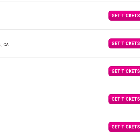
GET TICKETS
GET TICKETS
d, CA
GET TICKETS
GET TICKETS
GET TICKETS