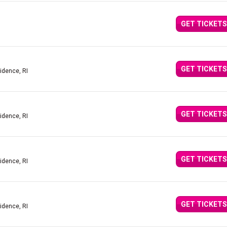
GET TICKETS
GET TICKETS
idence, RI
GET TICKETS
idence, RI
GET TICKETS
idence, RI
GET TICKETS
idence, RI