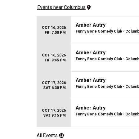
Events
 near 
Columbus
Amber Autry
OCT 16, 2026
Funny Bone Comedy Club - Colum
FRI 7:00 PM
Amber Autry
OCT 16, 2026
Funny Bone Comedy Club - Colum
FRI 9:45 PM
Amber Autry
OCT 17, 2026
Funny Bone Comedy Club - Colum
SAT 6:30 PM
Amber Autry
OCT 17, 2026
Funny Bone Comedy Club - Colum
SAT 9:15 PM
All
Events