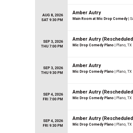
Amber Autry
AUG 8, 2026
Main Room at Mic Drop Comedy
| S
SAT 9:30 PM
Amber Autry (Rescheduled
SEP 3, 2026
Mic Drop Comedy Plano
| Plano, TX
THU 7:00 PM
Amber Autry
SEP 3, 2026
Mic Drop Comedy Plano
| Plano, TX
THU 9:30 PM
Amber Autry (Rescheduled
SEP 4, 2026
Mic Drop Comedy Plano
| Plano, TX
FRI 7:00 PM
Amber Autry (Rescheduled
SEP 4, 2026
Mic Drop Comedy Plano
| Plano, TX
FRI 9:30 PM