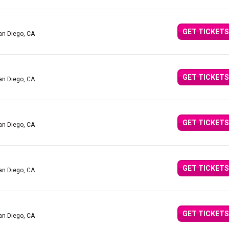
GET TICKETS
an Diego, CA
GET TICKETS
an Diego, CA
GET TICKETS
an Diego, CA
GET TICKETS
an Diego, CA
GET TICKETS
an Diego, CA