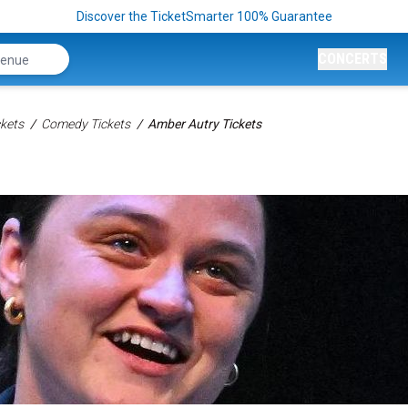
Discover the TicketSmarter 100% Guarantee
CONCERTS
kets
Comedy Tickets
Amber Autry Tickets