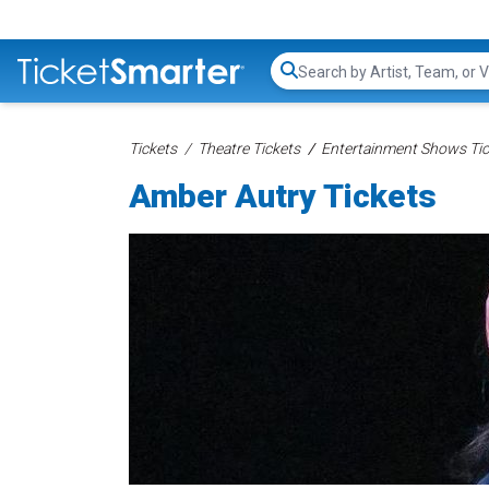
Search...
Tickets
Theatre Tickets
Entertainment Shows Tic
Amber Autry Tickets