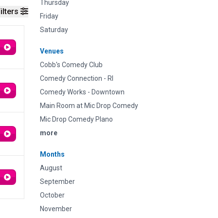
Thursday
ilters
Friday
Saturday
Venues
Cobb's Comedy Club
Comedy Connection - RI
Comedy Works - Downtown
Main Room at Mic Drop Comedy
Mic Drop Comedy Plano
more
Months
August
September
October
November