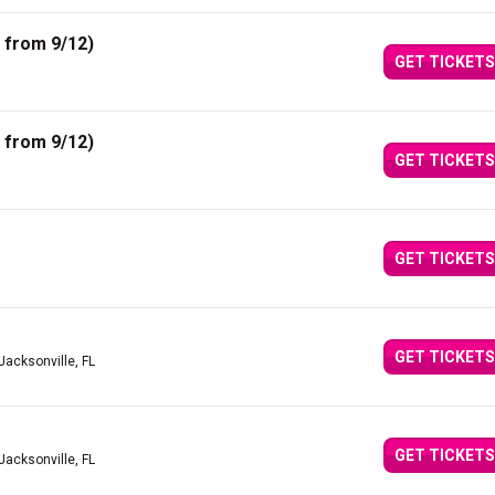
 from 9/12)
GET TICKETS
 from 9/12)
GET TICKETS
GET TICKETS
GET TICKETS
Jacksonville, FL
GET TICKETS
Jacksonville, FL