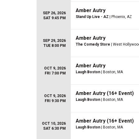
Amber Autry
SEP 26, 2026
Stand Up Live - AZ
| Phoenix, AZ
SAT 9:45 PM
Amber Autry
SEP 29, 2026
The Comedy Store
| West Hollywoo
TUE 8:00 PM
Amber Autry
OCT 9, 2026
Laugh Boston
| Boston, MA
FRI 7:00 PM
Amber Autry (16+ Event)
OCT 9, 2026
Laugh Boston
| Boston, MA
FRI 9:30 PM
Amber Autry (16+ Event)
OCT 10, 2026
Laugh Boston
| Boston, MA
SAT 6:30 PM