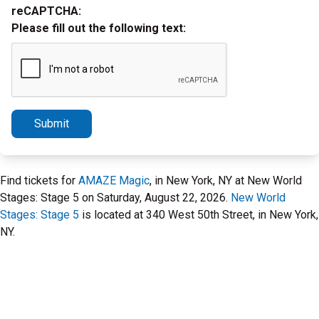
reCAPTCHA:
Please fill out the following text:
Submit
Find tickets for
AMAZE Magic
, in New York, NY at New World
Stages: Stage 5 on Saturday, August 22, 2026.
New World
Stages: Stage 5
is located at 340 West 50th Street, in New York,
NY.