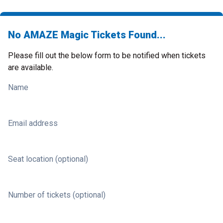
No AMAZE Magic Tickets Found...
Please fill out the below form to be notified when tickets
are available.
Name
Email address
Seat location (optional)
Number of tickets (optional)