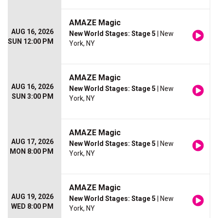
AMAZE Magic
AUG 16, 2026
New World Stages: Stage 5
| New
SUN 12:00 PM
York, NY
AMAZE Magic
AUG 16, 2026
New World Stages: Stage 5
| New
SUN 3:00 PM
York, NY
AMAZE Magic
AUG 17, 2026
New World Stages: Stage 5
| New
MON 8:00 PM
York, NY
AMAZE Magic
AUG 19, 2026
New World Stages: Stage 5
| New
WED 8:00 PM
York, NY