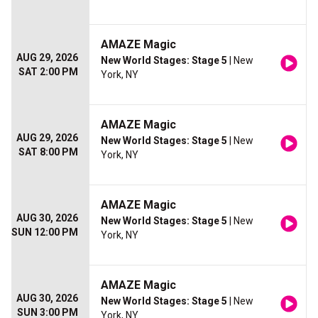
AMAZE Magic
AUG 29, 2026
New World Stages: Stage 5
| New
SAT 2:00 PM
York, NY
AMAZE Magic
AUG 29, 2026
New World Stages: Stage 5
| New
SAT 8:00 PM
York, NY
AMAZE Magic
AUG 30, 2026
New World Stages: Stage 5
| New
SUN 12:00 PM
York, NY
AMAZE Magic
AUG 30, 2026
New World Stages: Stage 5
| New
SUN 3:00 PM
York, NY