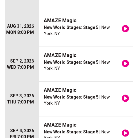
AMAZE Magic
AUG 31, 2026
New World Stages: Stage 5
| New
MON 8:00 PM
York, NY
AMAZE Magic
SEP 2, 2026
New World Stages: Stage 5
| New
WED 7:00 PM
York, NY
AMAZE Magic
SEP 3, 2026
New World Stages: Stage 5
| New
THU 7:00 PM
York, NY
AMAZE Magic
SEP 4, 2026
New World Stages: Stage 5
| New
FRI 7:00 PM