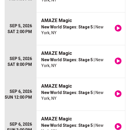
York, NY
AMAZE Magic
SEP 5, 2026
New World Stages: Stage 5
| New
SAT 2:00 PM
York, NY
AMAZE Magic
SEP 5, 2026
New World Stages: Stage 5
| New
SAT 8:00 PM
York, NY
AMAZE Magic
SEP 6, 2026
New World Stages: Stage 5
| New
SUN 12:00 PM
York, NY
AMAZE Magic
SEP 6, 2026
New World Stages: Stage 5
| New