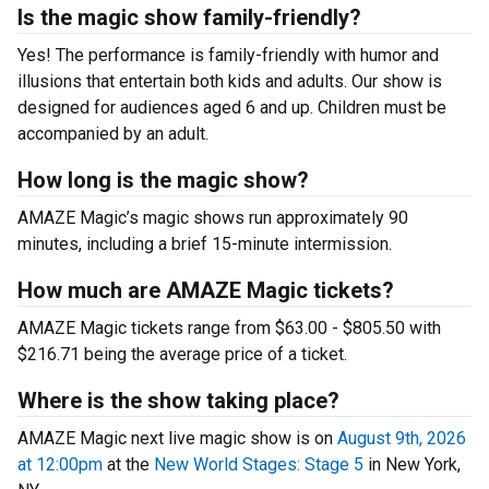
Is the magic show family-friendly?
Yes! The performance is family-friendly with humor and
illusions that entertain both kids and adults. Our show is
designed for audiences aged 6 and up. Children must be
accompanied by an adult.
How long is the magic show?
AMAZE Magic’s magic shows run approximately 90
minutes, including a brief 15-minute intermission.
How much are AMAZE Magic tickets?
AMAZE Magic tickets range from $63.00 - $805.50 with
$216.71 being the average price of a ticket.
Where is the show taking place?
AMAZE Magic next live magic show is on
August 9th, 2026
at 12:00pm
at the
New World Stages: Stage 5
in New York,