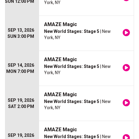
SUN 12:00 PM
York, NY
AMAZE Magic
SEP 13, 2026
New World Stages: Stage 5
| New
SUN 3:00 PM
York, NY
AMAZE Magic
SEP 14, 2026
New World Stages: Stage 5
| New
MON 7:00 PM
York, NY
AMAZE Magic
SEP 19, 2026
New World Stages: Stage 5
| New
SAT 2:00 PM
York, NY
AMAZE Magic
SEP 19, 2026
New World Stages: Stage 5
| New