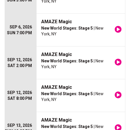
SUN 3:00 PM
York, NY
AMAZE Magic
SEP 6, 2026
New World Stages: Stage 5
| New
SUN 7:00 PM
York, NY
AMAZE Magic
SEP 12, 2026
New World Stages: Stage 5
| New
SAT 2:00 PM
York, NY
AMAZE Magic
SEP 12, 2026
New World Stages: Stage 5
| New
SAT 8:00 PM
York, NY
AMAZE Magic
SEP 13, 2026
New World Stages: Stage 5
| New