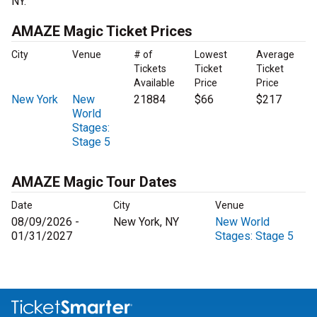
NY.
AMAZE Magic Ticket Prices
City
Venue
# of
Lowest
Average
Tickets
Ticket
Ticket
Available
Price
Price
New York
New
21884
$66
$217
World
Stages:
Stage 5
AMAZE Magic Tour Dates
Date
City
Venue
08/09/2026 -
New York, NY
New World
01/31/2027
Stages: Stage 5