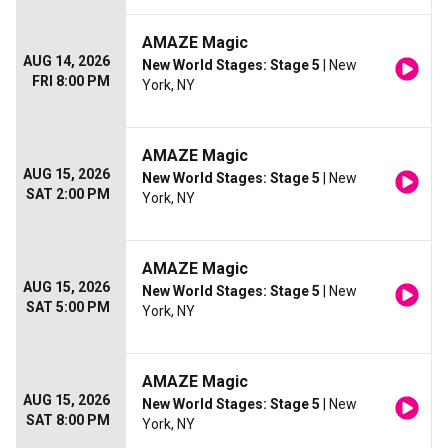
AMAZE Magic
AUG 14, 2026
New World Stages: Stage 5
| New
FRI 8:00 PM
York, NY
AMAZE Magic
AUG 15, 2026
New World Stages: Stage 5
| New
SAT 2:00 PM
York, NY
AMAZE Magic
AUG 15, 2026
New World Stages: Stage 5
| New
SAT 5:00 PM
York, NY
AMAZE Magic
AUG 15, 2026
New World Stages: Stage 5
| New
SAT 8:00 PM
York, NY