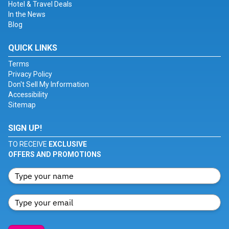
Hotel & Travel Deals
In the News
Blog
QUICK LINKS
Terms
Privacy Policy
Don't Sell My Information
Accessibility
Sitemap
SIGN UP!
TO RECEIVE
EXCLUSIVE
OFFERS AND PROMOTIONS