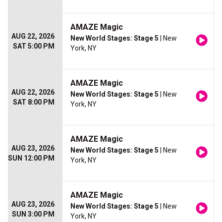
AMAZE Magic
AUG 22, 2026
New World Stages: Stage 5
| New
SAT 5:00 PM
York, NY
AMAZE Magic
AUG 22, 2026
New World Stages: Stage 5
| New
SAT 8:00 PM
York, NY
AMAZE Magic
AUG 23, 2026
New World Stages: Stage 5
| New
SUN 12:00 PM
York, NY
AMAZE Magic
AUG 23, 2026
New World Stages: Stage 5
| New
SUN 3:00 PM
York, NY