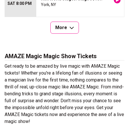
SAT 8:00 PM
York, NY
More
AMAZE Magic Magic Show Tickets
Get ready to be amazed by live magic with AMAZE Magic
tickets! Whether you're a lifelong fan of illusions or seeing
a magician live for the first time, nothing compares to the
thrill of real, up-close magic like AMAZE Magic. From mind-
bending tricks to grand stage illusions, every moment is
full of surprise and wonder. Don’t miss your chance to see
the impossible unfold right before your eyes. Get your
AMAZE Magic tickets now and experience the awe of a live
magic show!