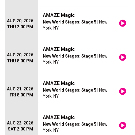
AMAZE Magic
AUG 20, 2026
New World Stages: Stage 5
| New
THU 2:00 PM
York, NY
AMAZE Magic
AUG 20, 2026
New World Stages: Stage 5
| New
THU 8:00 PM
York, NY
AMAZE Magic
AUG 21, 2026
New World Stages: Stage 5
| New
FRI 8:00 PM
York, NY
AMAZE Magic
AUG 22, 2026
New World Stages: Stage 5
| New
SAT 2:00 PM
York, NY