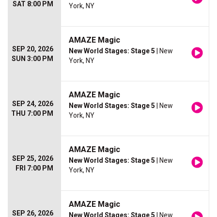
SAT 8:00 PM
York, NY
AMAZE Magic
SEP 20, 2026
New World Stages: Stage 5
| New
SUN 3:00 PM
York, NY
AMAZE Magic
SEP 24, 2026
New World Stages: Stage 5
| New
THU 7:00 PM
York, NY
AMAZE Magic
SEP 25, 2026
New World Stages: Stage 5
| New
FRI 7:00 PM
York, NY
AMAZE Magic
SEP 26, 2026
New World Stages: Stage 5
| New