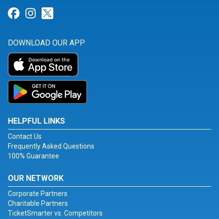
Link for Facebook
Link for Instagram
Link for Twitter
DOWNLOAD OUR APP
HELPFUL LINKS
Contact Us
Frequently Asked Questions
100% Guarantee
OUR NETWORK
Corporate Partners
Charitable Partners
TicketSmarter vs. Competitors