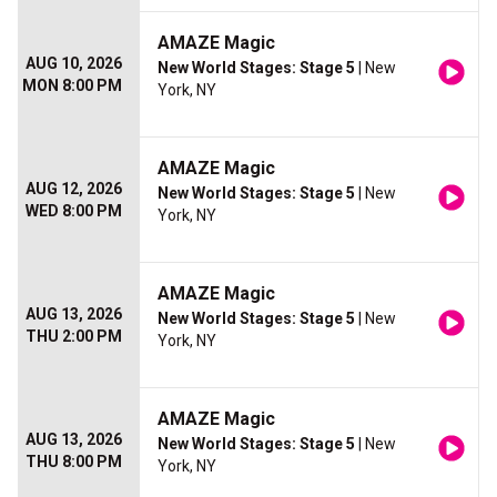
AMAZE Magic
AUG 10, 2026
New World Stages: Stage 5
| New
MON 8:00 PM
York, NY
AMAZE Magic
AUG 12, 2026
New World Stages: Stage 5
| New
WED 8:00 PM
York, NY
AMAZE Magic
AUG 13, 2026
New World Stages: Stage 5
| New
THU 2:00 PM
York, NY
AMAZE Magic
AUG 13, 2026
New World Stages: Stage 5
| New
THU 8:00 PM
York, NY