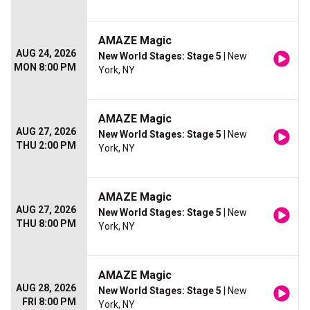
AMAZE Magic
AUG 24, 2026
New World Stages: Stage 5
| New
MON 8:00 PM
York, NY
AMAZE Magic
AUG 27, 2026
New World Stages: Stage 5
| New
THU 2:00 PM
York, NY
AMAZE Magic
AUG 27, 2026
New World Stages: Stage 5
| New
THU 8:00 PM
York, NY
AMAZE Magic
AUG 28, 2026
New World Stages: Stage 5
| New
FRI 8:00 PM
York, NY