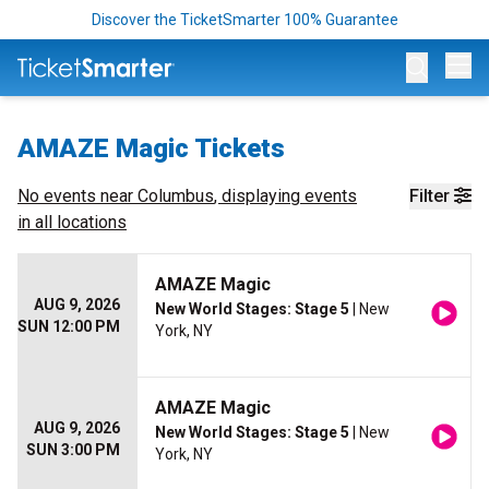
Discover the TicketSmarter 100% Guarantee
Op
AMAZE Magic Tickets
No events near
Columbus
, displaying events
Filter
in all locations
AMAZE Magic
AUG 9, 2026
New World Stages: Stage 5
| New
SUN 12:00 PM
York, NY
AMAZE Magic
AUG 9, 2026
New World Stages: Stage 5
| New
SUN 3:00 PM
York, NY