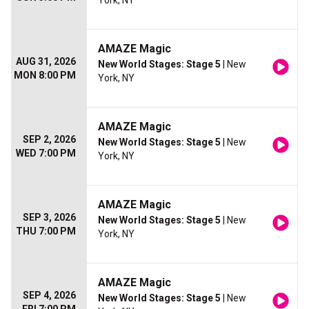
York, NY
AMAZE Magic
AUG 31, 2026
New World Stages: Stage 5
| New
MON 8:00 PM
York, NY
AMAZE Magic
SEP 2, 2026
New World Stages: Stage 5
| New
WED 7:00 PM
York, NY
AMAZE Magic
SEP 3, 2026
New World Stages: Stage 5
| New
THU 7:00 PM
York, NY
AMAZE Magic
SEP 4, 2026
New World Stages: Stage 5
| New