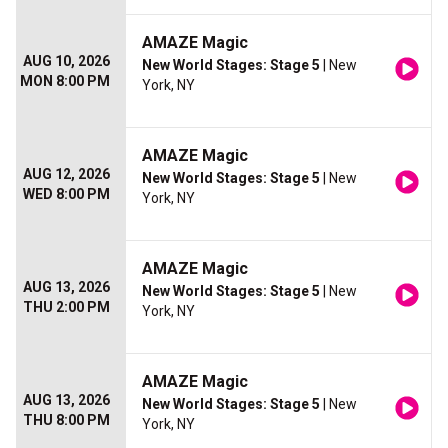
AMAZE Magic
AUG 10, 2026
New World Stages: Stage 5
| New
MON 8:00 PM
York, NY
AMAZE Magic
AUG 12, 2026
New World Stages: Stage 5
| New
WED 8:00 PM
York, NY
AMAZE Magic
AUG 13, 2026
New World Stages: Stage 5
| New
THU 2:00 PM
York, NY
AMAZE Magic
AUG 13, 2026
New World Stages: Stage 5
| New
THU 8:00 PM
York, NY