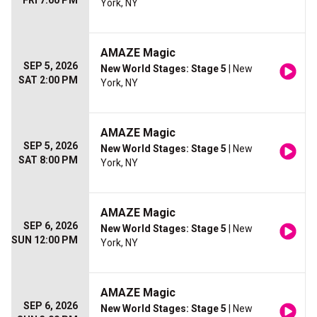
FRI 7:00 PM
York, NY
AMAZE Magic
SEP 5, 2026
New World Stages: Stage 5
| New
SAT 2:00 PM
York, NY
AMAZE Magic
SEP 5, 2026
New World Stages: Stage 5
| New
SAT 8:00 PM
York, NY
AMAZE Magic
SEP 6, 2026
New World Stages: Stage 5
| New
SUN 12:00 PM
York, NY
AMAZE Magic
SEP 6, 2026
New World Stages: Stage 5
| New