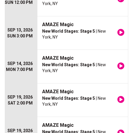
SUN 12:00 PM
York, NY
AMAZE Magic
SEP 13, 2026
New World Stages: Stage 5
| New
SUN 3:00 PM
York, NY
AMAZE Magic
SEP 14, 2026
New World Stages: Stage 5
| New
MON 7:00 PM
York, NY
AMAZE Magic
SEP 19, 2026
New World Stages: Stage 5
| New
SAT 2:00 PM
York, NY
AMAZE Magic
SEP 19, 2026
New World Stages: Stage 5
| New