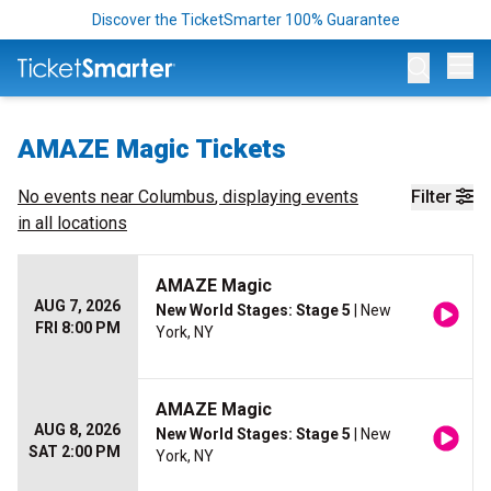
Discover the TicketSmarter 100% Guarantee
Op
AMAZE Magic Tickets
No events near
Columbus
, displaying events
Filter
in all locations
AMAZE Magic
AUG 7, 2026
New World Stages: Stage 5
| New
FRI 8:00 PM
York, NY
AMAZE Magic
AUG 8, 2026
New World Stages: Stage 5
| New
SAT 2:00 PM
York, NY