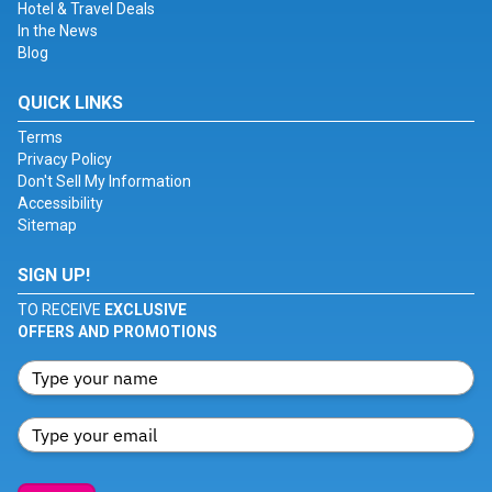
Hotel & Travel Deals
In the News
Blog
QUICK LINKS
Terms
Privacy Policy
Don't Sell My Information
Accessibility
Sitemap
SIGN UP!
TO RECEIVE
EXCLUSIVE
OFFERS AND PROMOTIONS