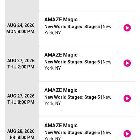
AMAZE Magic
AUG 24, 2026
New World Stages: Stage 5
| New
MON 8:00 PM
York, NY
AMAZE Magic
AUG 27, 2026
New World Stages: Stage 5
| New
THU 2:00 PM
York, NY
AMAZE Magic
AUG 27, 2026
New World Stages: Stage 5
| New
THU 8:00 PM
York, NY
AMAZE Magic
AUG 28, 2026
New World Stages: Stage 5
| New
FRI 8:00 PM
York, NY