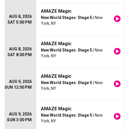
AMAZE Magic
AUG 8, 2026
New World Stages: Stage 5
| New
SAT 5:00 PM
York, NY
AMAZE Magic
AUG 8, 2026
New World Stages: Stage 5
| New
SAT 8:00 PM
York, NY
AMAZE Magic
AUG 9, 2026
New World Stages: Stage 5
| New
SUN 12:00 PM
York, NY
AMAZE Magic
AUG 9, 2026
New World Stages: Stage 5
| New
SUN 3:00 PM
York, NY