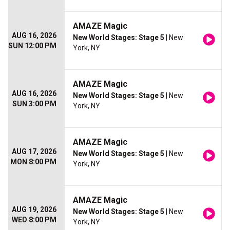
AMAZE Magic
AUG 16, 2026
New World Stages: Stage 5
| New
SUN 12:00 PM
York, NY
AMAZE Magic
AUG 16, 2026
New World Stages: Stage 5
| New
SUN 3:00 PM
York, NY
AMAZE Magic
AUG 17, 2026
New World Stages: Stage 5
| New
MON 8:00 PM
York, NY
AMAZE Magic
AUG 19, 2026
New World Stages: Stage 5
| New
WED 8:00 PM
York, NY