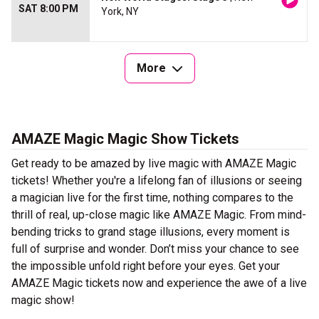
SAT 8:00 PM
York, NY
More
AMAZE Magic Magic Show Tickets
Get ready to be amazed by live magic with AMAZE Magic
tickets! Whether you're a lifelong fan of illusions or seeing
a magician live for the first time, nothing compares to the
thrill of real, up-close magic like AMAZE Magic. From mind-
bending tricks to grand stage illusions, every moment is
full of surprise and wonder. Don’t miss your chance to see
the impossible unfold right before your eyes. Get your
AMAZE Magic tickets now and experience the awe of a live
magic show!