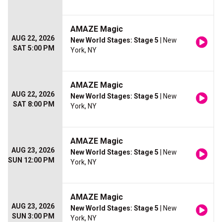
AMAZE Magic
AUG 22, 2026
New World Stages: Stage 5
| New
SAT 5:00 PM
York, NY
AMAZE Magic
AUG 22, 2026
New World Stages: Stage 5
| New
SAT 8:00 PM
York, NY
AMAZE Magic
AUG 23, 2026
New World Stages: Stage 5
| New
SUN 12:00 PM
York, NY
AMAZE Magic
AUG 23, 2026
New World Stages: Stage 5
| New
SUN 3:00 PM
York, NY