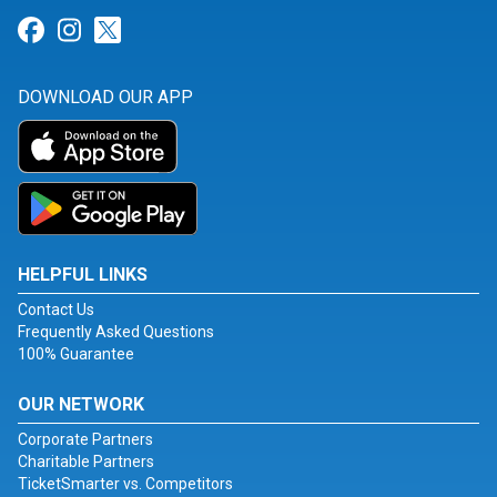
Link for Facebook
Link for Instagram
Link for Twitter
DOWNLOAD OUR APP
HELPFUL LINKS
Contact Us
Frequently Asked Questions
100% Guarantee
OUR NETWORK
Corporate Partners
Charitable Partners
TicketSmarter vs. Competitors