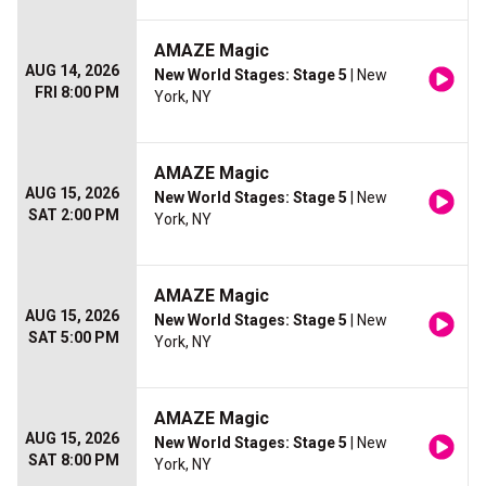
AMAZE Magic
AUG 14, 2026
New World Stages: Stage 5
| New
FRI 8:00 PM
York, NY
AMAZE Magic
AUG 15, 2026
New World Stages: Stage 5
| New
SAT 2:00 PM
York, NY
AMAZE Magic
AUG 15, 2026
New World Stages: Stage 5
| New
SAT 5:00 PM
York, NY
AMAZE Magic
AUG 15, 2026
New World Stages: Stage 5
| New
SAT 8:00 PM
York, NY