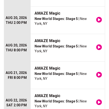
AMAZE Magic
AUG 20, 2026
New World Stages: Stage 5
| New
THU 2:00 PM
York, NY
AMAZE Magic
AUG 20, 2026
New World Stages: Stage 5
| New
THU 8:00 PM
York, NY
AMAZE Magic
AUG 21, 2026
New World Stages: Stage 5
| New
FRI 8:00 PM
York, NY
AMAZE Magic
AUG 22, 2026
New World Stages: Stage 5
| New
SAT 2:00 PM
York, NY