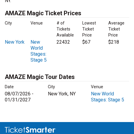
NY.
AMAZE Magic Ticket Prices
City
Venue
# of
Lowest
Average
Tickets
Ticket
Ticket
Available
Price
Price
New York
New
22432
$67
$218
World
Stages:
Stage 5
AMAZE Magic Tour Dates
Date
City
Venue
08/07/2026 -
New York, NY
New World
01/31/2027
Stages: Stage 5