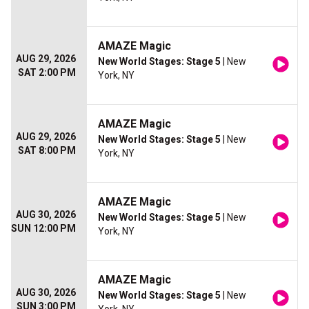
AMAZE Magic
AUG 29, 2026
New World Stages: Stage 5
| New
SAT 2:00 PM
York, NY
AMAZE Magic
AUG 29, 2026
New World Stages: Stage 5
| New
SAT 8:00 PM
York, NY
AMAZE Magic
AUG 30, 2026
New World Stages: Stage 5
| New
SUN 12:00 PM
York, NY
AMAZE Magic
AUG 30, 2026
New World Stages: Stage 5
| New
SUN 3:00 PM