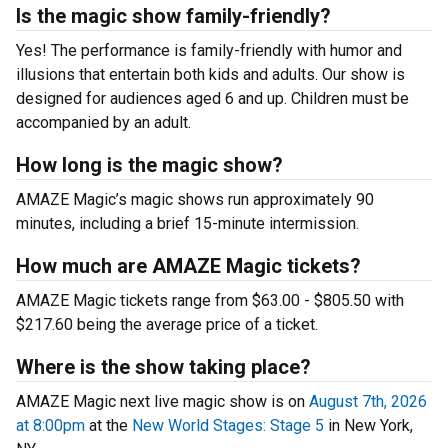
Is the magic show family-friendly?
Yes! The performance is family-friendly with humor and
illusions that entertain both kids and adults. Our show is
designed for audiences aged 6 and up. Children must be
accompanied by an adult.
How long is the magic show?
AMAZE Magic’s magic shows run approximately 90
minutes, including a brief 15-minute intermission.
How much are AMAZE Magic tickets?
AMAZE Magic tickets range from $63.00 - $805.50 with
$217.60 being the average price of a ticket.
Where is the show taking place?
AMAZE Magic next live magic show is on
August 7th, 2026
at 8:00pm
at the
New World Stages: Stage 5
in New York,