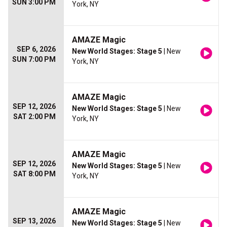
SUN 3:00 PM
York, NY
AMAZE Magic
SEP 6, 2026
New World Stages: Stage 5
| New
SUN 7:00 PM
York, NY
AMAZE Magic
SEP 12, 2026
New World Stages: Stage 5
| New
SAT 2:00 PM
York, NY
AMAZE Magic
SEP 12, 2026
New World Stages: Stage 5
| New
SAT 8:00 PM
York, NY
AMAZE Magic
SEP 13, 2026
New World Stages: Stage 5
| New