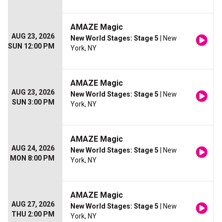
AMAZE Magic
AUG 23, 2026
New World Stages: Stage 5
| New
SUN 12:00 PM
York, NY
AMAZE Magic
AUG 23, 2026
New World Stages: Stage 5
| New
SUN 3:00 PM
York, NY
AMAZE Magic
AUG 24, 2026
New World Stages: Stage 5
| New
MON 8:00 PM
York, NY
AMAZE Magic
AUG 27, 2026
New World Stages: Stage 5
| New
THU 2:00 PM
York, NY