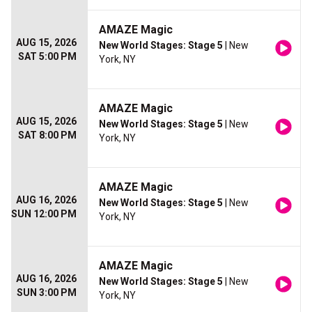
AMAZE Magic
AUG 15, 2026
New World Stages: Stage 5
| New
SAT 5:00 PM
York, NY
AMAZE Magic
AUG 15, 2026
New World Stages: Stage 5
| New
SAT 8:00 PM
York, NY
AMAZE Magic
AUG 16, 2026
New World Stages: Stage 5
| New
SUN 12:00 PM
York, NY
AMAZE Magic
AUG 16, 2026
New World Stages: Stage 5
| New
SUN 3:00 PM
York, NY