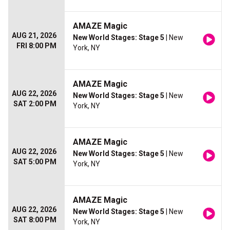
AMAZE Magic
AUG 21, 2026
New World Stages: Stage 5
| New
FRI 8:00 PM
York, NY
AMAZE Magic
AUG 22, 2026
New World Stages: Stage 5
| New
SAT 2:00 PM
York, NY
AMAZE Magic
AUG 22, 2026
New World Stages: Stage 5
| New
SAT 5:00 PM
York, NY
AMAZE Magic
AUG 22, 2026
New World Stages: Stage 5
| New
SAT 8:00 PM
York, NY