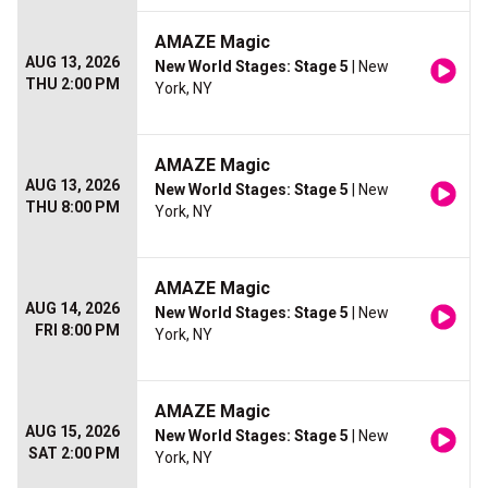
AMAZE Magic
AUG 13, 2026
New World Stages: Stage 5
| New
THU 2:00 PM
York, NY
AMAZE Magic
AUG 13, 2026
New World Stages: Stage 5
| New
THU 8:00 PM
York, NY
AMAZE Magic
AUG 14, 2026
New World Stages: Stage 5
| New
FRI 8:00 PM
York, NY
AMAZE Magic
AUG 15, 2026
New World Stages: Stage 5
| New
SAT 2:00 PM
York, NY