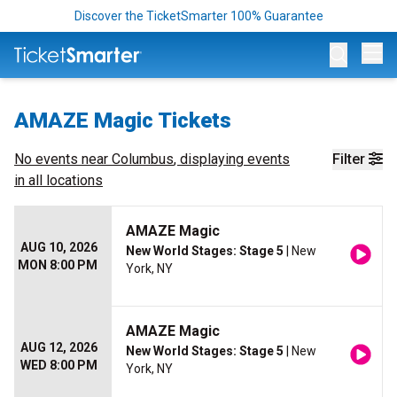
Discover the TicketSmarter 100% Guarantee
Op
AMAZE Magic Tickets
No events near
Columbus
, displaying events
Filter
in all locations
AMAZE Magic
AUG 10, 2026
New World Stages: Stage 5
| New
MON 8:00 PM
York, NY
AMAZE Magic
AUG 12, 2026
New World Stages: Stage 5
| New
WED 8:00 PM
York, NY