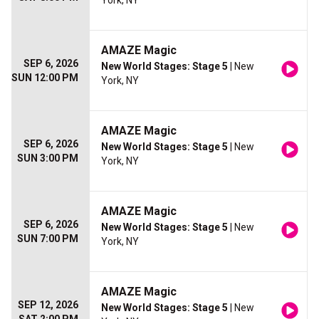
York, NY
AMAZE Magic
SEP 6, 2026
New World Stages: Stage 5
| New
SUN 12:00 PM
York, NY
AMAZE Magic
SEP 6, 2026
New World Stages: Stage 5
| New
SUN 3:00 PM
York, NY
AMAZE Magic
SEP 6, 2026
New World Stages: Stage 5
| New
SUN 7:00 PM
York, NY
AMAZE Magic
SEP 12, 2026
New World Stages: Stage 5
| New