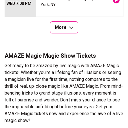
WED 7:00 PM
York, NY
More
AMAZE Magic Magic Show Tickets
Get ready to be amazed by live magic with AMAZE Magic
tickets! Whether you're a lifelong fan of illusions or seeing
a magician live for the first time, nothing compares to the
thrill of real, up-close magic like AMAZE Magic. From mind-
bending tricks to grand stage illusions, every moment is
full of surprise and wonder. Don’t miss your chance to see
the impossible unfold right before your eyes. Get your
AMAZE Magic tickets now and experience the awe of a live
magic show!