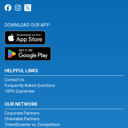
Link for Facebook
Link for Instagram
Link for Twitter
DOWNLOAD OUR APP
HELPFUL LINKS
Contact Us
Frequently Asked Questions
100% Guarantee
OUR NETWORK
Corporate Partners
Charitable Partners
TicketSmarter vs. Competitors