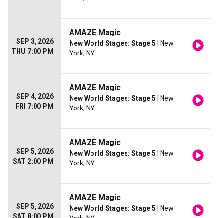
AMAZE Magic
SEP 3, 2026
New World Stages: Stage 5
| New
THU 7:00 PM
York, NY
AMAZE Magic
SEP 4, 2026
New World Stages: Stage 5
| New
FRI 7:00 PM
York, NY
AMAZE Magic
SEP 5, 2026
New World Stages: Stage 5
| New
SAT 2:00 PM
York, NY
AMAZE Magic
SEP 5, 2026
New World Stages: Stage 5
| New
SAT 8:00 PM