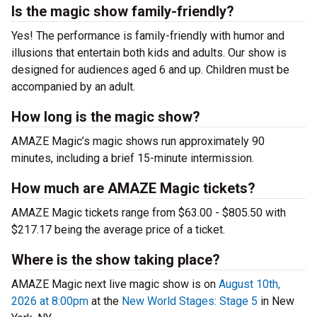
Is the magic show family-friendly?
Yes! The performance is family-friendly with humor and
illusions that entertain both kids and adults. Our show is
designed for audiences aged 6 and up. Children must be
accompanied by an adult.
How long is the magic show?
AMAZE Magic’s magic shows run approximately 90
minutes, including a brief 15-minute intermission.
How much are AMAZE Magic tickets?
AMAZE Magic tickets range from $63.00 - $805.50 with
$217.17 being the average price of a ticket.
Where is the show taking place?
AMAZE Magic next live magic show is on
August 10th,
2026 at 8:00pm
at the
New World Stages: Stage 5
in New