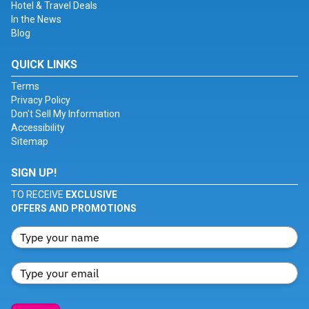
Hotel & Travel Deals
In the News
Blog
QUICK LINKS
Terms
Privacy Policy
Don't Sell My Information
Accessibility
Sitemap
SIGN UP!
TO RECEIVE
EXCLUSIVE
OFFERS AND PROMOTIONS