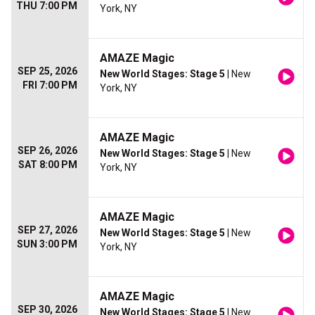
THU 7:00 PM
York, NY
AMAZE Magic
SEP 25, 2026
New World Stages: Stage 5
| New
FRI 7:00 PM
York, NY
AMAZE Magic
SEP 26, 2026
New World Stages: Stage 5
| New
SAT 8:00 PM
York, NY
AMAZE Magic
SEP 27, 2026
New World Stages: Stage 5
| New
SUN 3:00 PM
York, NY
AMAZE Magic
SEP 30, 2026
New World Stages: Stage 5
| New