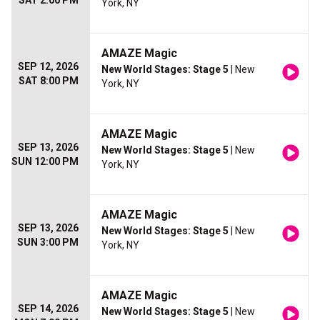
SAT 2:00 PM
York, NY
AMAZE Magic
SEP 12, 2026
New World Stages: Stage 5
| New
SAT 8:00 PM
York, NY
AMAZE Magic
SEP 13, 2026
New World Stages: Stage 5
| New
SUN 12:00 PM
York, NY
AMAZE Magic
SEP 13, 2026
New World Stages: Stage 5
| New
SUN 3:00 PM
York, NY
AMAZE Magic
SEP 14, 2026
New World Stages: Stage 5
| New