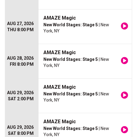
AMAZE Magic
AUG 27, 2026
New World Stages: Stage 5
| New
THU 8:00 PM
York, NY
AMAZE Magic
AUG 28, 2026
New World Stages: Stage 5
| New
FRI 8:00 PM
York, NY
AMAZE Magic
AUG 29, 2026
New World Stages: Stage 5
| New
SAT 2:00 PM
York, NY
AMAZE Magic
AUG 29, 2026
New World Stages: Stage 5
| New
SAT 8:00 PM
York, NY