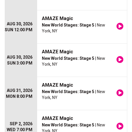
AMAZE Magic
AUG 30, 2026
New World Stages: Stage 5
| New
SUN 12:00 PM
York, NY
AMAZE Magic
AUG 30, 2026
New World Stages: Stage 5
| New
SUN 3:00 PM
York, NY
AMAZE Magic
AUG 31, 2026
New World Stages: Stage 5
| New
MON 8:00 PM
York, NY
AMAZE Magic
SEP 2, 2026
New World Stages: Stage 5
| New
WED 7:00 PM
York, NY