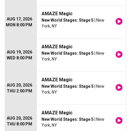
AMAZE Magic
AUG 17, 2026
New World Stages: Stage 5
| New
MON 8:00 PM
York, NY
AMAZE Magic
AUG 19, 2026
New World Stages: Stage 5
| New
WED 8:00 PM
York, NY
AMAZE Magic
AUG 20, 2026
New World Stages: Stage 5
| New
THU 2:00 PM
York, NY
AMAZE Magic
AUG 20, 2026
New World Stages: Stage 5
| New
THU 8:00 PM
York, NY