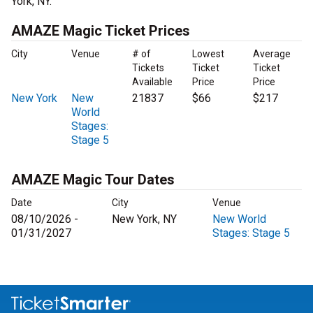
York, NY.
AMAZE Magic Ticket Prices
City
Venue
# of
Lowest
Average
Tickets
Ticket
Ticket
Available
Price
Price
New York
New
21837
$66
$217
World
Stages:
Stage 5
AMAZE Magic Tour Dates
Date
City
Venue
08/10/2026 -
New York, NY
New World
01/31/2027
Stages: Stage 5