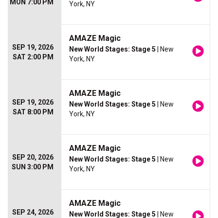
MON 7:00 PM
York, NY
AMAZE Magic
SEP 19, 2026
New World Stages: Stage 5
| New
SAT 2:00 PM
York, NY
AMAZE Magic
SEP 19, 2026
New World Stages: Stage 5
| New
SAT 8:00 PM
York, NY
AMAZE Magic
SEP 20, 2026
New World Stages: Stage 5
| New
SUN 3:00 PM
York, NY
AMAZE Magic
SEP 24, 2026
New World Stages: Stage 5
| New