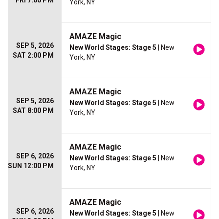
FRI 7:00 PM
York, NY
AMAZE Magic
SEP 5, 2026
New World Stages: Stage 5
| New
SAT 2:00 PM
York, NY
AMAZE Magic
SEP 5, 2026
New World Stages: Stage 5
| New
SAT 8:00 PM
York, NY
AMAZE Magic
SEP 6, 2026
New World Stages: Stage 5
| New
SUN 12:00 PM
York, NY
AMAZE Magic
SEP 6, 2026
New World Stages: Stage 5
| New