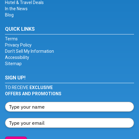
Hotel & Travel Deals
In the News
Blog
QUICK LINKS
Terms
Privacy Policy
Don't Sell My Information
Accessibility
Sitemap
SIGN UP!
TO RECEIVE
EXCLUSIVE
OFFERS AND PROMOTIONS