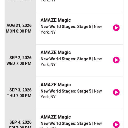
York, NY
AMAZE Magic
AUG 31, 2026
New World Stages: Stage 5
| New
MON 8:00 PM
York, NY
AMAZE Magic
SEP 2, 2026
New World Stages: Stage 5
| New
WED 7:00 PM
York, NY
AMAZE Magic
SEP 3, 2026
New World Stages: Stage 5
| New
THU 7:00 PM
York, NY
AMAZE Magic
SEP 4, 2026
New World Stages: Stage 5
| New