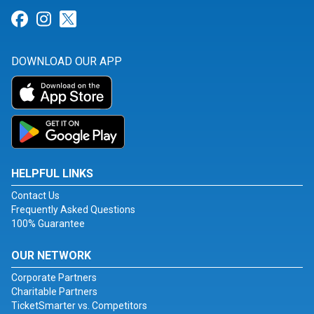
Link for Facebook
Link for Instagram
Link for Twitter
DOWNLOAD OUR APP
HELPFUL LINKS
Contact Us
Frequently Asked Questions
100% Guarantee
OUR NETWORK
Corporate Partners
Charitable Partners
TicketSmarter vs. Competitors