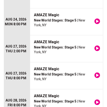
AMAZE Magic
AUG 24, 2026
New World Stages: Stage 5
| New
MON 8:00 PM
York, NY
AMAZE Magic
AUG 27, 2026
New World Stages: Stage 5
| New
THU 2:00 PM
York, NY
AMAZE Magic
AUG 27, 2026
New World Stages: Stage 5
| New
THU 8:00 PM
York, NY
AMAZE Magic
AUG 28, 2026
New World Stages: Stage 5
| New
FRI 8:00 PM
York, NY