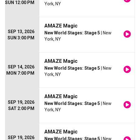
SUN 12:00 PM
York, NY
AMAZE Magic
SEP 13, 2026
New World Stages: Stage 5
| New
SUN 3:00 PM
York, NY
AMAZE Magic
SEP 14, 2026
New World Stages: Stage 5
| New
MON 7:00 PM
York, NY
AMAZE Magic
SEP 19, 2026
New World Stages: Stage 5
| New
SAT 2:00 PM
York, NY
AMAZE Magic
SEP 19, 2026
New World Stages: Stage 5
| New