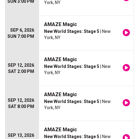
SUN 3:00 PM
York, NY
AMAZE Magic
SEP 6, 2026
New World Stages: Stage 5
| New
SUN 7:00 PM
York, NY
AMAZE Magic
SEP 12, 2026
New World Stages: Stage 5
| New
SAT 2:00 PM
York, NY
AMAZE Magic
SEP 12, 2026
New World Stages: Stage 5
| New
SAT 8:00 PM
York, NY
AMAZE Magic
SEP 13, 2026
New World Stages: Stage 5
| New