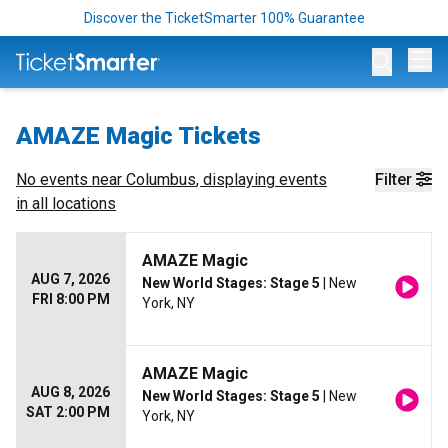
Discover the TicketSmarter 100% Guarantee
Op
AMAZE Magic Tickets
No events near
Columbus
, displaying events
Filter
in all locations
AMAZE Magic
AUG 7, 2026
New World Stages: Stage 5
| New
FRI 8:00 PM
York, NY
AMAZE Magic
AUG 8, 2026
New World Stages: Stage 5
| New
SAT 2:00 PM
York, NY