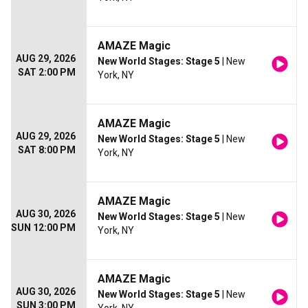
AMAZE Magic
AUG 29, 2026
New World Stages: Stage 5
| New
SAT 2:00 PM
York, NY
AMAZE Magic
AUG 29, 2026
New World Stages: Stage 5
| New
SAT 8:00 PM
York, NY
AMAZE Magic
AUG 30, 2026
New World Stages: Stage 5
| New
SUN 12:00 PM
York, NY
AMAZE Magic
AUG 30, 2026
New World Stages: Stage 5
| New
SUN 3:00 PM