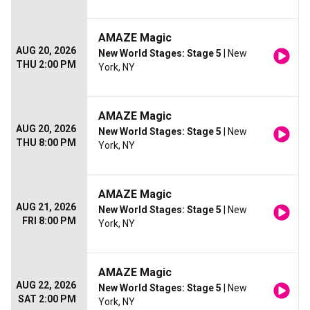
AMAZE Magic
AUG 20, 2026
New World Stages: Stage 5
| New
THU 2:00 PM
York, NY
AMAZE Magic
AUG 20, 2026
New World Stages: Stage 5
| New
THU 8:00 PM
York, NY
AMAZE Magic
AUG 21, 2026
New World Stages: Stage 5
| New
FRI 8:00 PM
York, NY
AMAZE Magic
AUG 22, 2026
New World Stages: Stage 5
| New
SAT 2:00 PM
York, NY