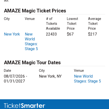
NY.
AMAZE Magic Ticket Prices
City
Venue
# of
Lowest
Average
Tickets
Ticket
Ticket
Available
Price
Price
New York
New
22433
$67
$217
World
Stages:
Stage 5
AMAZE Magic Tour Dates
Date
City
Venue
08/07/2026 -
New York, NY
New World
01/31/2027
Stages: Stage 5