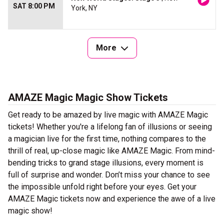
SAT 8:00 PM
York, NY
More
AMAZE Magic Magic Show Tickets
Get ready to be amazed by live magic with AMAZE Magic
tickets! Whether you're a lifelong fan of illusions or seeing
a magician live for the first time, nothing compares to the
thrill of real, up-close magic like AMAZE Magic. From mind-
bending tricks to grand stage illusions, every moment is
full of surprise and wonder. Don’t miss your chance to see
the impossible unfold right before your eyes. Get your
AMAZE Magic tickets now and experience the awe of a live
magic show!