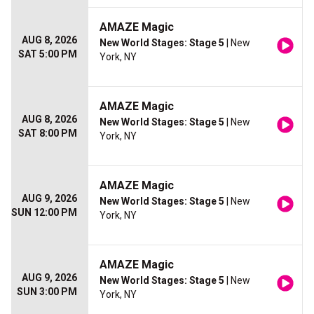
AMAZE Magic
AUG 8, 2026
New World Stages: Stage 5
| New
SAT 5:00 PM
York, NY
AMAZE Magic
AUG 8, 2026
New World Stages: Stage 5
| New
SAT 8:00 PM
York, NY
AMAZE Magic
AUG 9, 2026
New World Stages: Stage 5
| New
SUN 12:00 PM
York, NY
AMAZE Magic
AUG 9, 2026
New World Stages: Stage 5
| New
SUN 3:00 PM
York, NY