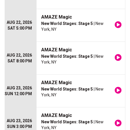
AMAZE Magic
AUG 22, 2026
New World Stages: Stage 5
| New
SAT 5:00 PM
York, NY
AMAZE Magic
AUG 22, 2026
New World Stages: Stage 5
| New
SAT 8:00 PM
York, NY
AMAZE Magic
AUG 23, 2026
New World Stages: Stage 5
| New
SUN 12:00 PM
York, NY
AMAZE Magic
AUG 23, 2026
New World Stages: Stage 5
| New
SUN 3:00 PM
York, NY