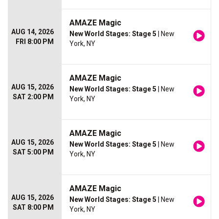
AMAZE Magic
AUG 14, 2026
New World Stages: Stage 5
| New
FRI 8:00 PM
York, NY
AMAZE Magic
AUG 15, 2026
New World Stages: Stage 5
| New
SAT 2:00 PM
York, NY
AMAZE Magic
AUG 15, 2026
New World Stages: Stage 5
| New
SAT 5:00 PM
York, NY
AMAZE Magic
AUG 15, 2026
New World Stages: Stage 5
| New
SAT 8:00 PM
York, NY