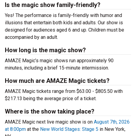
Is the magic show family-friendly?
Yes! The performance is family-friendly with humor and
illusions that entertain both kids and adults. Our show is
designed for audiences aged 6 and up. Children must be
accompanied by an adult.
How long is the magic show?
AMAZE Magic’s magic shows run approximately 90
minutes, including a brief 15-minute intermission.
How much are AMAZE Magic tickets?
AMAZE Magic tickets range from $63.00 - $805.50 with
$217.13 being the average price of a ticket.
Where is the show taking place?
AMAZE Magic next live magic show is on
August 7th, 2026
at 8:00pm
at the
New World Stages: Stage 5
in New York,