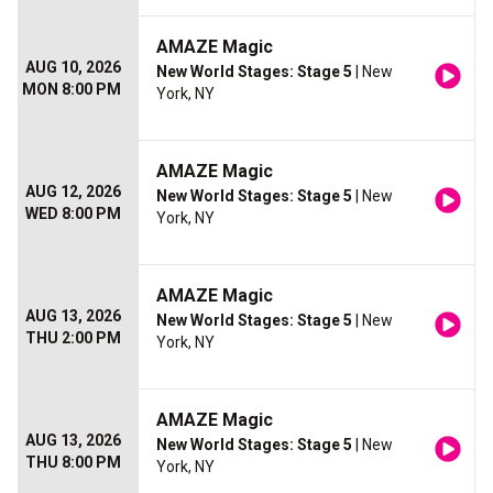
AMAZE Magic
AUG 10, 2026
New World Stages: Stage 5
| New
MON 8:00 PM
York, NY
AMAZE Magic
AUG 12, 2026
New World Stages: Stage 5
| New
WED 8:00 PM
York, NY
AMAZE Magic
AUG 13, 2026
New World Stages: Stage 5
| New
THU 2:00 PM
York, NY
AMAZE Magic
AUG 13, 2026
New World Stages: Stage 5
| New
THU 8:00 PM
York, NY