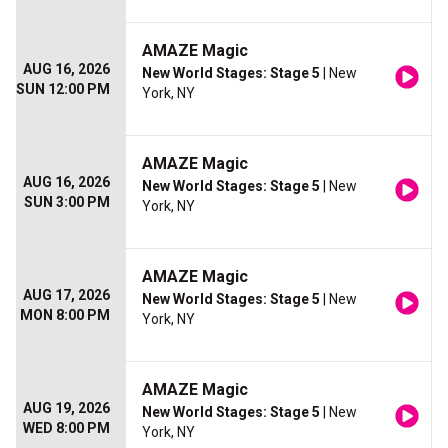
AMAZE Magic
AUG 16, 2026
New World Stages: Stage 5
| New
SUN 12:00 PM
York, NY
AMAZE Magic
AUG 16, 2026
New World Stages: Stage 5
| New
SUN 3:00 PM
York, NY
AMAZE Magic
AUG 17, 2026
New World Stages: Stage 5
| New
MON 8:00 PM
York, NY
AMAZE Magic
AUG 19, 2026
New World Stages: Stage 5
| New
WED 8:00 PM
York, NY