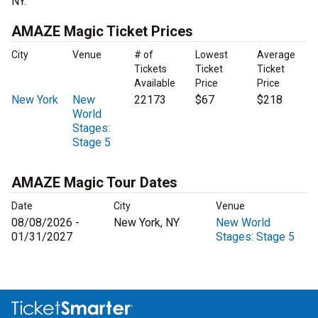
NY.
AMAZE Magic Ticket Prices
City
Venue
# of
Lowest
Average
Tickets
Ticket
Ticket
Available
Price
Price
New York
New
22173
$67
$218
World
Stages:
Stage 5
AMAZE Magic Tour Dates
Date
City
Venue
08/08/2026 -
New York, NY
New World
01/31/2027
Stages: Stage 5