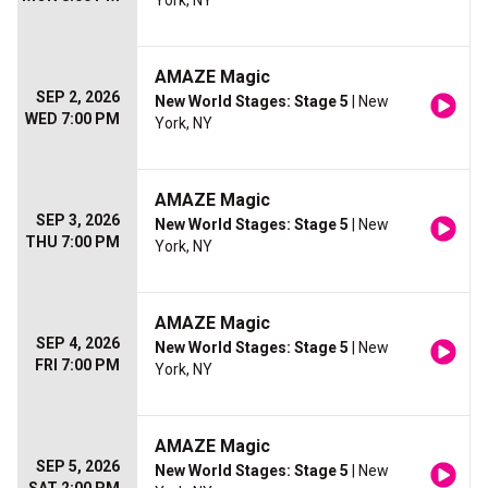
York, NY
AMAZE Magic
SEP 2, 2026
New World Stages: Stage 5
| New
WED 7:00 PM
York, NY
AMAZE Magic
SEP 3, 2026
New World Stages: Stage 5
| New
THU 7:00 PM
York, NY
AMAZE Magic
SEP 4, 2026
New World Stages: Stage 5
| New
FRI 7:00 PM
York, NY
AMAZE Magic
SEP 5, 2026
New World Stages: Stage 5
| New