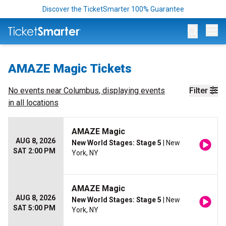
Discover the TicketSmarter 100% Guarantee
Op
AMAZE Magic Tickets
No events near
Columbus
, displaying events
Filter
in all locations
AMAZE Magic
AUG 8, 2026
New World Stages: Stage 5
| New
SAT 2:00 PM
York, NY
AMAZE Magic
AUG 8, 2026
New World Stages: Stage 5
| New
SAT 5:00 PM
York, NY