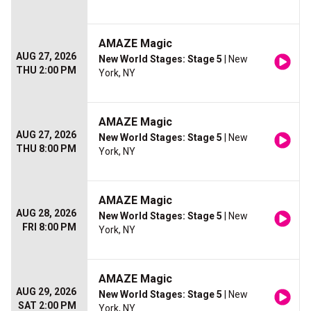
AMAZE Magic
AUG 27, 2026
New World Stages: Stage 5
| New
THU 2:00 PM
York, NY
AMAZE Magic
AUG 27, 2026
New World Stages: Stage 5
| New
THU 8:00 PM
York, NY
AMAZE Magic
AUG 28, 2026
New World Stages: Stage 5
| New
FRI 8:00 PM
York, NY
AMAZE Magic
AUG 29, 2026
New World Stages: Stage 5
| New
SAT 2:00 PM
York, NY