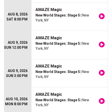
AMAZE Magic
AUG 8, 2026
New World Stages: Stage 5
| New
SAT 8:00 PM
York, NY
AMAZE Magic
AUG 9, 2026
New World Stages: Stage 5
| New
SUN 12:00 PM
York, NY
AMAZE Magic
AUG 9, 2026
New World Stages: Stage 5
| New
SUN 3:00 PM
York, NY
AMAZE Magic
AUG 10, 2026
New World Stages: Stage 5
| New
MON 8:00 PM
York, NY