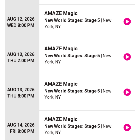
AMAZE Magic
AUG 12, 2026
New World Stages: Stage 5
| New
WED 8:00 PM
York, NY
AMAZE Magic
AUG 13, 2026
New World Stages: Stage 5
| New
THU 2:00 PM
York, NY
AMAZE Magic
AUG 13, 2026
New World Stages: Stage 5
| New
THU 8:00 PM
York, NY
AMAZE Magic
AUG 14, 2026
New World Stages: Stage 5
| New
FRI 8:00 PM
York, NY