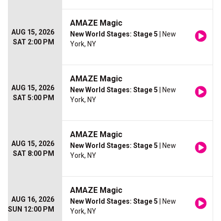
AMAZE Magic
AUG 15, 2026
New World Stages: Stage 5
| New
SAT 2:00 PM
York, NY
AMAZE Magic
AUG 15, 2026
New World Stages: Stage 5
| New
SAT 5:00 PM
York, NY
AMAZE Magic
AUG 15, 2026
New World Stages: Stage 5
| New
SAT 8:00 PM
York, NY
AMAZE Magic
AUG 16, 2026
New World Stages: Stage 5
| New
SUN 12:00 PM
York, NY