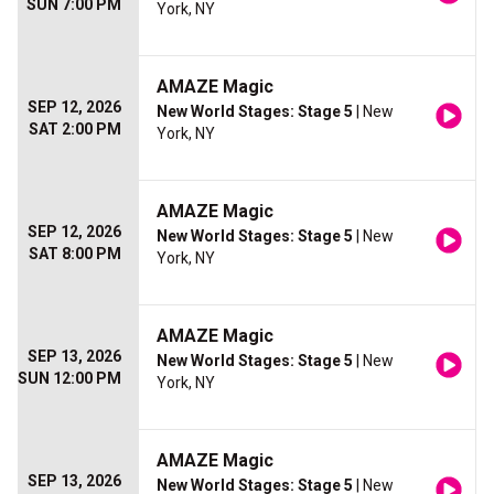
SUN 7:00 PM
York, NY
AMAZE Magic
SEP 12, 2026
New World Stages: Stage 5
| New
SAT 2:00 PM
York, NY
AMAZE Magic
SEP 12, 2026
New World Stages: Stage 5
| New
SAT 8:00 PM
York, NY
AMAZE Magic
SEP 13, 2026
New World Stages: Stage 5
| New
SUN 12:00 PM
York, NY
AMAZE Magic
SEP 13, 2026
New World Stages: Stage 5
| New