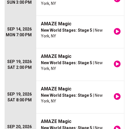
SUN 3:00 PM
York, NY
AMAZE Magic
SEP 14, 2026
New World Stages: Stage 5
| New
MON 7:00 PM
York, NY
AMAZE Magic
SEP 19, 2026
New World Stages: Stage 5
| New
SAT 2:00 PM
York, NY
AMAZE Magic
SEP 19, 2026
New World Stages: Stage 5
| New
SAT 8:00 PM
York, NY
AMAZE Magic
SEP 20, 2026
New World Stages: Stage 5
| New