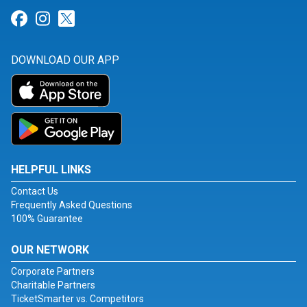
Link for Facebook
Link for Instagram
Link for Twitter
DOWNLOAD OUR APP
HELPFUL LINKS
Contact Us
Frequently Asked Questions
100% Guarantee
OUR NETWORK
Corporate Partners
Charitable Partners
TicketSmarter vs. Competitors