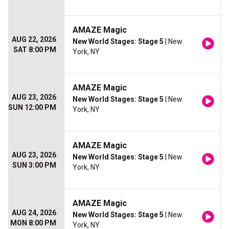
AMAZE Magic
AUG 22, 2026
New World Stages: Stage 5
| New
SAT 8:00 PM
York, NY
AMAZE Magic
AUG 23, 2026
New World Stages: Stage 5
| New
SUN 12:00 PM
York, NY
AMAZE Magic
AUG 23, 2026
New World Stages: Stage 5
| New
SUN 3:00 PM
York, NY
AMAZE Magic
AUG 24, 2026
New World Stages: Stage 5
| New
MON 8:00 PM
York, NY