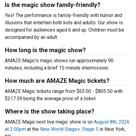
Is the magic show family-friendly?
Yes! The performance is family-friendly with humor and
illusions that entertain both kids and adults. Our show is
designed for audiences aged 6 and up. Children must be
accompanied by an adult.
How long is the magic show?
AMAZE Magic’s magic shows run approximately 90
minutes, including a brief 15-minute intermission.
How much are AMAZE Magic tickets?
AMAZE Magic tickets range from $63.00 - $805.50 with
$217.59 being the average price of a ticket.
Where is the show taking place?
AMAZE Magic next live magic show is on
August 8th, 2026
at 2:00pm
at the
New World Stages: Stage 5
in New York,