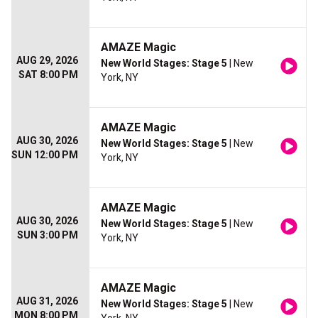
AMAZE Magic
AUG 29, 2026
New World Stages: Stage 5
| New
SAT 8:00 PM
York, NY
AMAZE Magic
AUG 30, 2026
New World Stages: Stage 5
| New
SUN 12:00 PM
York, NY
AMAZE Magic
AUG 30, 2026
New World Stages: Stage 5
| New
SUN 3:00 PM
York, NY
AMAZE Magic
AUG 31, 2026
New World Stages: Stage 5
| New
MON 8:00 PM