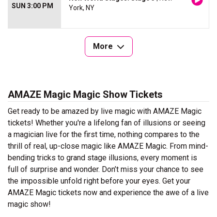
SUN 3:00 PM
York, NY
More
AMAZE Magic Magic Show Tickets
Get ready to be amazed by live magic with AMAZE Magic
tickets! Whether you're a lifelong fan of illusions or seeing
a magician live for the first time, nothing compares to the
thrill of real, up-close magic like AMAZE Magic. From mind-
bending tricks to grand stage illusions, every moment is
full of surprise and wonder. Don’t miss your chance to see
the impossible unfold right before your eyes. Get your
AMAZE Magic tickets now and experience the awe of a live
magic show!