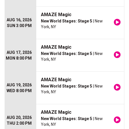
AMAZE Magic
AUG 16, 2026
New World Stages: Stage 5
| New
SUN 3:00 PM
York, NY
AMAZE Magic
AUG 17, 2026
New World Stages: Stage 5
| New
MON 8:00 PM
York, NY
AMAZE Magic
AUG 19, 2026
New World Stages: Stage 5
| New
WED 8:00 PM
York, NY
AMAZE Magic
AUG 20, 2026
New World Stages: Stage 5
| New
THU 2:00 PM
York, NY