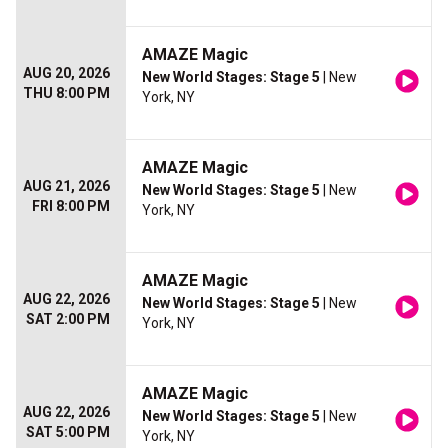
AMAZE Magic
AUG 20, 2026
New World Stages: Stage 5
| New
THU 8:00 PM
York, NY
AMAZE Magic
AUG 21, 2026
New World Stages: Stage 5
| New
FRI 8:00 PM
York, NY
AMAZE Magic
AUG 22, 2026
New World Stages: Stage 5
| New
SAT 2:00 PM
York, NY
AMAZE Magic
AUG 22, 2026
New World Stages: Stage 5
| New
SAT 5:00 PM
York, NY