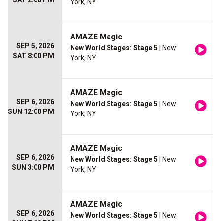
SAT 2:00 PM
York, NY
AMAZE Magic
SEP 5, 2026
New World Stages: Stage 5
| New
SAT 8:00 PM
York, NY
AMAZE Magic
SEP 6, 2026
New World Stages: Stage 5
| New
SUN 12:00 PM
York, NY
AMAZE Magic
SEP 6, 2026
New World Stages: Stage 5
| New
SUN 3:00 PM
York, NY
AMAZE Magic
SEP 6, 2026
New World Stages: Stage 5
| New