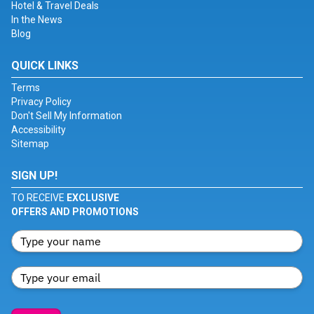
Hotel & Travel Deals
In the News
Blog
QUICK LINKS
Terms
Privacy Policy
Don't Sell My Information
Accessibility
Sitemap
SIGN UP!
TO RECEIVE
EXCLUSIVE
OFFERS AND PROMOTIONS