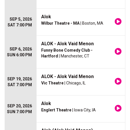
Alok
SEP 5, 2026
Wilbur Theatre - MA
| Boston, MA
SAT 7:00 PM
ALOK - Alok Vaid Menon
SEP 6, 2026
Funny Bone Comedy Club -
SUN 6:00 PM
Hartford
| Manchester, CT
ALOK - Alok Vaid Menon
SEP 19, 2026
Vic Theatre
| Chicago, IL
SAT 7:00 PM
Alok
SEP 20, 2026
Englert Theatre
| Iowa City, IA
SUN 7:00 PM