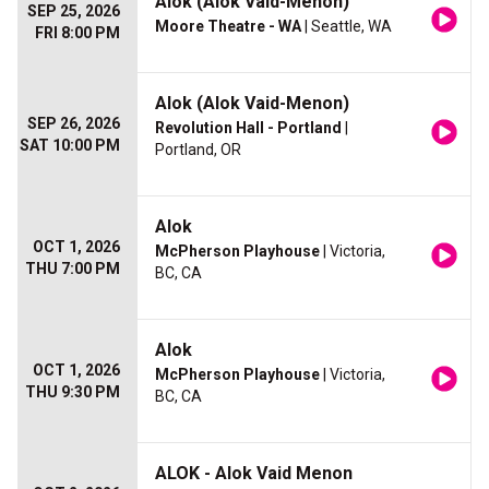
Alok (Alok Vaid-Menon)
SEP 25, 2026
Moore Theatre - WA
| Seattle, WA
FRI 8:00 PM
Alok (Alok Vaid-Menon)
SEP 26, 2026
Revolution Hall - Portland
|
SAT 10:00 PM
Portland, OR
Alok
OCT 1, 2026
McPherson Playhouse
| Victoria,
THU 7:00 PM
BC, CA
Alok
OCT 1, 2026
McPherson Playhouse
| Victoria,
THU 9:30 PM
BC, CA
ALOK - Alok Vaid Menon