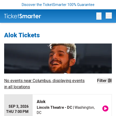
Discover the TicketSmarter 100% Guarantee
Op
Alok Tickets
No events near
Columbus
, displaying events
Filter
in all locations
Alok
SEP 3, 2026
Lincoln Theatre - DC
| Washington,
THU 7:00 PM
DC