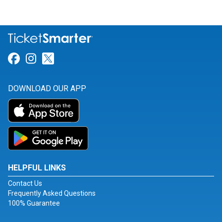
Link for Facebook
Link for Instagram
Link for Twitter
DOWNLOAD OUR APP
HELPFUL LINKS
Contact Us
Frequently Asked Questions
100% Guarantee