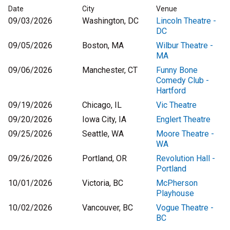
Date
City
Venue
09/03/2026
Washington, DC
Lincoln Theatre -
DC
09/05/2026
Boston, MA
Wilbur Theatre -
MA
09/06/2026
Manchester, CT
Funny Bone
Comedy Club -
Hartford
09/19/2026
Chicago, IL
Vic Theatre
09/20/2026
Iowa City, IA
Englert Theatre
09/25/2026
Seattle, WA
Moore Theatre -
WA
09/26/2026
Portland, OR
Revolution Hall -
Portland
10/01/2026
Victoria, BC
McPherson
Playhouse
10/02/2026
Vancouver, BC
Vogue Theatre -
BC