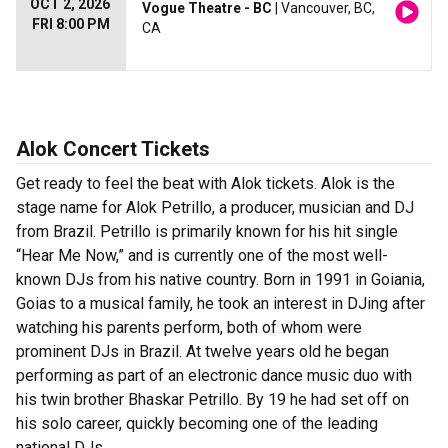
OCT 2, 2026
Vogue Theatre - BC
| Vancouver, BC,
FRI 8:00 PM
CA
Alok Concert Tickets
Get ready to feel the beat with Alok tickets. Alok is the
stage name for Alok Petrillo, a producer, musician and DJ
from Brazil. Petrillo is primarily known for his hit single
“Hear Me Now,” and is currently one of the most well-
known DJs from his native country. Born in 1991 in Goiania,
Goias to a musical family, he took an interest in DJing after
watching his parents perform, both of whom were
prominent DJs in Brazil. At twelve years old he began
performing as part of an electronic dance music duo with
his twin brother Bhaskar Petrillo. By 19 he had set off on
his solo career, quickly becoming one of the leading
national DJs.