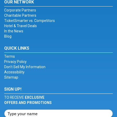
OUR NETWORK
Corporate Partners
Charitable Partners
TicketSmarter vs. Competitors
Hotel & Travel Deals
In the News
Blog
QUICK LINKS
Terms
Privacy Policy
Don't Sell My Information
Accessibility
Sitemap
SIGN UP!
TO RECEIVE
EXCLUSIVE
OFFERS AND PROMOTIONS