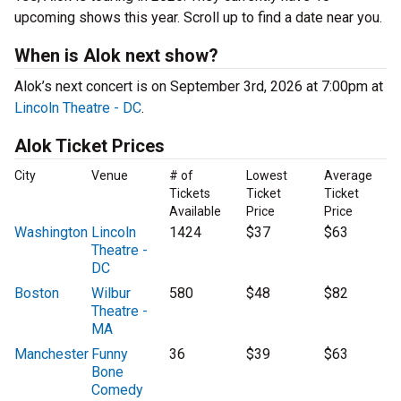
upcoming shows this year. Scroll up to find a date near you.
When is Alok next show?
Alok’s next concert is on September 3rd, 2026 at 7:00pm at
Lincoln Theatre - DC
.
Alok Ticket Prices
City
Venue
# of
Lowest
Average
Tickets
Ticket
Ticket
Available
Price
Price
Washington
Lincoln
1424
$37
$63
Theatre -
DC
Boston
Wilbur
580
$48
$82
Theatre -
MA
Manchester
Funny
36
$39
$63
Bone
Comedy