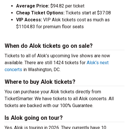
Average Price:
$94.82 per ticket
Cheap Ticket Options:
Tickets start at $37.08
VIP Access:
VIP Alok tickets cost as much as
$1104.83 for premium floor seats
When do Alok tickets go on sale?
Tickets to all of Alok’s upcoming live shows are now
available. There are still 1424 tickets for
Alok’s next
concerts
in Washington, DC.
Where to buy Alok tickets?
You can purchase your Alok tickets directly from
TicketSmarter. We have tickets to all Alok concerts. All
tickets are backed with our 100% Guarantee.
Is Alok going on tour?
Yes, Alok is touring in 2026. They currently have 10