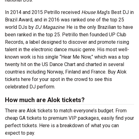
In 2014 and 2015 Petrillo received
House Mag
’s Best DJ in
Brazil Award, and in 2016 was ranked one of the top 25
world DJs by
DJ Magazine
. He is the only Brazilian to have
been ranked in the top 25. Petrillo then founded UP Club
Records, a label designed to discover and promote rising
talent in the electronic dance music genre. His most well-
known work is his single “Hear Me Now,” which was a top
twenty hit on the US Dance Chart and charted in several
countries including Norway, Finland and France. Buy Alok
tickets here for your spot in the crowd to see this
celebrated DJ perform.
How much are Alok tickets?
There are Alok tickets to match everyone’s budget. From
cheap GA tickets to premium VIP packages, easily find your
perfect tickets. Here is a breakdown of what you can
expect to pay.