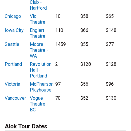
Club -
Hartford
Chicago
Vic
10
$58
$65
Theatre
Iowa City
Englert
110
$66
$148
Theatre
Seattle
Moore
1459
$55
$77
Theatre -
WA
Portland
Revolution
2
$128
$128
Hall -
Portland
Victoria
McPherson
97
$56
$96
Playhouse
Vancouver
Vogue
70
$52
$130
Theatre -
BC
Alok Tour Dates