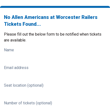
No Allen Americans at Worcester Railers
Tickets Found...
Please fill out the below form to be notified when tickets
are available.
Name
Email address
Seat location (optional)
Number of tickets (optional)