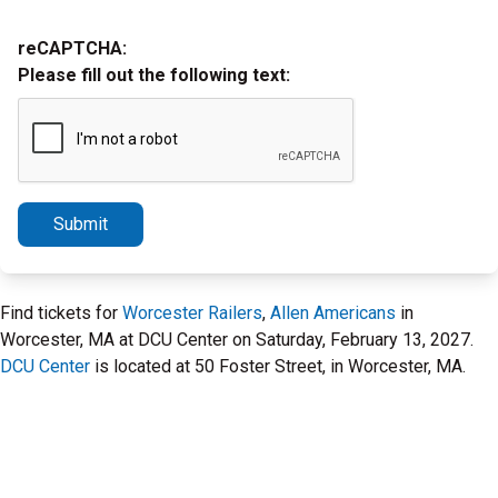
reCAPTCHA:
Please fill out the following text:
Submit
Find tickets for
Worcester Railers
,
Allen Americans
in
Worcester, MA at DCU Center on Saturday, February 13, 2027.
DCU Center
is located at 50 Foster Street, in Worcester, MA.