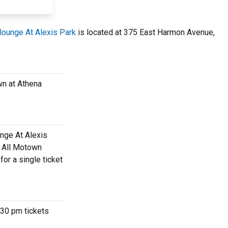
ounge At Alexis Park
is located at 375 East Harmon Avenue,
wn at Athena
unge At Alexis
m All Motown
or a single ticket
:30 pm tickets