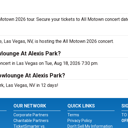
 Motown 2026 tour. Secure your tickets to All Motown concert dat
 Las Vegas, NV, is hosting the All Motown 2026 concert.
lounge At Alexis Park?
ncert in Las Vegas on Tue, Aug 18, 2026 7:30 pm.
owlounge At Alexis Park?
rk, Las Vegas, NV in 12 days!
OUR NETWORK
QUICK LINKS
SI
Corporate Partners
Terms
TO 
Charitable Partners
Privacy Policy
OF
TicketSmarter vs.
Don't Sell My Information