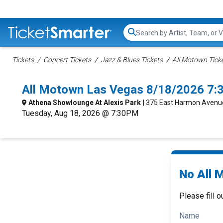
Search...
Tickets
Concert Tickets
Jazz & Blues Tickets
All Motown Tick
All Motown Las Vegas 8/18/2026 7:
Athena Showlounge At Alexis Park
| 375 East Harmon Avenu
Tuesday, Aug 18, 2026 @ 7:30PM
No All 
Please fill o
Name