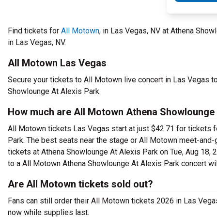
Find tickets for
All Motown
, in Las Vegas, NV at Athena Show
in Las Vegas, NV.
All Motown Las Vegas
Secure your tickets to All Motown live concert in Las Vegas t
Showlounge At Alexis Park.
How much are All Motown Athena Showlounge A
All Motown tickets Las Vegas start at just $42.71 for tickets
Park. The best seats near the stage or All Motown meet-and-
tickets at Athena Showlounge At Alexis Park on Tue, Aug 18, 20
to a All Motown Athena Showlounge At Alexis Park concert wil
Are All Motown tickets sold out?
Fans can still order their All Motown tickets 2026 in Las Veg
now while supplies last.