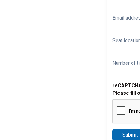
Email addre
Seat location
Number of ti
reCAPTCH
Please fill 
Submit