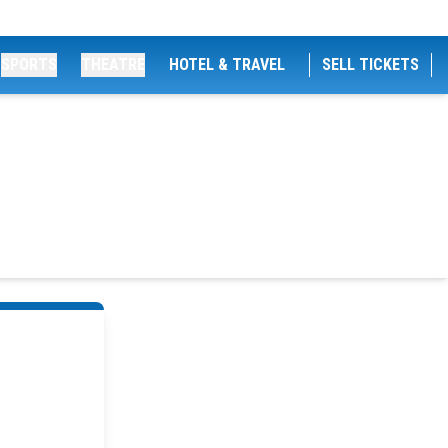
SPORTS
THEATRE
HOTEL & TRAVEL
SELL TICKETS