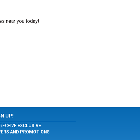
es near you today!
GN UP!
RECEIVE
EXCLUSIVE
FERS AND PROMOTIONS