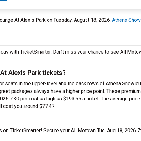
lounge At Alexis Park on Tuesday, August 18, 2026.
Athena Showl
oday with TicketSmarter. Don’t miss your chance to see All Moto
t Alexis Park tickets?
 for seats in the upper-level and the back rows of Athena Showlo
greet packages always have a higher price point. These premiu
26 7:30 pm cost as high as $193.55 a ticket. The average price f
l cost you around $77.47.
as on TicketSmarter! Secure your All Motown Tue, Aug 18, 2026 7