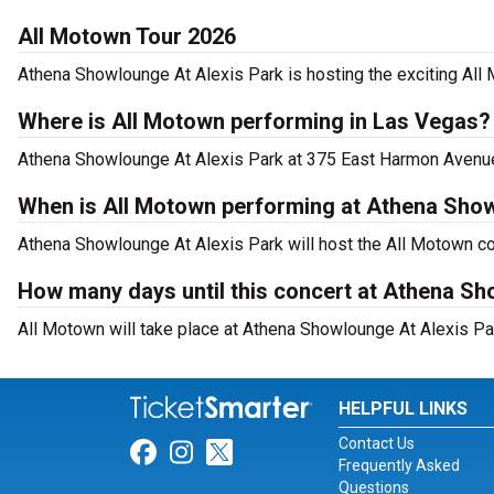
All Motown Tour 2026
Athena Showlounge At Alexis Park is hosting the exciting All
Where is All Motown performing in Las Vegas?
Athena Showlounge At Alexis Park at 375 East Harmon Avenue,
When is All Motown performing at Athena Show
Athena Showlounge At Alexis Park will host the All Motown co
How many days until this concert at Athena Sh
All Motown will take place at Athena Showlounge At Alexis Pa
HELPFUL LINKS
Contact Us
Link for Facebook
Link for Instagram
Link for Twitter
Frequently Asked
Questions