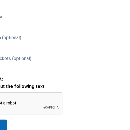
ss
 (optional)
ckets (optional)
A:
out the following text: