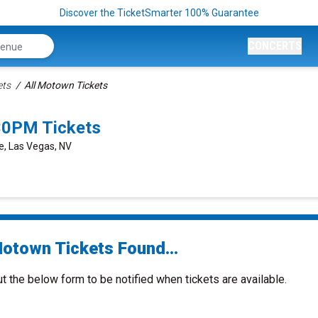
Discover the TicketSmarter 100% Guarantee
CONCERTS
ets
All Motown Tickets
30PM Tickets
e, Las Vegas, NV
Motown Tickets Found...
ut the below form to be notified when tickets are available.