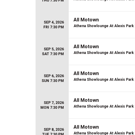
THU 7:30 PM
All Motown
SEP 4, 2026
Athena Showlounge At Alexis Park
FRI 7:30 PM
All Motown
SEP 5, 2026
Athena Showlounge At Alexis Park
SAT 7:30 PM
All Motown
SEP 6, 2026
Athena Showlounge At Alexis Park
SUN 7:30 PM
All Motown
SEP 7, 2026
Athena Showlounge At Alexis Park
MON 7:30 PM
All Motown
SEP 8, 2026
Athena Showlounge At Alexis Park
TUE 7:30 PM