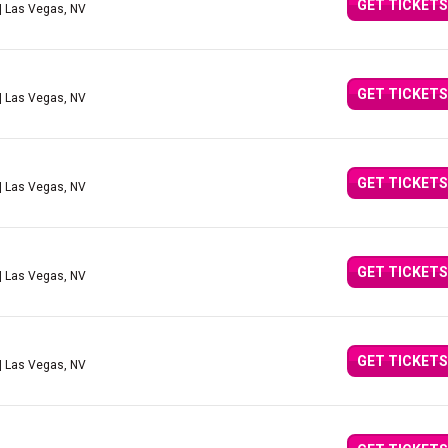
GET TICKETS
| Las Vegas, NV
GET TICKETS
| Las Vegas, NV
GET TICKETS
| Las Vegas, NV
GET TICKETS
| Las Vegas, NV
GET TICKETS
| Las Vegas, NV