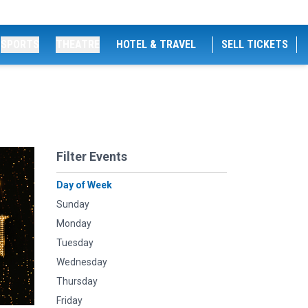
SPORTS
THEATRE
HOTEL & TRAVEL
SELL TICKETS
Filter Events
Day of Week
Sunday
Monday
Tuesday
Wednesday
Thursday
Friday