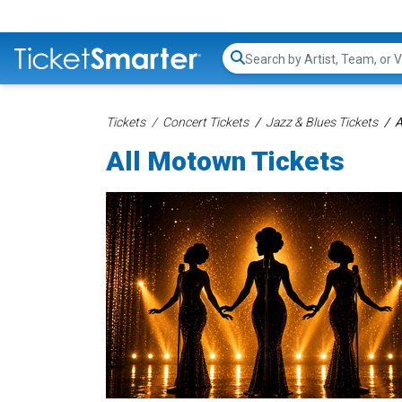
Search...
Tickets
Concert Tickets
Jazz & Blues Tickets
A
All Motown Tickets