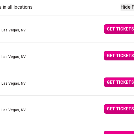
 in all locations
Hide F
GET TICKETS
| Las Vegas, NV
GET TICKETS
| Las Vegas, NV
GET TICKETS
| Las Vegas, NV
GET TICKETS
| Las Vegas, NV