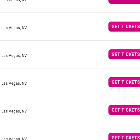
| Las Vegas, NV
GET TICKETS
| Las Vegas, NV
GET TICKETS
| Las Vegas, NV
GET TICKETS
| Las Vegas, NV
GET TICKETS
| Las Vegas, NV
GET TICKETS
| Las Vegas, NV