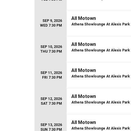
All Motown
SEP 9, 2026
Athena Showlounge At Alexis Park
WED 7:30 PM
All Motown
SEP 10, 2026
Athena Showlounge At Alexis Park
THU 7:30 PM
All Motown
SEP 11, 2026
Athena Showlounge At Alexis Park
FRI 7:30 PM
All Motown
SEP 12, 2026
Athena Showlounge At Alexis Park
SAT 7:30 PM
All Motown
SEP 13, 2026
Athena Showlounge At Alexis Park
SUN 7:30 PM