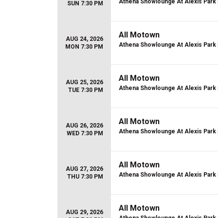
Athena Showlounge At Alexis Park
SUN 7:30 PM
All Motown
AUG 24, 2026
Athena Showlounge At Alexis Park
MON 7:30 PM
All Motown
AUG 25, 2026
Athena Showlounge At Alexis Park
TUE 7:30 PM
All Motown
AUG 26, 2026
Athena Showlounge At Alexis Park
WED 7:30 PM
All Motown
AUG 27, 2026
Athena Showlounge At Alexis Park
THU 7:30 PM
All Motown
AUG 29, 2026