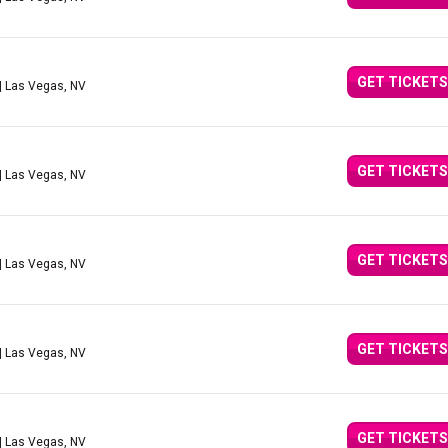
GET TICKETS
| Las Vegas, NV
GET TICKETS
| Las Vegas, NV
GET TICKETS
| Las Vegas, NV
GET TICKETS
| Las Vegas, NV
GET TICKETS
| Las Vegas, NV