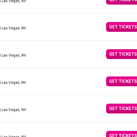
| Las Vegas, NV
GET TICKETS
| Las Vegas, NV
GET TICKETS
| Las Vegas, NV
GET TICKETS
| Las Vegas, NV
GET TICKETS
| Las Vegas, NV
GET TICKETS