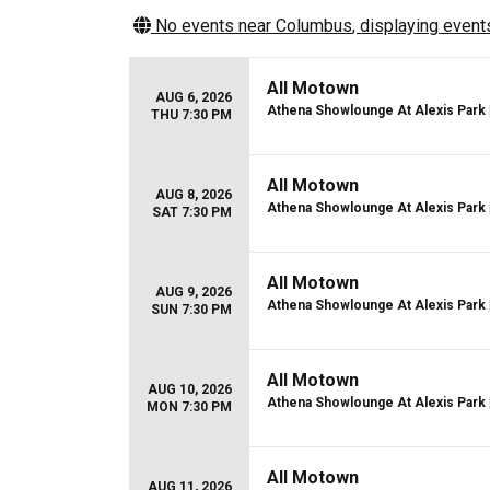
No events near
Columbus
, displaying events
All Motown
AUG 6, 2026
Athena Showlounge At Alexis Park
THU 7:30 PM
All Motown
AUG 8, 2026
Athena Showlounge At Alexis Park
SAT 7:30 PM
All Motown
AUG 9, 2026
Athena Showlounge At Alexis Park
SUN 7:30 PM
All Motown
AUG 10, 2026
Athena Showlounge At Alexis Park
MON 7:30 PM
All Motown
AUG 11, 2026