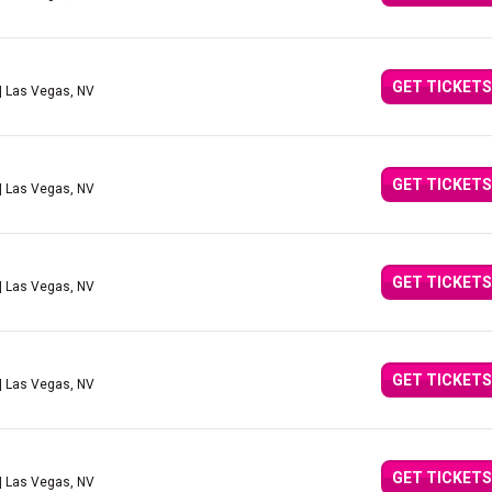
GET TICKETS
| Las Vegas, NV
GET TICKETS
| Las Vegas, NV
GET TICKETS
| Las Vegas, NV
GET TICKETS
| Las Vegas, NV
GET TICKETS
| Las Vegas, NV