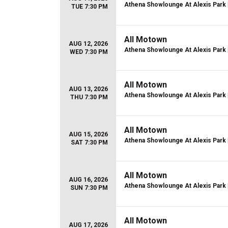
Athena Showlounge At Alexis Park
TUE 7:30 PM
All Motown
AUG 12, 2026
Athena Showlounge At Alexis Park
WED 7:30 PM
All Motown
AUG 13, 2026
Athena Showlounge At Alexis Park
THU 7:30 PM
All Motown
AUG 15, 2026
Athena Showlounge At Alexis Park
SAT 7:30 PM
All Motown
AUG 16, 2026
Athena Showlounge At Alexis Park
SUN 7:30 PM
All Motown
AUG 17, 2026