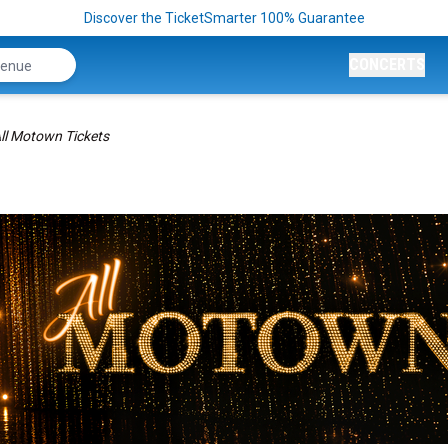
Discover the TicketSmarter 100% Guarantee
CONCERTS
ll Motown Tickets