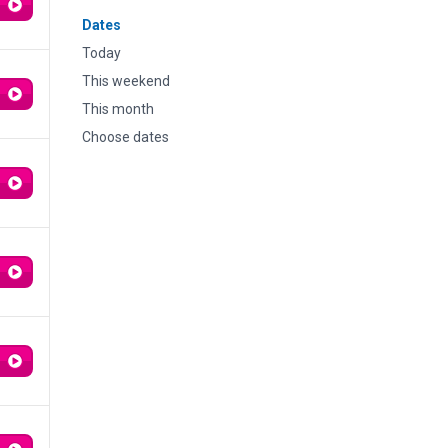
Dates
Today
This weekend
This month
Choose dates