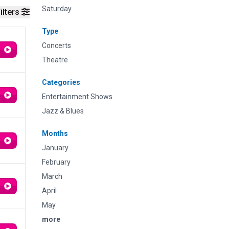
Saturday
ilters
Type
Concerts
Theatre
Categories
Entertainment Shows
Jazz & Blues
Months
January
February
March
April
May
more