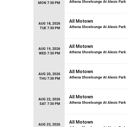
Athena Showlounge At Alexis Park
MON 7:30 PM
All Motown
AUG 18, 2026
Athena Showlounge At Alexis Park
TUE 7:30 PM
All Motown
AUG 19, 2026
Athena Showlounge At Alexis Park
WED 7:30 PM
All Motown
AUG 20, 2026
Athena Showlounge At Alexis Park
THU 7:30 PM
All Motown
AUG 22, 2026
Athena Showlounge At Alexis Park
SAT 7:30 PM
All Motown
AUG 23, 2026