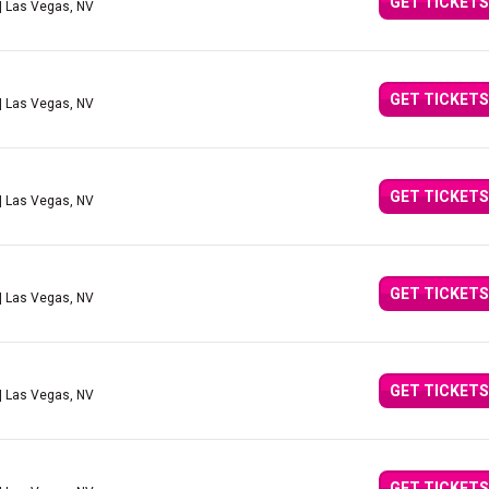
GET TICKETS
| Las Vegas, NV
GET TICKETS
| Las Vegas, NV
GET TICKETS
| Las Vegas, NV
GET TICKETS
| Las Vegas, NV
GET TICKETS
| Las Vegas, NV
GET TICKETS