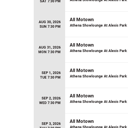
Athena Showlounge At Alexis Park
SAT 7:30 PM
All Motown
AUG 30, 2026
Athena Showlounge At Alexis Park
SUN 7:30 PM
All Motown
AUG 31, 2026
Athena Showlounge At Alexis Park
MON 7:30 PM
All Motown
SEP 1, 2026
Athena Showlounge At Alexis Park
TUE 7:30 PM
All Motown
SEP 2, 2026
Athena Showlounge At Alexis Park
WED 7:30 PM
All Motown
SEP 3, 2026
Athena Showlounge At Alexis Park