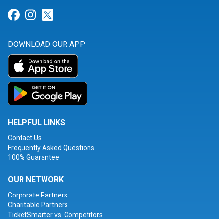
Link for Facebook
Link for Instagram
Link for Twitter
DOWNLOAD OUR APP
HELPFUL LINKS
Contact Us
Frequently Asked Questions
100% Guarantee
OUR NETWORK
Corporate Partners
Charitable Partners
TicketSmarter vs. Competitors