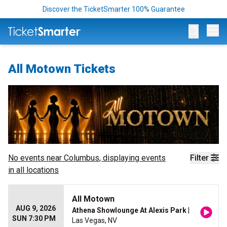
Discover the TicketSmarter 100% Guarantee
Op
All Motown Tickets
No events near
Columbus
, displaying events
Filter
in all locations
All Motown
AUG 9, 2026
Athena Showlounge At Alexis Park
|
SUN 7:30 PM
Las Vegas, NV