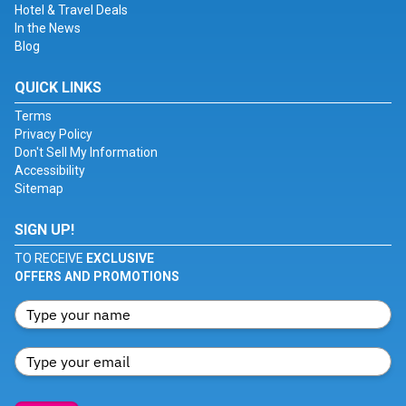
Hotel & Travel Deals
In the News
Blog
QUICK LINKS
Terms
Privacy Policy
Don't Sell My Information
Accessibility
Sitemap
SIGN UP!
TO RECEIVE
EXCLUSIVE
OFFERS AND PROMOTIONS