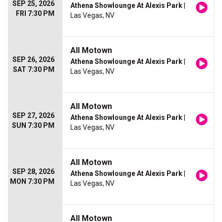
SEP 25, 2026
Athena Showlounge At Alexis Park
|
FRI 7:30 PM
Las Vegas, NV
All Motown
SEP 26, 2026
Athena Showlounge At Alexis Park
|
SAT 7:30 PM
Las Vegas, NV
All Motown
SEP 27, 2026
Athena Showlounge At Alexis Park
|
SUN 7:30 PM
Las Vegas, NV
All Motown
SEP 28, 2026
Athena Showlounge At Alexis Park
|
MON 7:30 PM
Las Vegas, NV
All Motown