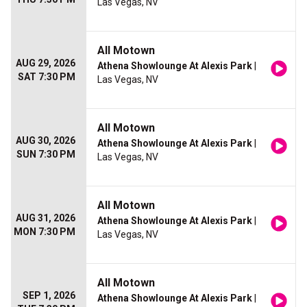
Las Vegas, NV
All Motown
AUG 29, 2026
Athena Showlounge At Alexis Park
|
SAT 7:30 PM
Las Vegas, NV
All Motown
AUG 30, 2026
Athena Showlounge At Alexis Park
|
SUN 7:30 PM
Las Vegas, NV
All Motown
AUG 31, 2026
Athena Showlounge At Alexis Park
|
MON 7:30 PM
Las Vegas, NV
All Motown
SEP 1, 2026
Athena Showlounge At Alexis Park
|