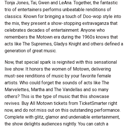
Tonja Jones, Tai, Gwen and LeAna. Together, the fantastic
trio of entertainers performs unbeatable renditions of
classics. Known for bringing a touch of Doo-wop style into
the mix, they present a show-stopping extravaganza that
celebrates decades of entertainment. Anyone who
remembers the Motown era during the 1960s knows that
acts like The Supremes, Gladys Knight and others defined a
generation of great music.
Now, that special spark is reignited with this sensational
live show. It honors the women of Motown, delivering
must-see renditions of music by your favorite female
artists. Who could forget the sounds of acts like The
Marvelettes, Martha and The Vandellas and so many
others? This is the type of music that this showcase
revives. Buy All Motown tickets from TicketSmarter right
now, and do not miss out on this outstanding performance.
Complete with glitz, glamor and undeniable entertainment,
the show delights audiences nightly. You can catch a