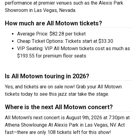
performance at premier venues such as the Alexis Park
Showroom in Las Vegas, Nevada.
How much are All Motown tickets?
Average Price: $82.28 per ticket
Cheap Ticket Options: Tickets start at $33.30
VIP Seating: VIP All Motown tickets cost as much as
$193.55 for premium floor seats
Is All Motown touring in 2026?
Yes, and tickets are on sale now! Grab your All Motown
tickets today to see this jazz star take the stage.
Where is the next All Motown concert?
All Motown's next concert is August 9th, 2026 at 7:30pm at
Athena Showlounge At Alexis Park in Las Vegas, NV. Act
fast—there are only 108 tickets left for this show!