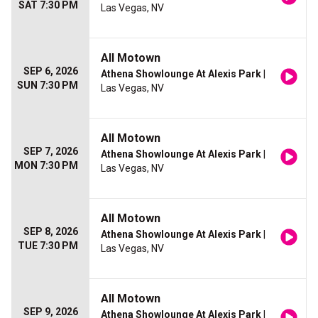
SAT 7:30 PM
Las Vegas, NV
All Motown
SEP 6, 2026
Athena Showlounge At Alexis Park
|
SUN 7:30 PM
Las Vegas, NV
All Motown
SEP 7, 2026
Athena Showlounge At Alexis Park
|
MON 7:30 PM
Las Vegas, NV
All Motown
SEP 8, 2026
Athena Showlounge At Alexis Park
|
TUE 7:30 PM
Las Vegas, NV
All Motown
SEP 9, 2026
Athena Showlounge At Alexis Park
|