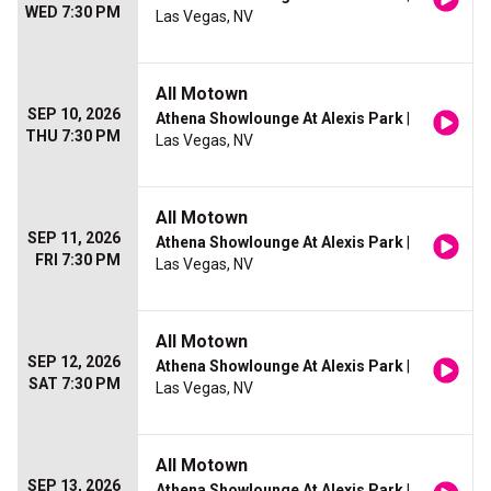
WED 7:30 PM
Las Vegas, NV
All Motown
SEP 10, 2026
Athena Showlounge At Alexis Park
|
THU 7:30 PM
Las Vegas, NV
All Motown
SEP 11, 2026
Athena Showlounge At Alexis Park
|
FRI 7:30 PM
Las Vegas, NV
All Motown
SEP 12, 2026
Athena Showlounge At Alexis Park
|
SAT 7:30 PM
Las Vegas, NV
All Motown
SEP 13, 2026
Athena Showlounge At Alexis Park
|