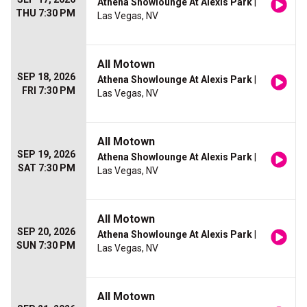
Athena Showlounge At Alexis Park
|
THU 7:30 PM
Las Vegas, NV
All Motown
SEP 18, 2026
Athena Showlounge At Alexis Park
|
FRI 7:30 PM
Las Vegas, NV
All Motown
SEP 19, 2026
Athena Showlounge At Alexis Park
|
SAT 7:30 PM
Las Vegas, NV
All Motown
SEP 20, 2026
Athena Showlounge At Alexis Park
|
SUN 7:30 PM
Las Vegas, NV
All Motown