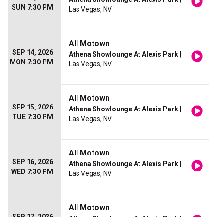
SUN 7:30 PM
Las Vegas, NV
All Motown
SEP 14, 2026
Athena Showlounge At Alexis Park
|
MON 7:30 PM
Las Vegas, NV
All Motown
SEP 15, 2026
Athena Showlounge At Alexis Park
|
TUE 7:30 PM
Las Vegas, NV
All Motown
SEP 16, 2026
Athena Showlounge At Alexis Park
|
WED 7:30 PM
Las Vegas, NV
All Motown
SEP 17, 2026