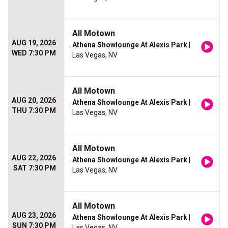
All Motown
AUG 19, 2026
Athena Showlounge At Alexis Park
|
WED 7:30 PM
Las Vegas, NV
All Motown
AUG 20, 2026
Athena Showlounge At Alexis Park
|
THU 7:30 PM
Las Vegas, NV
All Motown
AUG 22, 2026
Athena Showlounge At Alexis Park
|
SAT 7:30 PM
Las Vegas, NV
All Motown
AUG 23, 2026
Athena Showlounge At Alexis Park
|
SUN 7:30 PM
Las Vegas, NV