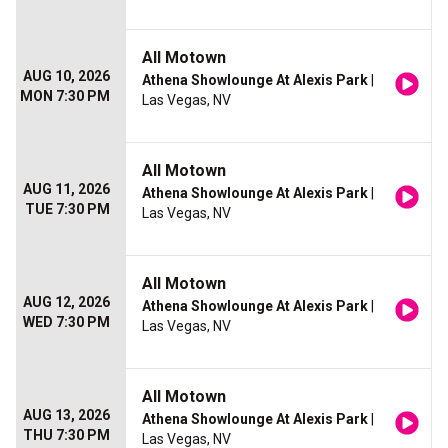
All Motown
AUG 10, 2026
Athena Showlounge At Alexis Park
|
MON 7:30 PM
Las Vegas, NV
All Motown
AUG 11, 2026
Athena Showlounge At Alexis Park
|
TUE 7:30 PM
Las Vegas, NV
All Motown
AUG 12, 2026
Athena Showlounge At Alexis Park
|
WED 7:30 PM
Las Vegas, NV
All Motown
AUG 13, 2026
Athena Showlounge At Alexis Park
|
THU 7:30 PM
Las Vegas, NV