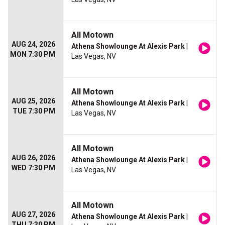
All Motown
AUG 24, 2026
Athena Showlounge At Alexis Park
|
MON 7:30 PM
Las Vegas, NV
All Motown
AUG 25, 2026
Athena Showlounge At Alexis Park
|
TUE 7:30 PM
Las Vegas, NV
All Motown
AUG 26, 2026
Athena Showlounge At Alexis Park
|
WED 7:30 PM
Las Vegas, NV
All Motown
AUG 27, 2026
Athena Showlounge At Alexis Park
|
THU 7:30 PM