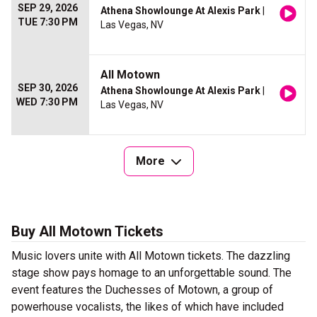
SEP 29, 2026
Athena Showlounge At Alexis Park
|
TUE 7:30 PM
Las Vegas, NV
All Motown
SEP 30, 2026
Athena Showlounge At Alexis Park
|
WED 7:30 PM
Las Vegas, NV
More
Buy All Motown Tickets
Music lovers unite with All Motown tickets. The dazzling
stage show pays homage to an unforgettable sound. The
event features the Duchesses of Motown, a group of
powerhouse vocalists, the likes of which have included