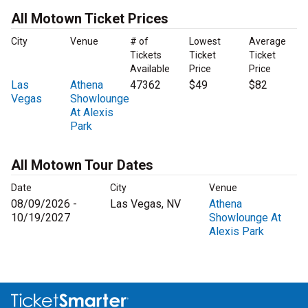
All Motown Ticket Prices
City
Venue
# of
Lowest
Average
Tickets
Ticket
Ticket
Available
Price
Price
Las
Athena
47362
$49
$82
Vegas
Showlounge
At Alexis
Park
All Motown Tour Dates
Date
City
Venue
08/09/2026 -
Las Vegas, NV
Athena
10/19/2027
Showlounge At
Alexis Park