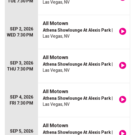
TUE 7:30 PM
Las Vegas, NV
All Motown
SEP 2, 2026
Athena Showlounge At Alexis Park
|
WED 7:30 PM
Las Vegas, NV
All Motown
SEP 3, 2026
Athena Showlounge At Alexis Park
|
THU 7:30 PM
Las Vegas, NV
All Motown
SEP 4, 2026
Athena Showlounge At Alexis Park
|
FRI 7:30 PM
Las Vegas, NV
All Motown
SEP 5, 2026
Athena Showlounge At Alexis Park
|