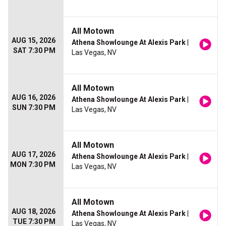
All Motown
AUG 15, 2026
Athena Showlounge At Alexis Park
|
SAT 7:30 PM
Las Vegas, NV
All Motown
AUG 16, 2026
Athena Showlounge At Alexis Park
|
SUN 7:30 PM
Las Vegas, NV
All Motown
AUG 17, 2026
Athena Showlounge At Alexis Park
|
MON 7:30 PM
Las Vegas, NV
All Motown
AUG 18, 2026
Athena Showlounge At Alexis Park
|
TUE 7:30 PM
Las Vegas, NV