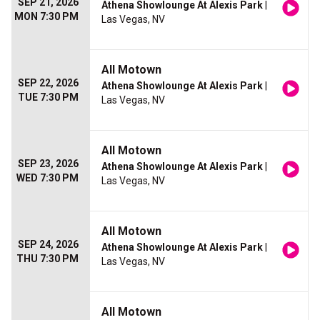
SEP 21, 2026
Athena Showlounge At Alexis Park
|
MON 7:30 PM
Las Vegas, NV
All Motown
SEP 22, 2026
Athena Showlounge At Alexis Park
|
TUE 7:30 PM
Las Vegas, NV
All Motown
SEP 23, 2026
Athena Showlounge At Alexis Park
|
WED 7:30 PM
Las Vegas, NV
All Motown
SEP 24, 2026
Athena Showlounge At Alexis Park
|
THU 7:30 PM
Las Vegas, NV
All Motown