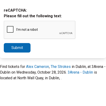
reCAPTCHA:
Please fill out the following text:
Submit
Find tickets for
Alex Cameron
,
The Strokes
in Dublin, at 3Arena -
Dublin on Wednesday, October 28, 2026.
3Arena - Dublin
is
located at North Wall Quay, in Dublin, .