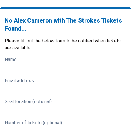
No Alex Cameron with The Strokes Tickets
Found...
Please fill out the below form to be notified when tickets
are available.
Name
Email address
Seat location (optional)
Number of tickets (optional)