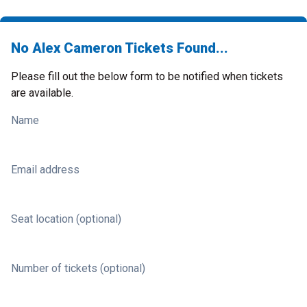
No Alex Cameron Tickets Found...
Please fill out the below form to be notified when tickets
are available.
Name
Email address
Seat location (optional)
Number of tickets (optional)