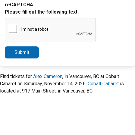
reCAPTCHA:
Please fill out the following text:
Submit
Find tickets for
Alex Cameron
, in Vancouver, BC at Cobalt
Cabaret on Saturday, November 14, 2026.
Cobalt Cabaret
is
located at 917 Main Street, in Vancouver, BC.