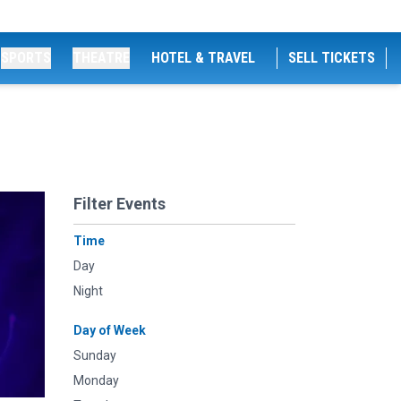
SPORTS
THEATRE
HOTEL & TRAVEL
SELL TICKETS
Filter Events
Time
Day
Night
Day of Week
Sunday
Monday