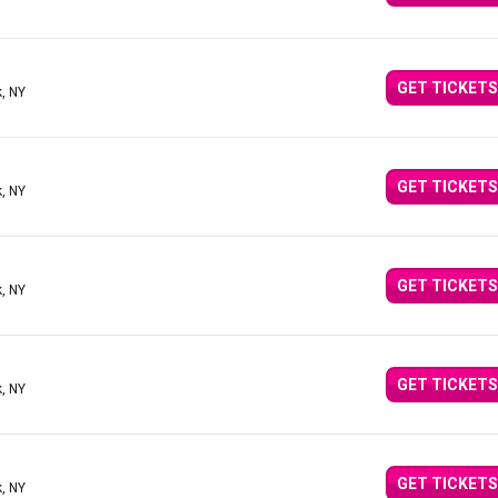
GET TICKETS
, NY
GET TICKETS
, NY
GET TICKETS
, NY
GET TICKETS
, NY
GET TICKETS
, NY