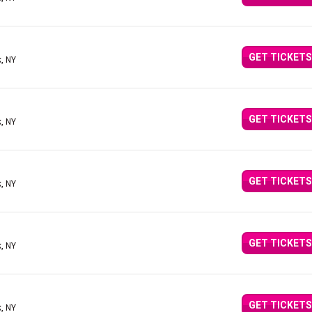
GET TICKETS
, NY
GET TICKETS
, NY
GET TICKETS
, NY
GET TICKETS
, NY
GET TICKETS
, NY