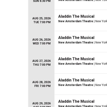
New Amsterdam Theatre
| New York
SUN 6:30 PM
Aladdin The Musical
AUG 25, 2026
New Amsterdam Theatre
| New York
TUE 7:00 PM
Aladdin The Musical
AUG 26, 2026
New Amsterdam Theatre
| New York
WED 7:00 PM
Aladdin The Musical
AUG 27, 2026
New Amsterdam Theatre
| New York
THU 7:00 PM
Aladdin The Musical
AUG 28, 2026
New Amsterdam Theatre
| New York
FRI 7:00 PM
Aladdin The Musical
AUG 29, 2026
New Amsterdam Theatre
| New York