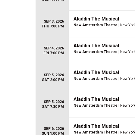
Aladdin The Musical
SEP 3, 2026
New Amsterdam Theatre
| New York
THU 7:00 PM
Aladdin The Musical
SEP 4, 2026
New Amsterdam Theatre
| New York
FRI 7:00 PM
Aladdin The Musical
SEP 5, 2026
New Amsterdam Theatre
| New York
SAT 2:00 PM
Aladdin The Musical
SEP 5, 2026
New Amsterdam Theatre
| New York
SAT 7:30 PM
Aladdin The Musical
SEP 6, 2026
New Amsterdam Theatre
| New York
SUN 1:00 PM