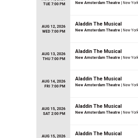
New Amsterdam Theatre
| New York
TUE 7:00 PM
Aladdin The Musical
AUG 12, 2026
New Amsterdam Theatre
| New York
WED 7:00 PM
Aladdin The Musical
AUG 13, 2026
New Amsterdam Theatre
| New York
THU 7:00 PM
Aladdin The Musical
AUG 14, 2026
New Amsterdam Theatre
| New York
FRI 7:00 PM
Aladdin The Musical
AUG 15, 2026
New Amsterdam Theatre
| New York
SAT 2:00 PM
Aladdin The Musical
AUG 15, 2026