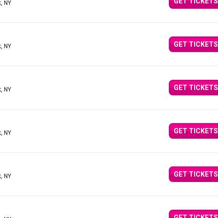
GET TICKETS
, NY
GET TICKETS
, NY
GET TICKETS
, NY
GET TICKETS
, NY
GET TICKETS
, NY
GET TICKETS