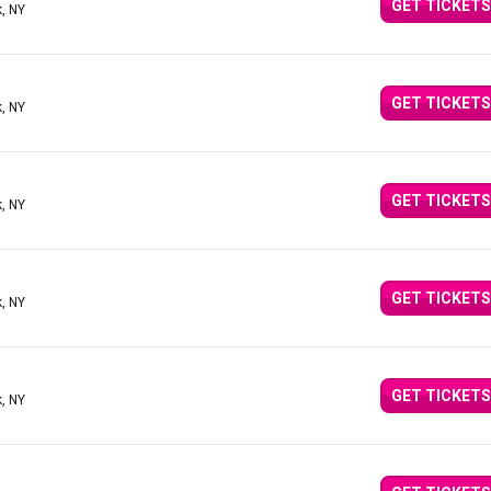
GET TICKETS
, NY
GET TICKETS
, NY
GET TICKETS
, NY
GET TICKETS
, NY
GET TICKETS
, NY