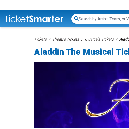
Search...
Tickets
Theatre Tickets
Musicals Tickets
Aladd
Aladdin The Musical Ti