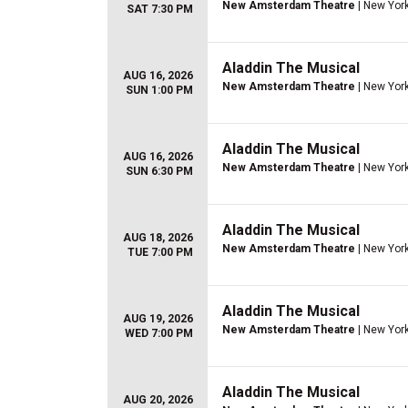
New Amsterdam Theatre
| New York
SAT 7:30 PM
Aladdin The Musical
AUG 16, 2026
New Amsterdam Theatre
| New York
SUN 1:00 PM
Aladdin The Musical
AUG 16, 2026
New Amsterdam Theatre
| New York
SUN 6:30 PM
Aladdin The Musical
AUG 18, 2026
New Amsterdam Theatre
| New York
TUE 7:00 PM
Aladdin The Musical
AUG 19, 2026
New Amsterdam Theatre
| New York
WED 7:00 PM
Aladdin The Musical
AUG 20, 2026