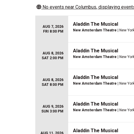
No events near
Columbus
, displaying events
Aladdin The Musical
AUG 7, 2026
New Amsterdam Theatre
| New York
FRI 8:00 PM
Aladdin The Musical
AUG 8, 2026
New Amsterdam Theatre
| New York
SAT 2:00 PM
Aladdin The Musical
AUG 8, 2026
New Amsterdam Theatre
| New York
SAT 8:00 PM
Aladdin The Musical
AUG 9, 2026
New Amsterdam Theatre
| New York
SUN 3:00 PM
Aladdin The Musical
AUG 11, 2026