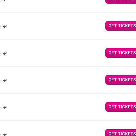
, NY
GET TICKETS
, NY
GET TICKETS
, NY
GET TICKETS
, NY
GET TICKETS
, NY
GET TICKETS
, NY