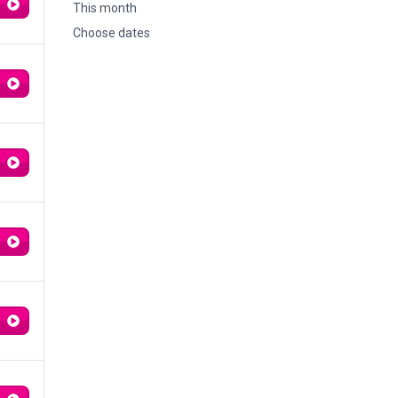
This month
Choose dates