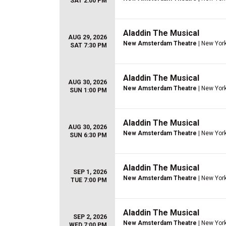
SAT 2:00 PM
Aladdin The Musical
AUG 29, 2026
New Amsterdam Theatre
| New York
SAT 7:30 PM
Aladdin The Musical
AUG 30, 2026
New Amsterdam Theatre
| New York
SUN 1:00 PM
Aladdin The Musical
AUG 30, 2026
New Amsterdam Theatre
| New York
SUN 6:30 PM
Aladdin The Musical
SEP 1, 2026
New Amsterdam Theatre
| New York
TUE 7:00 PM
Aladdin The Musical
SEP 2, 2026
New Amsterdam Theatre
| New York
WED 7:00 PM