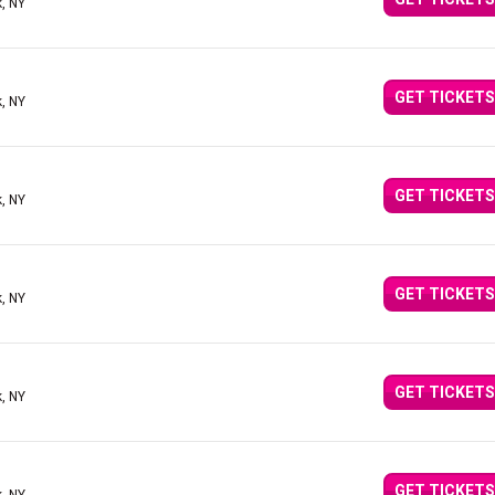
, NY
GET TICKETS
, NY
GET TICKETS
, NY
GET TICKETS
, NY
GET TICKETS
, NY
GET TICKETS