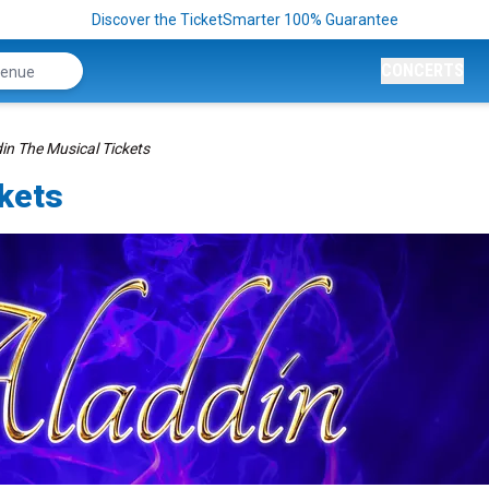
Discover the TicketSmarter 100% Guarantee
CONCERTS
in The Musical Tickets
ckets