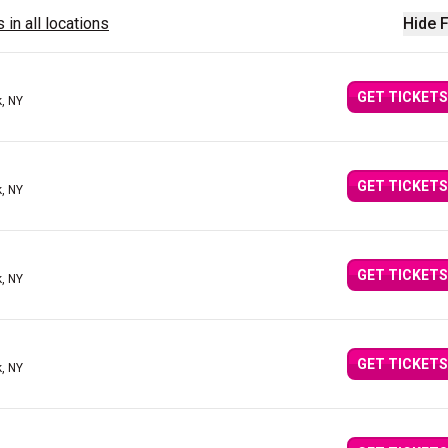
 in all locations
Hide F
GET TICKETS
, NY
GET TICKETS
, NY
GET TICKETS
, NY
GET TICKETS
, NY