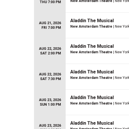
New Amsterdam Theatre
| New York
THU 7:00 PM
Aladdin The Musical
AUG 21, 2026
New Amsterdam Theatre
| New York
FRI 7:00 PM
Aladdin The Musical
AUG 22, 2026
New Amsterdam Theatre
| New York
SAT 2:00 PM
Aladdin The Musical
AUG 22, 2026
New Amsterdam Theatre
| New York
SAT 7:30 PM
Aladdin The Musical
AUG 23, 2026
New Amsterdam Theatre
| New York
SUN 1:00 PM
Aladdin The Musical
AUG 23, 2026