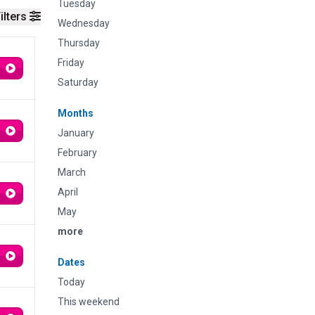
Tuesday
ilters
Wednesday
Thursday
Friday
Saturday
Months
January
February
March
April
May
more
Dates
Today
This weekend