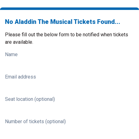
No Aladdin The Musical Tickets Found...
Please fill out the below form to be notified when tickets
are available.
Name
Email address
Seat location (optional)
Number of tickets (optional)