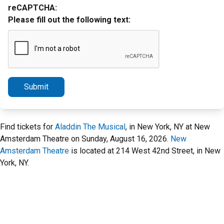
reCAPTCHA:
Please fill out the following text:
Submit
Find tickets for
Aladdin The Musical
, in New York, NY at New
Amsterdam Theatre on Sunday, August 16, 2026.
New
Amsterdam Theatre
is located at 214 West 42nd Street, in New
York, NY.