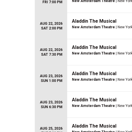
New Amsterdam Theatre
| New York
FRI 7:00 PM
Aladdin The Musical
AUG 22, 2026
New Amsterdam Theatre
| New York
SAT 2:00 PM
Aladdin The Musical
AUG 22, 2026
New Amsterdam Theatre
| New York
SAT 7:30 PM
Aladdin The Musical
AUG 23, 2026
New Amsterdam Theatre
| New York
SUN 1:00 PM
Aladdin The Musical
AUG 23, 2026
New Amsterdam Theatre
| New York
SUN 6:30 PM
Aladdin The Musical
AUG 25, 2026