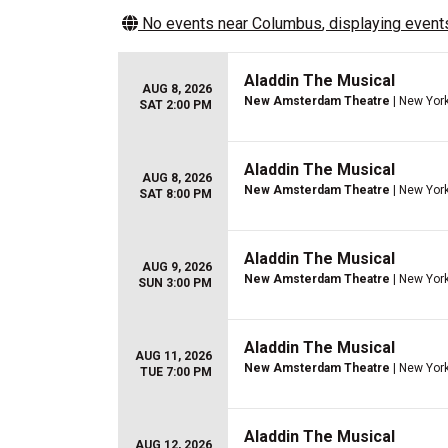
No events near
Columbus
, displaying events
Aladdin The Musical
AUG 8, 2026
New Amsterdam Theatre
| New York
SAT 2:00 PM
Aladdin The Musical
AUG 8, 2026
New Amsterdam Theatre
| New York
SAT 8:00 PM
Aladdin The Musical
AUG 9, 2026
New Amsterdam Theatre
| New York
SUN 3:00 PM
Aladdin The Musical
AUG 11, 2026
New Amsterdam Theatre
| New York
TUE 7:00 PM
Aladdin The Musical
AUG 12, 2026