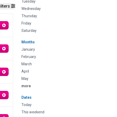
Tuesday
ilters
Wednesday
Thursday
Friday
Saturday
Months
January
February
March
April
May
more
Dates
Today
This weekend