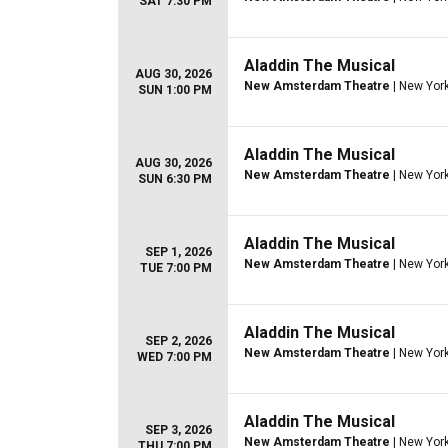
SAT 7:30 PM
Aladdin The Musical
AUG 30, 2026
New Amsterdam Theatre
| New York
SUN 1:00 PM
Aladdin The Musical
AUG 30, 2026
New Amsterdam Theatre
| New York
SUN 6:30 PM
Aladdin The Musical
SEP 1, 2026
New Amsterdam Theatre
| New York
TUE 7:00 PM
Aladdin The Musical
SEP 2, 2026
New Amsterdam Theatre
| New York
WED 7:00 PM
Aladdin The Musical
SEP 3, 2026
New Amsterdam Theatre
| New York
THU 7:00 PM