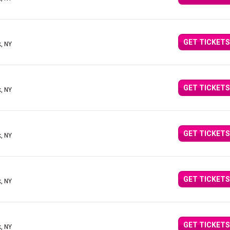
GET TICKETS
, NY
GET TICKETS
, NY
GET TICKETS
, NY
GET TICKETS
, NY
GET TICKETS
, NY