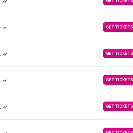
GET TICKETS
, NY
GET TICKETS
, NY
GET TICKETS
, NY
GET TICKETS
, NY
GET TICKETS
, NY
GET TICKETS