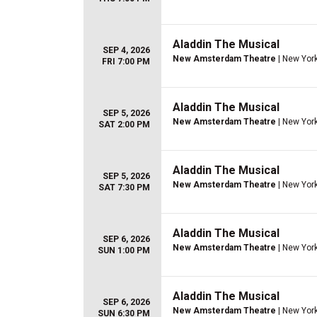
Aladdin The Musical
SEP 4, 2026
New Amsterdam Theatre
| New York
FRI 7:00 PM
Aladdin The Musical
SEP 5, 2026
New Amsterdam Theatre
| New York
SAT 2:00 PM
Aladdin The Musical
SEP 5, 2026
New Amsterdam Theatre
| New York
SAT 7:30 PM
Aladdin The Musical
SEP 6, 2026
New Amsterdam Theatre
| New York
SUN 1:00 PM
Aladdin The Musical
SEP 6, 2026
New Amsterdam Theatre
| New York
SUN 6:30 PM