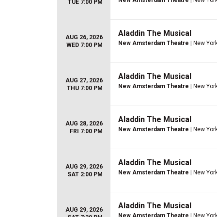
New Amsterdam Theatre
| New York
TUE 7:00 PM
Aladdin The Musical
AUG 26, 2026
New Amsterdam Theatre
| New York
WED 7:00 PM
Aladdin The Musical
AUG 27, 2026
New Amsterdam Theatre
| New York
THU 7:00 PM
Aladdin The Musical
AUG 28, 2026
New Amsterdam Theatre
| New York
FRI 7:00 PM
Aladdin The Musical
AUG 29, 2026
New Amsterdam Theatre
| New York
SAT 2:00 PM
Aladdin The Musical
AUG 29, 2026
New Amsterdam Theatre
| New York