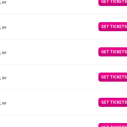
GET TICKETS
, NY
GET TICKETS
, NY
GET TICKETS
, NY
GET TICKETS
, NY
GET TICKETS
, NY