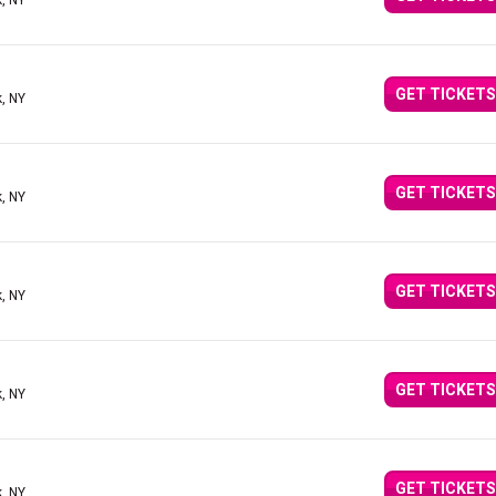
, NY
GET TICKETS
, NY
GET TICKETS
, NY
GET TICKETS
, NY
GET TICKETS
, NY
GET TICKETS
, NY