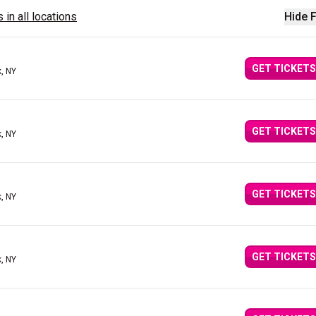
 in all locations
Hide F
GET TICKETS
, NY
GET TICKETS
, NY
GET TICKETS
, NY
GET TICKETS
, NY