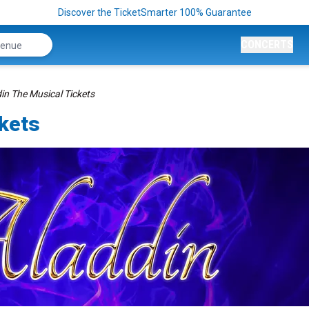
Discover the TicketSmarter 100% Guarantee
CONCERTS
in The Musical Tickets
ckets