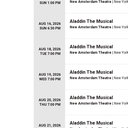
New Amsterdam Theatre
| New York
SUN 1:00 PM
Aladdin The Musical
AUG 16, 2026
New Amsterdam Theatre
| New York
SUN 6:30 PM
Aladdin The Musical
AUG 18, 2026
New Amsterdam Theatre
| New York
TUE 7:00 PM
Aladdin The Musical
AUG 19, 2026
New Amsterdam Theatre
| New York
WED 7:00 PM
Aladdin The Musical
AUG 20, 2026
New Amsterdam Theatre
| New York
THU 7:00 PM
Aladdin The Musical
AUG 21, 2026