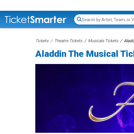
Search...
Tickets
Theatre Tickets
Musicals Tickets
Aladd
Aladdin The Musical Ti