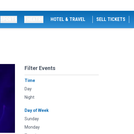
SPORTS
THEATRE
HOTEL & TRAVEL
SELL TICKETS
Filter Events
Time
Day
Night
Day of Week
Sunday
Monday