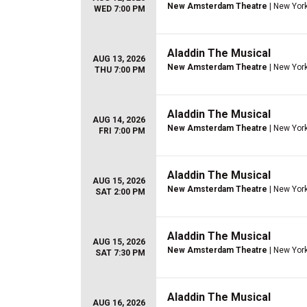
New Amsterdam Theatre
| New York
WED 7:00 PM
Aladdin The Musical
AUG 13, 2026
New Amsterdam Theatre
| New York
THU 7:00 PM
Aladdin The Musical
AUG 14, 2026
New Amsterdam Theatre
| New York
FRI 7:00 PM
Aladdin The Musical
AUG 15, 2026
New Amsterdam Theatre
| New York
SAT 2:00 PM
Aladdin The Musical
AUG 15, 2026
New Amsterdam Theatre
| New York
SAT 7:30 PM
Aladdin The Musical
AUG 16, 2026