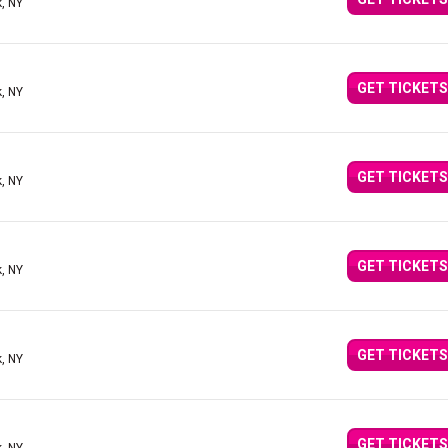
, NY
GET TICKETS
, NY
GET TICKETS
, NY
GET TICKETS
, NY
GET TICKETS
, NY
GET TICKETS