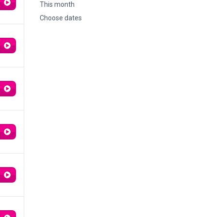
This month
Choose dates