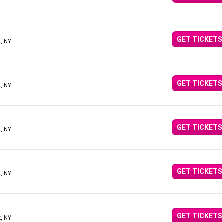
GET TICKETS
, NY
GET TICKETS
, NY
GET TICKETS
, NY
GET TICKETS
, NY
GET TICKETS
, NY