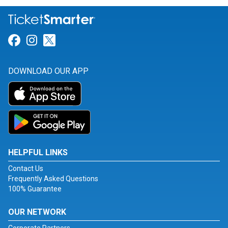
Link for Facebook
Link for Instagram
Link for Twitter
DOWNLOAD OUR APP
HELPFUL LINKS
Contact Us
Frequently Asked Questions
100% Guarantee
OUR NETWORK