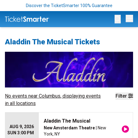
Discover the TicketSmarter 100% Guarantee
Op
Aladdin The Musical Tickets
No events near
Columbus
, displaying events
Filter
in all locations
Aladdin The Musical
AUG 9, 2026
New Amsterdam Theatre
| New
SUN 3:00 PM
York, NY