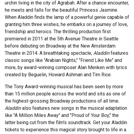
urchin living in the city of Agrabah. After a chance encounter,
he meets and falls for the beautiful Princess Jasmine.
When Aladdin finds the lamp of a powerful genie capable of
granting him three wishes, he embarks on a journey of love,
friendship and heroics. The thrilling production first
premiered in 2011 at the 5th Avenue Theatre in Seattle
before debuting on Broadway at the New Amsterdam
Theatre in 2014. A breathtaking spectacle,
Aladdin
features
classic songs like "Arabian Nights," "Friend Like Me" and
more, by award-winning composer Alan Menken with lyrics
created by Beguelin, Howard Ashman and Tim Rice.
The Tony Award-winning musical has been seen by more
than 15 million people across the world and sits as one of
the highest-grossing Broadway productions of all time.
Aladdin
also features new songs in the musical adaptation
like "A Million Miles Away" and "Proud of Your Boy," the
latter being cut from the film's soundtrack. Get your Aladdin
tickets to experience this magical story brought to life in a