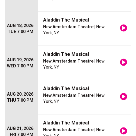
Aladdin The Musical
AUG 18, 2026
New Amsterdam Theatre
| New
TUE 7:00 PM
York, NY
Aladdin The Musical
AUG 19, 2026
New Amsterdam Theatre
| New
WED 7:00 PM
York, NY
Aladdin The Musical
AUG 20, 2026
New Amsterdam Theatre
| New
THU 7:00 PM
York, NY
Aladdin The Musical
AUG 21, 2026
New Amsterdam Theatre
| New
FRI 7:00 PM
York, NY