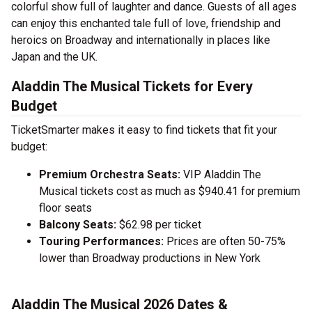
colorful show full of laughter and dance. Guests of all ages
can enjoy this enchanted tale full of love, friendship and
heroics on Broadway and internationally in places like
Japan and the UK.
Aladdin The Musical Tickets for Every
Budget
TicketSmarter makes it easy to find tickets that fit your
budget:
Premium Orchestra Seats:
VIP Aladdin The
Musical tickets cost as much as $940.41 for premium
floor seats
Balcony Seats:
$62.98 per ticket
Touring Performances:
Prices are often 50-75%
lower than Broadway productions in New York
Aladdin The Musical 2026 Dates &