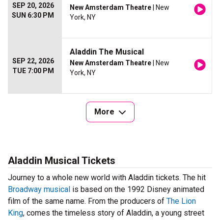
SEP 20, 2026
New Amsterdam Theatre
| New
SUN 6:30 PM
York, NY
Aladdin The Musical
SEP 22, 2026
New Amsterdam Theatre
| New
TUE 7:00 PM
York, NY
More
Aladdin Musical Tickets
Journey to a whole new world with Aladdin tickets. The hit
Broadway musical
is based on the 1992 Disney animated
film of the same name. From the producers of
The Lion
King
, comes the timeless story of Aladdin, a young street