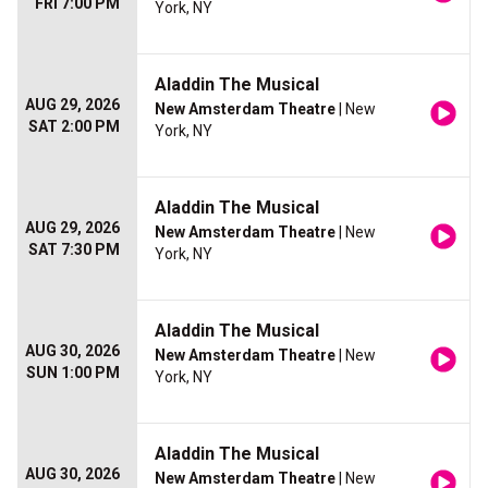
FRI 7:00 PM
York, NY
Aladdin The Musical
AUG 29, 2026
New Amsterdam Theatre
| New
SAT 2:00 PM
York, NY
Aladdin The Musical
AUG 29, 2026
New Amsterdam Theatre
| New
SAT 7:30 PM
York, NY
Aladdin The Musical
AUG 30, 2026
New Amsterdam Theatre
| New
SUN 1:00 PM
York, NY
Aladdin The Musical
AUG 30, 2026
New Amsterdam Theatre
| New