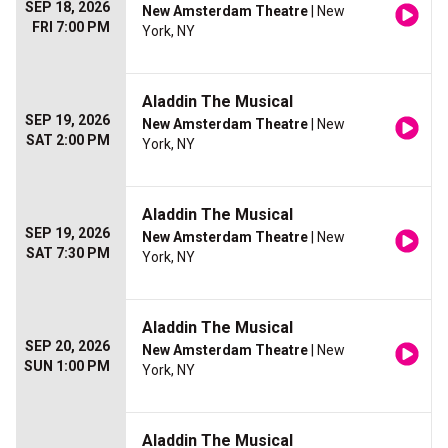
SEP 18, 2026
New Amsterdam Theatre
| New
FRI 7:00 PM
York, NY
Aladdin The Musical
SEP 19, 2026
New Amsterdam Theatre
| New
SAT 2:00 PM
York, NY
Aladdin The Musical
SEP 19, 2026
New Amsterdam Theatre
| New
SAT 7:30 PM
York, NY
Aladdin The Musical
SEP 20, 2026
New Amsterdam Theatre
| New
SUN 1:00 PM
York, NY
Aladdin The Musical