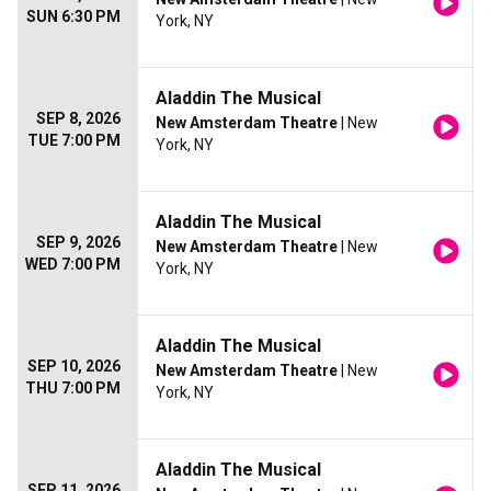
SUN 6:30 PM
York, NY
Aladdin The Musical
SEP 8, 2026
New Amsterdam Theatre
| New
TUE 7:00 PM
York, NY
Aladdin The Musical
SEP 9, 2026
New Amsterdam Theatre
| New
WED 7:00 PM
York, NY
Aladdin The Musical
SEP 10, 2026
New Amsterdam Theatre
| New
THU 7:00 PM
York, NY
Aladdin The Musical
SEP 11, 2026