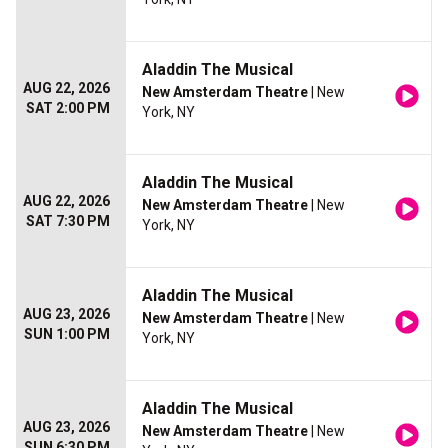
Aladdin The Musical
AUG 22, 2026
New Amsterdam Theatre
| New
SAT 2:00 PM
York, NY
Aladdin The Musical
AUG 22, 2026
New Amsterdam Theatre
| New
SAT 7:30 PM
York, NY
Aladdin The Musical
AUG 23, 2026
New Amsterdam Theatre
| New
SUN 1:00 PM
York, NY
Aladdin The Musical
AUG 23, 2026
New Amsterdam Theatre
| New
SUN 6:30 PM