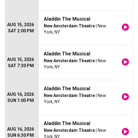
Aladdin The Musical
AUG 15, 2026
New Amsterdam Theatre
| New
SAT 2:00 PM
York, NY
Aladdin The Musical
AUG 15, 2026
New Amsterdam Theatre
| New
SAT 7:30 PM
York, NY
Aladdin The Musical
AUG 16, 2026
New Amsterdam Theatre
| New
SUN 1:00 PM
York, NY
Aladdin The Musical
AUG 16, 2026
New Amsterdam Theatre
| New
SUN 6:30 PM
York, NY