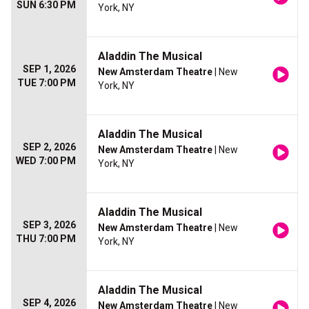
SUN 6:30 PM
York, NY
Aladdin The Musical
SEP 1, 2026
New Amsterdam Theatre
| New
TUE 7:00 PM
York, NY
Aladdin The Musical
SEP 2, 2026
New Amsterdam Theatre
| New
WED 7:00 PM
York, NY
Aladdin The Musical
SEP 3, 2026
New Amsterdam Theatre
| New
THU 7:00 PM
York, NY
Aladdin The Musical
SEP 4, 2026
New Amsterdam Theatre
| New