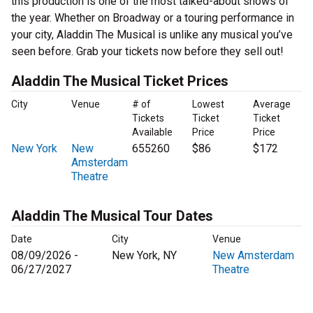
this production is one of the most talked-about shows of
the year. Whether on Broadway or a touring performance in
your city, Aladdin The Musical is unlike any musical you’ve
seen before. Grab your tickets now before they sell out!
Aladdin The Musical Ticket Prices
City
Venue
# of
Lowest
Average
Tickets
Ticket
Ticket
Available
Price
Price
New York
New
655260
$86
$172
Amsterdam
Theatre
Aladdin The Musical Tour Dates
Date
City
Venue
08/09/2026 -
New York, NY
New Amsterdam
06/27/2027
Theatre