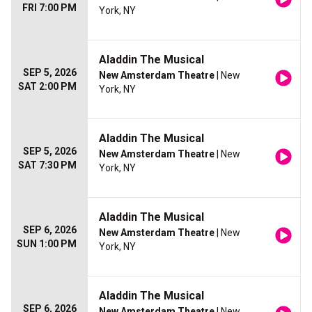
FRI 7:00 PM
York, NY
Aladdin The Musical
SEP 5, 2026
New Amsterdam Theatre
| New
SAT 2:00 PM
York, NY
Aladdin The Musical
SEP 5, 2026
New Amsterdam Theatre
| New
SAT 7:30 PM
York, NY
Aladdin The Musical
SEP 6, 2026
New Amsterdam Theatre
| New
SUN 1:00 PM
York, NY
Aladdin The Musical
SEP 6, 2026
New Amsterdam Theatre
| New