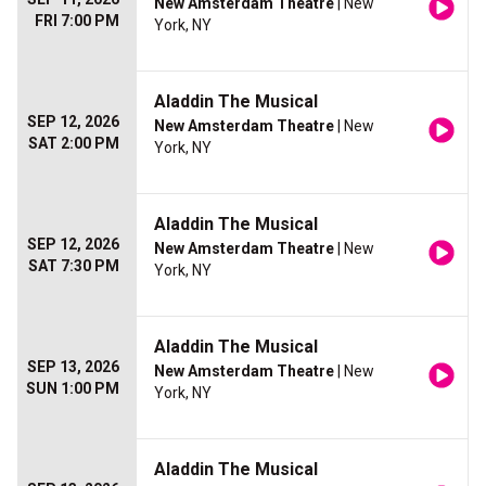
New Amsterdam Theatre
| New
FRI 7:00 PM
York, NY
Aladdin The Musical
SEP 12, 2026
New Amsterdam Theatre
| New
SAT 2:00 PM
York, NY
Aladdin The Musical
SEP 12, 2026
New Amsterdam Theatre
| New
SAT 7:30 PM
York, NY
Aladdin The Musical
SEP 13, 2026
New Amsterdam Theatre
| New
SUN 1:00 PM
York, NY
Aladdin The Musical