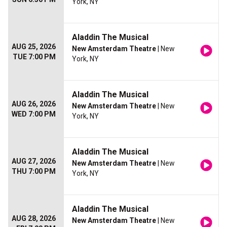
York, NY
Aladdin The Musical
AUG 25, 2026
New Amsterdam Theatre
| New
TUE 7:00 PM
York, NY
Aladdin The Musical
AUG 26, 2026
New Amsterdam Theatre
| New
WED 7:00 PM
York, NY
Aladdin The Musical
AUG 27, 2026
New Amsterdam Theatre
| New
THU 7:00 PM
York, NY
Aladdin The Musical
AUG 28, 2026
New Amsterdam Theatre
| New