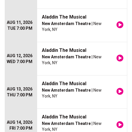
Aladdin The Musical
AUG 11, 2026
New Amsterdam Theatre
| New
TUE 7:00 PM
York, NY
Aladdin The Musical
AUG 12, 2026
New Amsterdam Theatre
| New
WED 7:00 PM
York, NY
Aladdin The Musical
AUG 13, 2026
New Amsterdam Theatre
| New
THU 7:00 PM
York, NY
Aladdin The Musical
AUG 14, 2026
New Amsterdam Theatre
| New
FRI 7:00 PM
York, NY