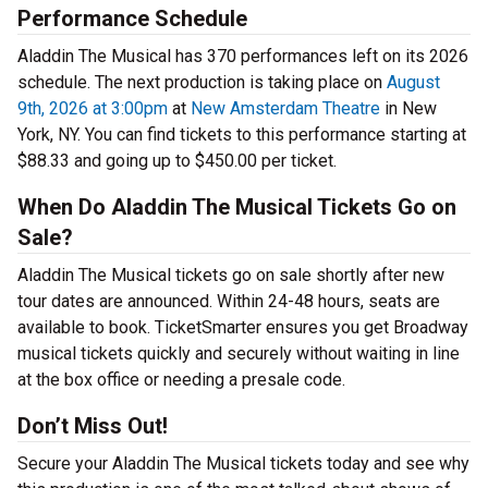
Performance Schedule
Aladdin The Musical has 370 performances left on its 2026
schedule. The next production is taking place on
August
9th, 2026 at 3:00pm
at
New Amsterdam Theatre
in New
York, NY. You can find tickets to this performance starting at
$88.33 and going up to $450.00 per ticket.
When Do Aladdin The Musical Tickets Go on
Sale?
Aladdin The Musical tickets go on sale shortly after new
tour dates are announced. Within 24-48 hours, seats are
available to book. TicketSmarter ensures you get Broadway
musical tickets quickly and securely without waiting in line
at the box office or needing a presale code.
Don’t Miss Out!
Secure your Aladdin The Musical tickets today and see why