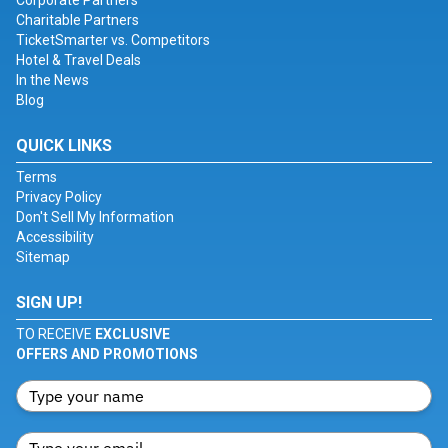
Corporate Partners
Charitable Partners
TicketSmarter vs. Competitors
Hotel & Travel Deals
In the News
Blog
QUICK LINKS
Terms
Privacy Policy
Don't Sell My Information
Accessibility
Sitemap
SIGN UP!
TO RECEIVE
EXCLUSIVE
OFFERS AND PROMOTIONS