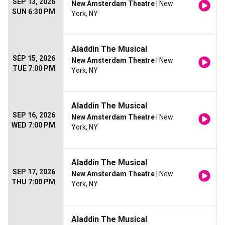
SEP 13, 2026
New Amsterdam Theatre
| New
SUN 6:30 PM
York, NY
Aladdin The Musical
SEP 15, 2026
New Amsterdam Theatre
| New
TUE 7:00 PM
York, NY
Aladdin The Musical
SEP 16, 2026
New Amsterdam Theatre
| New
WED 7:00 PM
York, NY
Aladdin The Musical
SEP 17, 2026
New Amsterdam Theatre
| New
THU 7:00 PM
York, NY
Aladdin The Musical