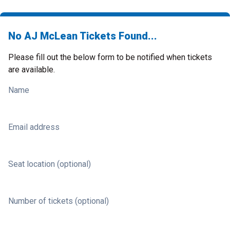
No AJ McLean Tickets Found...
Please fill out the below form to be notified when tickets
are available.
Name
Email address
Seat location (optional)
Number of tickets (optional)