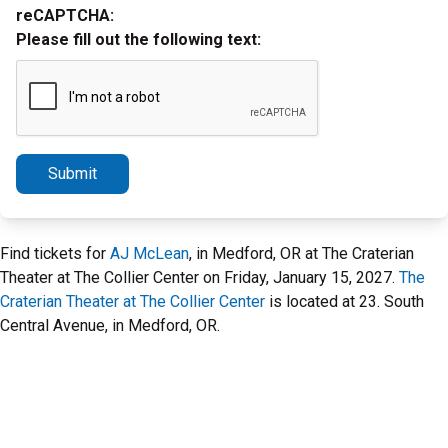
reCAPTCHA:
Please fill out the following text:
Submit
Find tickets for
AJ McLean
, in Medford, OR at The Craterian
Theater at The Collier Center on Friday, January 15, 2027.
The
Craterian Theater at The Collier Center
is located at 23. South
Central Avenue, in Medford, OR.