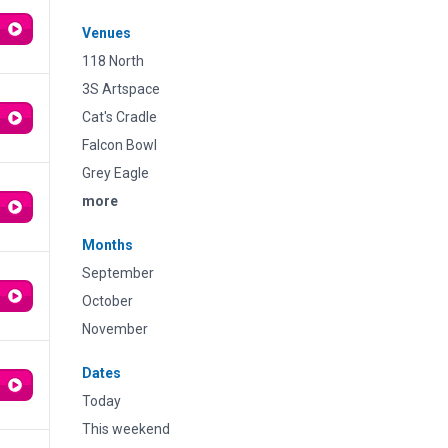
Venues
118 North
3S Artspace
Cat's Cradle
Falcon Bowl
Grey Eagle
more
Months
September
October
November
Dates
Today
This weekend