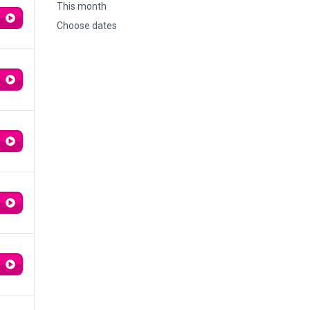
This month
Choose dates