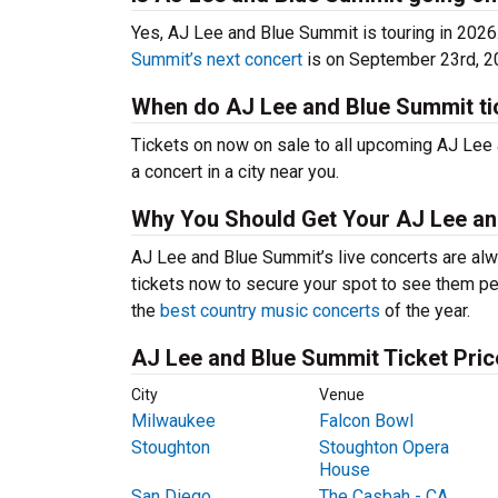
Yes, AJ Lee and Blue Summit is touring in 202
Summit’s next concert
is on September 23rd, 2
When do AJ Lee and Blue Summit ti
Tickets on now on sale to all upcoming AJ Lee 
a concert in a city near you.
Why You Should Get Your AJ Lee an
AJ Lee and Blue Summit’s live concerts are alw
tickets now to secure your spot to see them per
the
best country music concerts
of the year.
AJ Lee and Blue Summit Ticket Pric
City
Venue
Milwaukee
Falcon Bowl
Stoughton
Stoughton Opera
House
San Diego
The Casbah - CA