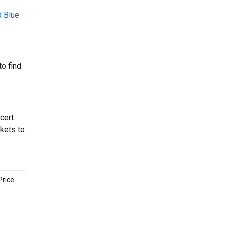
 Blue
o find
cert
ckets to
Price