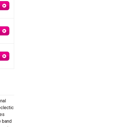
nal
clectic
ies
e band