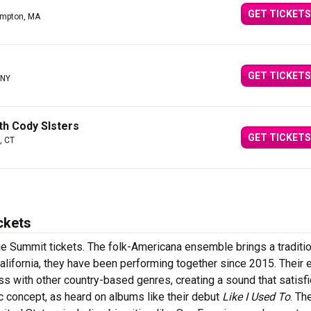
GET TICKETS
ampton, MA
GET TICKETS
 NY
th Cody SIsters
GET TICKETS
, CT
ckets
Summit tickets. The folk-Americana ensemble brings a traditio
lifornia, they have been performing together since 2015. Their e
s with other country-based genres, creating a sound that satisf
c concept, as heard on albums like their debut
Like I Used To
. Th