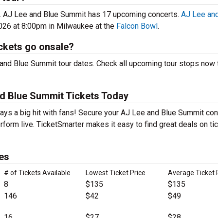
6. AJ Lee and Blue Summit has 17 upcoming concerts.
AJ Lee and
026 at 8:00pm in Milwaukee at the
Falcon Bowl
.
ckets go onsale?
and Blue Summit tour dates. Check all upcoming tour stops now t
d Blue Summit Tickets Today
ays a big hit with fans! Secure your AJ Lee and Blue Summit con
form live. TicketSmarter makes it easy to find great deals on ti
es
# of Tickets Available
Lowest Ticket Price
Average Ticket 
8
$135
$135
146
$42
$49
16
$27
$28