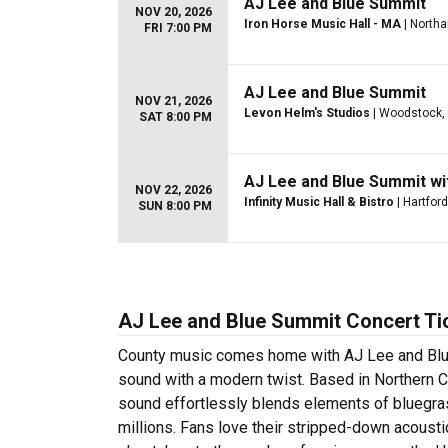
AJ Lee and Blue Summit
NOV 20, 2026
Iron Horse Music Hall - MA
| North
FRI 7:00 PM
AJ Lee and Blue Summit
NOV 21, 2026
Levon Helm's Studios
| Woodstock,
SAT 8:00 PM
AJ Lee and Blue Summit wi
NOV 22, 2026
Infinity Music Hall & Bistro
| Hartford
SUN 8:00 PM
AJ Lee and Blue Summit Concert Ti
County music comes home with AJ Lee and Blue 
sound with a modern twist. Based in Northern Ca
sound effortlessly blends elements of bluegras
millions. Fans love their stripped-down acousti