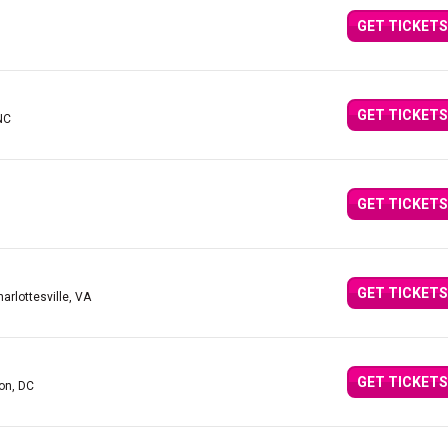
GET TICKETS
GET TICKETS
 NC
GET TICKETS
GET TICKETS
harlottesville, VA
GET TICKETS
on, DC