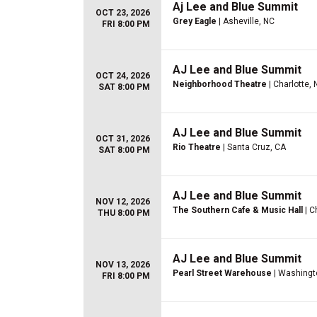
Aj Lee and Blue Summit
OCT 23, 2026
Grey Eagle
| Asheville, NC
FRI 8:00 PM
AJ Lee and Blue Summit
OCT 24, 2026
Neighborhood Theatre
| Charlotte,
SAT 8:00 PM
AJ Lee and Blue Summit
OCT 31, 2026
Rio Theatre
| Santa Cruz, CA
SAT 8:00 PM
AJ Lee and Blue Summit
NOV 12, 2026
The Southern Cafe & Music Hall
| C
THU 8:00 PM
AJ Lee and Blue Summit
NOV 13, 2026
Pearl Street Warehouse
| Washingt
FRI 8:00 PM