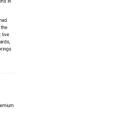
wns in
Chad
 the
 live
ards,
prings
premium