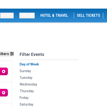
SPORTS
THEATRE
HOTEL & TRAVEL
SELL TICKETS
ilters
Filter Events
Day of Week
Sunday
Tuesday
Wednesday
Thursday
Friday
Saturday