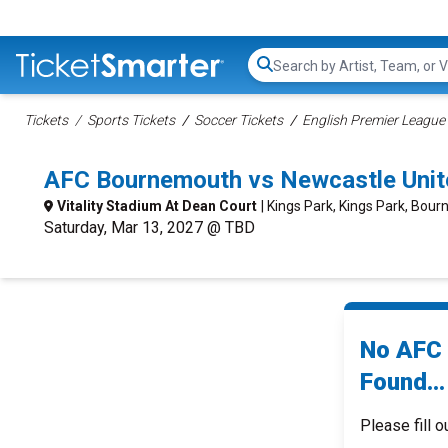
Search...
Tickets
Sports Tickets
Soccer Tickets
English Premier League 
AFC Bournemouth vs Newcastle Unit
Vitality Stadium At Dean Court
| Kings Park, Kings Park, Bou
Saturday, Mar 13, 2027 @ TBD
No AFC 
Found...
Please fill o