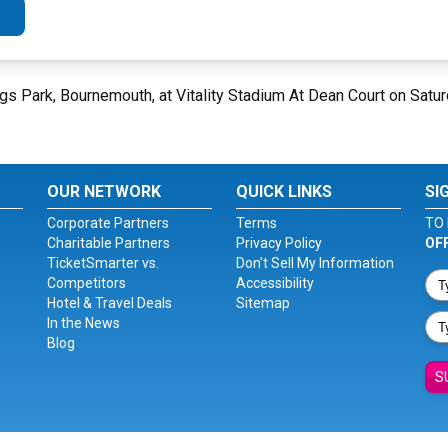
gs Park, Bournemouth, at Vitality Stadium At Dean Court on Satu
OUR NETWORK
QUICK LINKS
SI
Corporate Partners
Terms
TO 
Charitable Partners
Privacy Policy
OF
TicketSmarter vs.
Don't Sell My Information
Competitors
Accessibility
Hotel & Travel Deals
Sitemap
In the News
Blog
S