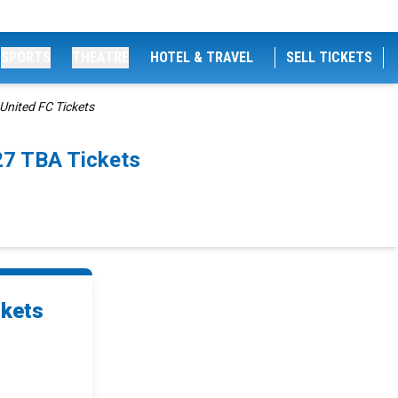
SPORTS
THEATRE
HOTEL & TRAVEL
SELL TICKETS
nited FC Tickets
27 TBA Tickets
ckets