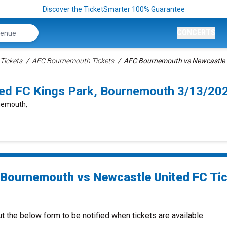
Discover the TicketSmarter 100% Guarantee
CONCERTS
Tickets
AFC Bournemouth Tickets
AFC Bournemouth vs Newcastle U
ed FC Kings Park, Bournemouth 3/13/20
rnemouth,
Bournemouth vs Newcastle United FC Ti
ut the below form to be notified when tickets are available.