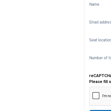
Name
Email addre
Seat location
Number of ti
reCAPTCH
Please fill 