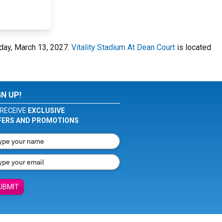
rday, March 13, 2027.
Vitality Stadium At Dean Court
is located
GN UP!
RECEIVE
EXCLUSIVE
FERS AND PROMOTIONS
UBMIT