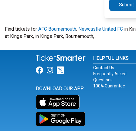
Submit
Find tickets for
AFC Bournemouth
,
Newcastle United FC
in Kin
at Kings Park, in Kings Park, Bournemouth, .
HELPFUL LINKS
Contact Us
Link for Facebook
Link for Instagram
Link for Twitter
Frequently Asked
Questions
100% Guarantee
DOWNLOAD OUR APP