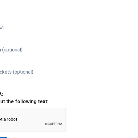
ss
 (optional)
ckets (optional)
A:
out the following text: